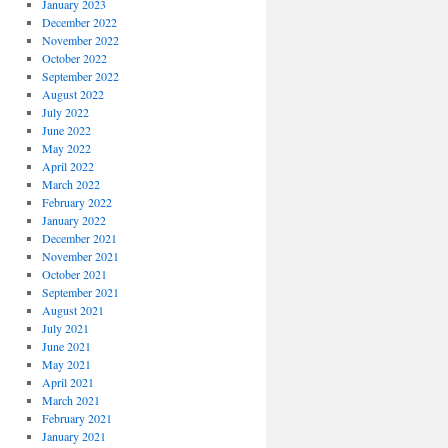
January 2023
December 2022
November 2022
October 2022
September 2022
August 2022
July 2022
June 2022
May 2022
April 2022
March 2022
February 2022
January 2022
December 2021
November 2021
October 2021
September 2021
August 2021
July 2021
June 2021
May 2021
April 2021
March 2021
February 2021
January 2021