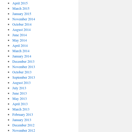
April 2015
March 2015
January 2015
November 2014
October 2014
August 2014
June 2014
May 2014
April 2014
March 2014
January 2014
December 2013
November 2013
October 2013
September 2013
August 2013
July 2013
June 2013
May 2013
April 2013
March 2013
February 2013
January 2013
December 2012
November 2012