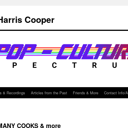
Harris Cooper
s & Recordings
Articles from the Past
Friends & More
Contact Info/
 MANY COOKS & more