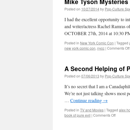
Mike Tyson Mysteries
the
universe
Posted on
10/27/2014
by
Pop-Culture Sp
from
B.R.o.t.H.
I had the excellent opportunity to 
and writer/actress Rachel Ramra
OCTOBER 27th, 2014 at 10:30 PM E
Posted in
New York Comic Con
|
Tagged
new york comic con
,
nycc
|
Comments Off
A Second Helping of 
Posted on
07/06/2013
by
Pop-Culture Sp
It’s no secret that I am a Canadaphi
We’re not just talking shows most p
…
Continue reading
→
Posted in
TV and Movies
|
Tagged
alex h
on
book of pure evil
|
Comments Off
A
Second