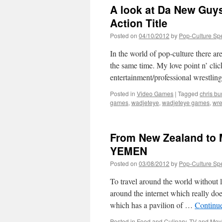
Helping
A look at Da New Guys
of
PURE
Action Title
EVIL
Posted on
04/10/2012
by
Pop-Culture Sp
In the world of pop-culture there ar
the same time. My love point n’ cli
entertainment/professional wrestlin
Posted in
Video Games
|
Tagged
chris bu
games
,
wadjeteye
,
wadjeteye games
,
wre
From New Zealand to
YEMEN
Posted on
03/08/2012
by
Pop-Culture Sp
To travel around the world without l
around the internet which really does
which has a pavilion of …
Continu
Posted in
Food and Culinary
,
TV and Mov