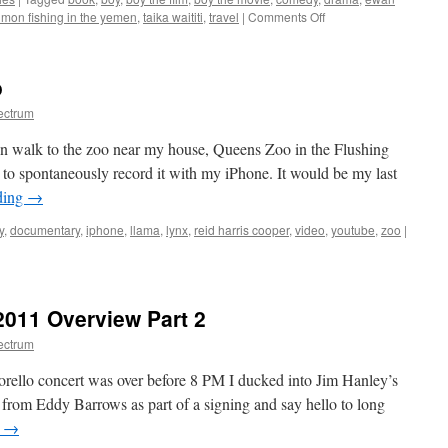
Indie
on
lmon fishing in the yemen
,
taika waititi
,
travel
|
Comments Off
Action
From
Title
New
Zealand
o
to
Monaco-
ectrum
BOY
x
on walk to the zoo near my house, Queens Zoo in the Flushing
SALMON
 spontaneously record it with my iPhone. It would be my last
FISHING
ding
→
IN
THE
y
,
documentary
,
iphone
,
llama
,
lynx
,
reid harris cooper
,
video
,
youtube
,
zoo
|
YEMEN
011 Overview Part 2
ectrum
rello concert was over before 8 PM I ducked into Jim Hanley’s
from Eddy Barrows as part of a signing and say hello to long
g
→