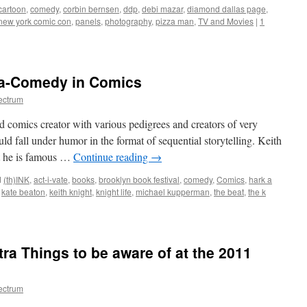
cartoon
,
comedy
,
corbin bernsen
,
ddp
,
debi mazar
,
diamond dallas page
,
new york comic con
,
panels
,
photography
,
pizza man
,
TV and Movies
|
1
a-Comedy in Comics
ectrum
ed comics creator with various pedigrees and creators of very
uld fall under humor in the format of sequential storytelling. Keith
st he is famous …
Continue reading
→
d
(th)INK
,
act-i-vate
,
books
,
brooklyn book festival
,
comedy
,
Comics
,
hark a
,
kate beaton
,
keith knight
,
knight life
,
michael kupperman
,
the beat
,
the k
2011:
ny
ra Things to be aware of at the 2011
edy
ectrum
ics