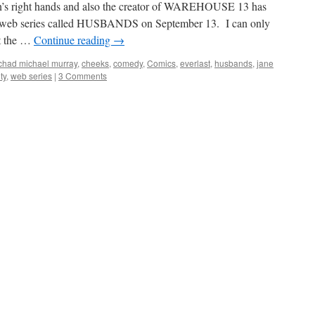
n’s right hands and also the creator of WAREHOUSE 13 has
om web series called HUSBANDS on September 13. I can only
at the …
Continue reading
→
chad michael murray
,
cheeks
,
comedy
,
Comics
,
everlast
,
husbands
,
jane
ty
,
web series
|
3 Comments