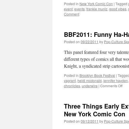
Posted in
New York Comic Con
|
Tagged
event
,
events
,
frankie muniz
,
good vibes
,
Comment
BBF2011: Funny Ha-H
Posted on
09/22/2011
by
Pop-Culture Sp
This panel featured four very talent
different types of comics all that wo
Knight, a syndicated strip cartooni
Posted in
Brooklyn Book Festival
|
Tagge
vagrant
,
heidi mcdonald
,
jennifer hayden
on
chronicles
,
underwire
|
Comments Off
BBF
Fun
Ha-
Three Things Early Ext
Ha-
Com
New York Comic Con
in
Posted on
09/12/2011
by
Pop-Culture Sp
Com