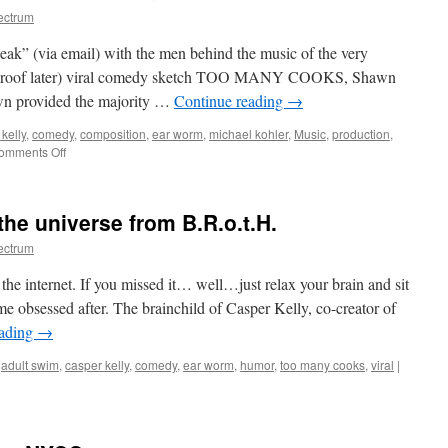
ectrum
peak” (via email) with the men behind the music of the very
al proof later) viral comedy sketch TOO MANY COOKS, Shawn
n provided the majority …
Continue reading
→
kelly
,
comedy
,
composition
,
ear worm
,
michael kohler
,
Music
,
production
,
on
omments Off
On
the
Music
he universe from B.R.o.t.H.
of
TOO
ectrum
MANY
COOKS
e internet. If you missed it… well…just relax your brain and sit
&
ame obsessed after. The brainchild of Casper Kelly, co-creator of
more
eading
→
,
adult swim
,
casper kelly
,
comedy
,
ear worm
,
humor
,
too many cooks
,
viral
|