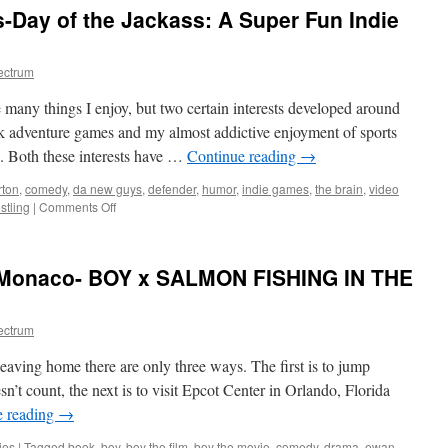
-Day of the Jackass: A Super Fun Indie
ectrum
e many things I enjoy, but two certain interests developed around
ck adventure games and my almost addictive enjoyment of sports
g. Both these interests have …
Continue reading
→
rton
,
comedy
,
da new guys
,
defender
,
humor
,
indie games
,
the brain
,
video
on
stling
|
Comments Off
A
look
at
 Monaco- BOY x SALMON FISHING IN THE
Da
New
Guys-
ectrum
Day
of
eaving home there are only three ways. The first is to jump
the
Jackass:
n’t count, the next is to visit Epcot Center in Orlando, Florida
A
e reading
→
Super
Fun
ies
|
Tagged
book
,
boy
,
boy the film
,
boy the movie
,
comedy
,
drama
,
ewan