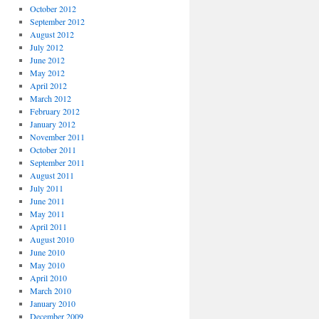
October 2012
September 2012
August 2012
July 2012
June 2012
May 2012
April 2012
March 2012
February 2012
January 2012
November 2011
October 2011
September 2011
August 2011
July 2011
June 2011
May 2011
April 2011
August 2010
June 2010
May 2010
April 2010
March 2010
January 2010
December 2009