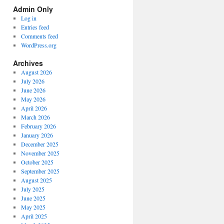
Spectrum
Admin Only
Categories
Log in
Entries feed
Comments feed
WordPress.org
Archives
August 2026
July 2026
June 2026
May 2026
April 2026
March 2026
February 2026
January 2026
December 2025
November 2025
October 2025
September 2025
August 2025
July 2025
June 2025
May 2025
April 2025