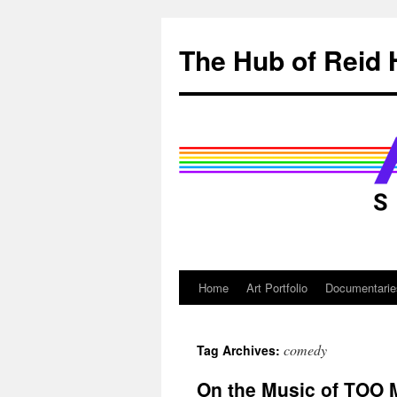
Skip
to
The Hub of Reid 
content
Home
Art Portfolio
Documentarie
comedy
Tag Archives:
On the Music of TOO