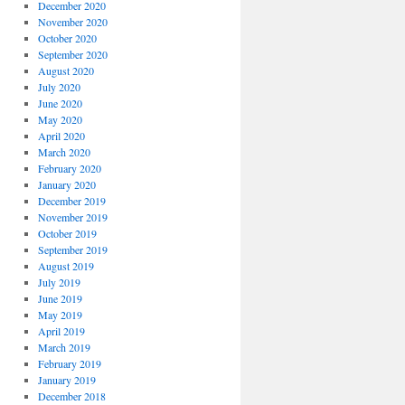
December 2020
November 2020
October 2020
September 2020
August 2020
July 2020
June 2020
May 2020
April 2020
March 2020
February 2020
January 2020
December 2019
November 2019
October 2019
September 2019
August 2019
July 2019
June 2019
May 2019
April 2019
March 2019
February 2019
January 2019
December 2018