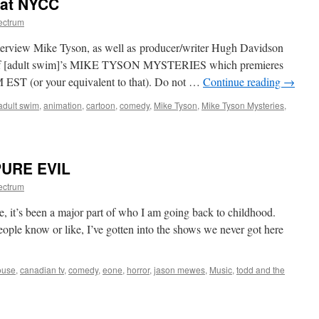
 at NYCC
ectrum
interview Mike Tyson, as well as producer/writer Hugh Davidson
s of [adult swim]’s MIKE TYSON MYSTERIES which premieres
ST (or your equivalent to that). Do not …
Continue reading
→
adult swim
,
animation
,
cartoon
,
comedy
,
Mike Tyson
,
Mike Tyson Mysteries
,
on
Mike
Tyson
Mysteries
PURE EVIL
at
NYCC
ectrum
le, it’s been a major part of who I am going back to childhood.
eople know or like, I’ve gotten into the shows we never got here
ouse
,
canadian tv
,
comedy
,
eone
,
horror
,
jason mewes
,
Music
,
todd and the