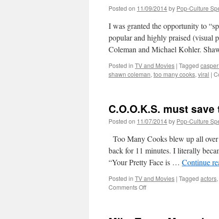
Posted on
11/09/2014
by
Pop-Culture Sp
I was granted the opportunity to “s
popular and highly praised (visu
Coleman and Michael Kohler. Shaw
Posted in
TV and Movies
|
Tagged
casper 
shawn coleman
,
too many cooks
,
viral
|
C
C.O.O.K.S. must save t
Posted on
11/07/2014
by
Pop-Culture Sp
Too Many Cooks blew up all over th
back for 11 minutes. I literally bec
“Your Pretty Face is …
Continue r
Posted in
TV and Movies
|
Tagged
actors
on
Comments Off
C.O.O.K.S.
must
save