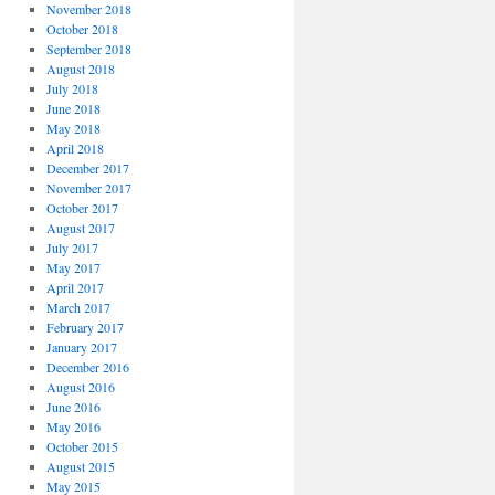
November 2018
October 2018
September 2018
August 2018
July 2018
June 2018
May 2018
April 2018
December 2017
November 2017
October 2017
August 2017
July 2017
May 2017
April 2017
March 2017
February 2017
January 2017
December 2016
August 2016
June 2016
May 2016
October 2015
August 2015
May 2015