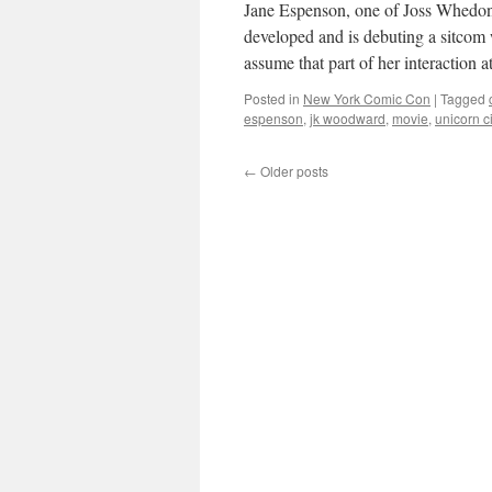
Jane Espenson, one of Joss Whedo
developed and is debuting a sitc
assume that part of her interaction 
Posted in
New York Comic Con
|
Tagged
espenson
,
jk woodward
,
movie
,
unicorn ci
←
Older posts