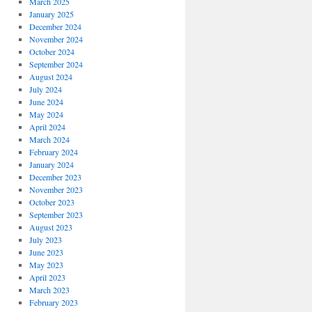
March 2025
January 2025
December 2024
November 2024
October 2024
September 2024
August 2024
July 2024
June 2024
May 2024
April 2024
March 2024
February 2024
January 2024
December 2023
November 2023
October 2023
September 2023
August 2023
July 2023
June 2023
May 2023
April 2023
March 2023
February 2023