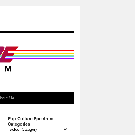
About Me
Pop-Culture Spectrum
Categories
Pop-
Culture