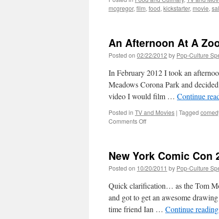
mcgregor
,
film
,
food
,
kickstarter
,
movie
,
sa
An Afternoon At A Zo
Posted on
02/22/2012
by
Pop-Culture Sp
In February 2012 I took an afterno
Meadows Corona Park and decided to
video I would film …
Continue rea
Posted in
TV and Movies
|
Tagged
comed
on
Comments Off
An
Afternoon
At
New York Comic Con 2
A
Zoo
Posted on
10/20/2011
by
Pop-Culture Sp
Quick clarification… as the Tom Mo
and got to get an awesome drawing 
time friend Ian …
Continue readin