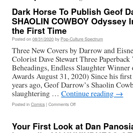
Dark Horse To Publish Geof D
SHAOLIN COWBOY Odyssey In
the First Time
Posted on
08/31/2020
by
Pop-Culture Spectrum
Three New Covers by Darrow and Eisn
Colorist Dave Stewart Three Paperback
Beheadings, Endless Slaughter Winner 
Awards August 31, 2020) Since his first
years ago, Geof Darrow’s Shaolin Cow
slaughtering …
Continue reading
→
on
Posted in
Comics
|
Comments Off
Dark
Horse
To
Your First Look at Dan Panos
Publish