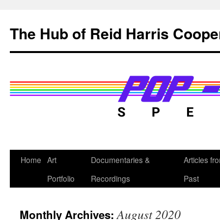
Skip
to
The Hub of Reid Harris Coope
content
Home
Art
Documentaries &
Articles fr
Portfolio
Recordings
Past
August 2020
Monthly Archives: