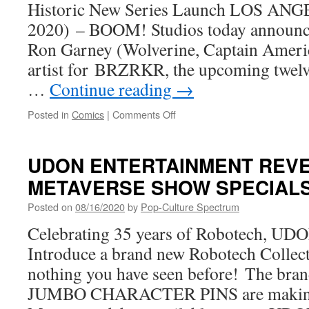
Historic New Series Launch LOS ANG
AN
UNKINDNESS
2020) – BOOM! Studios today announced
OF
Ron Garney (Wolverine, Captain America
RAVENS
From
artist for BRZRKR, the upcoming twelve
BOOM!
…
Continue reading
→
Studios
on
Posted in
Comics
|
Comments Off
Superstar
Ron
Garney
UDON ENTERTAINMENT REV
Joins
METAVERSE SHOW SPECIAL
Keanu
Reeves
Posted on
08/16/2020
by
Pop-Culture Spectrum
and
Matt
Celebrating 35 years of Robotech, UDO
Kindt
Introduce a brand new Robotech Collecti
on
BRZRKR
nothing you have seen before! The 
with
JUMBO CHARACTER PINS are making
BOOM!
Studios