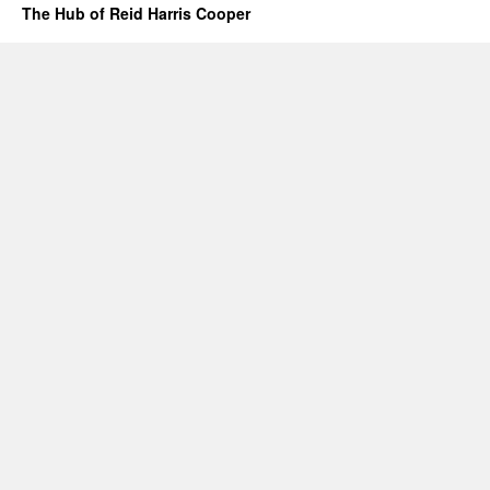
The Hub of Reid Harris Cooper