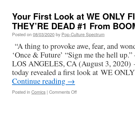
PAGE,
First
SHOW-
Look
Your First Look at WE ONLY
STOPPING
at
FINALE
THEY’RE DEAD #1 From BOOM
THE
THIS
SACRIFICE
DECEMBER
Posted on
08/03/2020
by
Pop-Culture Spectrum
OF
DARKNESS
“A thing to provoke awe, fear, and wond
Graphic
‘Once & Future’ “Sign me the hell up.”
Novel
from
LOS ANGELES, CA (August 3, 2020) 
BOOM!
today revealed a first look at WE 
Studios
Continue reading
→
on
Posted in
Comics
|
Comments Off
Your
First
Look
at
WE
ONLY
FIND