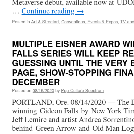
Metaverse debut, available now at UDO
…
Continue reading
→
Posted in
Art & Streetart
,
Conventions, Events & Expos
,
TV and
MULTIPLE EISNER AWARD WI
FALLS SERIES WILL KEEP R
GUESSING UNTIL THE VERY E
PAGE, SHOW-STOPPING FINA
DECEMBER
Posted on
08/15/2020
by
Pop-Culture Spectrum
PORTLAND, Ore. 08/14/2020 — The E
winning Gideon Falls by New York Time
Jeff Lemire and artist Andrea Sorrentino
behind Green Arrow and Old Man Logan)