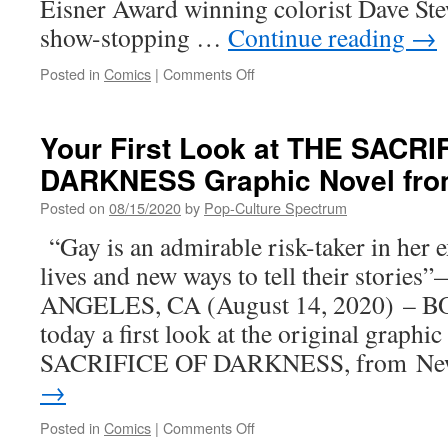
Eisner Award winning colorist Dave Stew
show-stopping …
Continue reading
→
on
Posted in
Comics
|
Comments Off
MULTIPLE
EISNER
AWARD
Your First Look at THE SACRI
WINNING
DARKNESS Graphic Novel fro
GIDEON
FALLS
Posted on
08/15/2020
by
Pop-Culture Spectrum
SERIES
WILL
“Gay is an admirable risk-taker in her 
KEEP
lives and new ways to tell their storie
READERS
GUESSING
ANGELES, CA (August 14, 2020) – BO
UNTIL
today a first look at the original graph
THE
VERY
SACRIFICE OF DARKNESS, from N
END
→
WITH
AN
on
Posted in
Comics
|
Comments Off
80-
Your