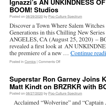
Ignazzi’s AN UNKINDNESS O
Geof
Darrow’s
BOOM! Studios
Complete
SHAOLIN
Posted on
08/29/2020
by
Pop-Culture Spectrum
COWBOY
Discover a Town Where Salem Witches 
Odyssey In
Paperback
Generations in this Chilling New Seri
for
ANGELES, CA (August 25, 2020) – BO
the
First
revealed a first look at AN UNKIND
Time
the premiere of a new …
Continue read
on
Posted in
Comics
|
Comments Off
Your
First
Look
Superstar Ron Garney Joins 
at
Matt Kindt on BRZRKR with B
Dan
Panosian
Posted on
08/27/2020
by
Pop-Culture Spectrum
and
Marianna
Acclaimed “Wolverine” and “Captain A
Ignazzi’s