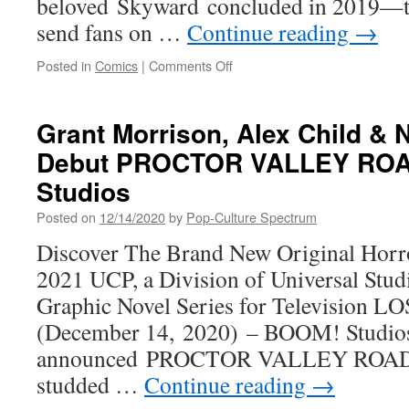
beloved Skyward concluded in 2019—th
send fans on …
Continue reading
→
on
Posted in
Comics
|
Comments Off
LUCIFER SHOWRUNNER
JOE
HENDERSON
Grant Morrison, Alex Child & 
RETEAMS
Debut PROCTOR VALLEY ROA
WITH CAPTAIN
MARVEL ARTIST
Studios
LEE
GARBETT
Posted on
12/14/2020
by
Pop-Culture Spectrum
FOR
Discover The Brand New Original Horro
UPCOMING
TEEN
2021 UCP, a Division of Universal Stu
HORROR SHADECRAFT
Graphic Novel Series for Television
(December 14, 2020) – BOOM! Studios
announced PROCTOR VALLEY ROAD #1,
studded …
Continue reading
→