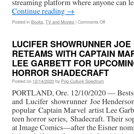
streaming platform where anyone can l
Continue reading
→
on
Posted in
Books
,
TV and Movies
|
Comments Off
MasterClass
Announces
Salman
LUCIFER SHOWRUNNER JOE
Rushdie
RETEAMS WITH CAPTAIN MA
to
Teach
LEE GARBETT FOR UPCOMIN
Storytelling
and
HORROR SHADECRAFT
Writing
Posted on
12/14/2020
by
Pop-Culture Spectrum
PORTLAND, Ore. 12/10/2020 — Bestsel
and Lucifer showrunner Joe Henderson
popular Captain Marvel artist Lee Garb
teen horror series, Shadecraft. Their s
at Image Comics—after the Eisner nomi