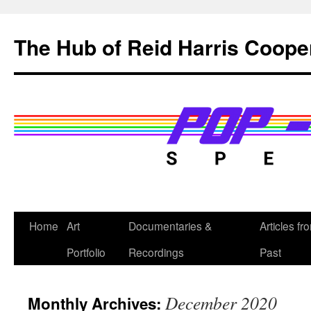
Skip
to
The Hub of Reid Harris Coope
content
Home
Art
Documentaries &
Articles fr
Portfolio
Recordings
Past
December 2020
Monthly Archives: