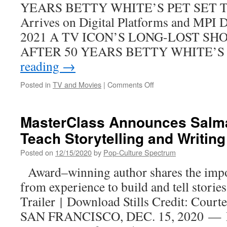
YEARS BETTY WHITE’S PET SET The
List)
Arrives on Digital Platforms and MPI 
2021 A TV ICON’S LONG-LOST S
AFTER 50 YEARS BETTY WHITE’S
reading
→
on
Posted in
TV and Movies
|
Comments Off
BETTY
WHITE’S
PET
MasterClass Announces Salm
SET
Teach Storytelling and Writing
The
Complete
Posted on
12/15/2020
by
Pop-Culture Spectrum
Series
coming
Award–winning author shares the impo
in
from experience to build and tell sto
2021~!
Trailer | Download Stills Credit: Cour
SAN FRANCISCO, DEC. 15, 2020 — Ma