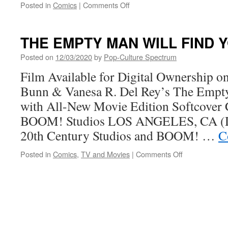
on
Posted in
Comics
|
Comments Off
Grant
Morrison,
Alex
THE EMPTY MAN WILL FIND 
Child
&
Posted on
12/03/2020
by
Pop-Culture Spectrum
Naomi
Film Available for Digital Ownership o
Franquiz
Debut
Bunn & Vanesa R. Del Rey’s The Empt
PROCTOR
with All-New Movie Edition Softcover 
VALLEY
ROAD
BOOM! Studios LOS ANGELES, CA (D
at
20th Century Studios and BOOM! …
C
BOOM!
Studios
on
Posted in
Comics
,
TV and Movies
|
Comments Off
THE
EMPTY
MAN
WILL
FIND
YOU