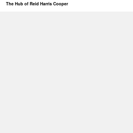
The Hub of Reid Harris Cooper