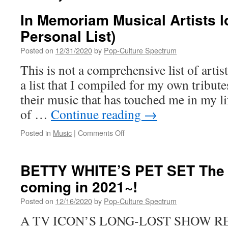
In Memoriam Musical Artists lo
Personal List)
Posted on
12/31/2020
by
Pop-Culture Spectrum
This is not a comprehensive list of artist
a list that I compiled for my own tribut
their music that has touched me in my li
of …
Continue reading
→
on
Posted in
Music
|
Comments Off
In
Memoriam
Musical
BETTY WHITE’S PET SET The 
Artists
coming in 2021~!
lost
in
Posted on
12/16/2020
by
Pop-Culture Spectrum
2020
(A
A TV ICON’S LONG-LOST SHOW R
Personal