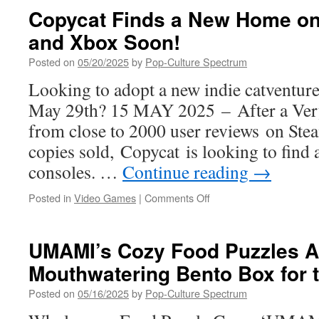
Almost
Copycat Finds a New Home on 
Here:
and Xbox Soon!
Clemmy’s
BIG
Posted on
05/20/2025
by
Pop-Culture Spectrum
(Best
Indie
Looking to adopt a new indie catventur
Games)
May 29th? 15 MAY 2025 – After a Very
Summer
Showcase
from close to 2000 user reviews on Ste
2025!
copies sold, Copycat is looking to find
consoles. …
Continue reading
→
on
Posted in
Video Games
|
Comments Off
Copycat Finds
a
New
UMAMI’s Cozy Food Puzzles A
Home
Mouthwatering Bento Box for 
on
PlayStation
Posted on
05/16/2025
by
Pop-Culture Spectrum
5
and