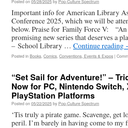
Posted on
05/28/2025
by
Pop-Culture Spectrum
hits
PC
Important info for American Library A
in
Conference 2025, which we will be atte
July
below. Praise for Family Force V: “An e
promising new series that deserves a pla
– School Library …
Continue reading
Posted in
Books
,
Comics
,
Conventions, Events & Expos
|
Comme
“Set Sail for Adventure!” – Tri
Now for PC, Nintendo Switch,
PlayStation Platforms
Posted on
05/22/2025
by
Pop-Culture Spectrum
‘Tis truly a pirate game. Scavenge, get los
peril. I’m barely in having come to my fi