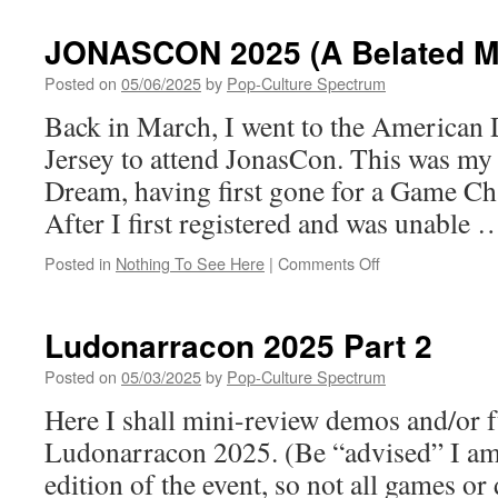
OUT!
Skybound
JONASCON 2025 (A Belated Mi
&
Image
Posted on
05/06/2025
by
Pop-Culture Spectrum
Announce
Back in March, I went to the American
Second
Printing
Jersey to attend JonasCon. This was my 
for Invincible
Dream, having first gone for a Game Ch
Universe:
Battle
After I first registered and was unable
Beast
#1 by
on
Posted in
Nothing To See Here
|
Comments Off
Robert
JONASCON
Kirkman
2025
&
(A
Ludonarracon 2025 Part 2
Ryan
Belated
Ottley
Mission
Posted on
05/03/2025
by
Pop-Culture Spectrum
Report)
Here I shall mini-review demos and/or f
Ludonarracon 2025. (Be “advised” I am 
edition of the event, so not all games o