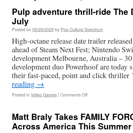
Pulp adventure thrill-ride The D
July
Posted on
05/29/2025
by
Pop-Culture Spectrum
High-octane release date trailer release
ahead of Steam Next Fest; Nintendo Swi
development Melbourne, Australia – 3
development duo Powerhoof are today s
their fast-paced, point and click thrill
reading
→
on
Posted in
Video Games
|
Comments Off
Pulp
adventure
thrill-
Matt Braly Takes FAMILY FOR
ride
Across America This Summe
The
Drifter