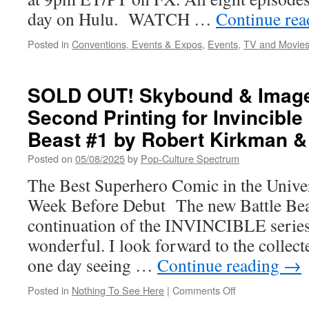
day on Hulu. WATCH …
Continue re
Posted in
Conventions, Events & Expos
,
Events
,
TV and Movie
SOLD OUT! Skybound & Imag
Second Printing for Invincible
Beast #1 by Robert Kirkman &
Posted on
05/08/2025
by
Pop-Culture Spectrum
The Best Superhero Comic in the Unive
Week Before Debut The new Battle Beas
continuation of the INVINCIBLE series 
wonderful. I look forward to the collec
one day seeing …
Continue reading
→
on
Posted in
Nothing To See Here
|
Comments Off
SOLD