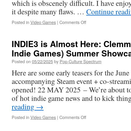
which is obscenely difficult. I have enjo
it despite many flaws. …
Continue read
on
Posted in
Video Games
|
Comments Off
“Set
Sail
for
INDIE3 is Almost Here: Clemm
Adventure!”
Indie Games) Summer Showca
–
Trident’s
Posted on
05/22/2025
by
Pop-Culture Spectrum
Tale Out
Now
Here are some early teasers for the Jun
for
accompanying Steam event + co-streami
PC,
Nintendo
opened! 22 MAY 2025 – We’re about to
Switch,
of hot indie game news and to kick thi
Xbox
and
reading
→
PlayStation
Platforms
on
Posted in
Video Games
|
Comments Off
INDIE3
is