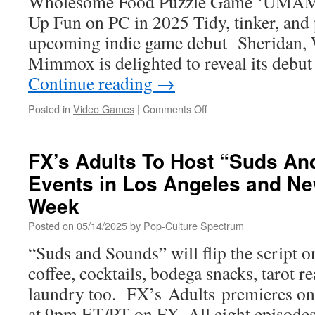
Wholesome Food Puzzle Game ‘UMAMI
Xbox
Up Fun on PC in 2025 Tidy, tinker, and 
Soon!
upcoming indie game debut Sheridan, 
Mimmox is delighted to reveal its debut 
Continue reading
→
on
Posted in
Video Games
|
Comments Off
UMAMI’s
Cozy
Food
FX’s Adults To Host “Suds A
Puzzles
Events in Los Angeles and Ne
Are
a
Week
Mouthwatering
Bento
Posted on
05/14/2025
by
Pop-Culture Spectrum
Box
“Suds and Sounds” will flip the script 
for
the
coffee, cocktails, bodega snacks, tarot 
Sou
laundry too. FX’s Adults premieres o
at 9pm ET/PT on FX. All eight episodes