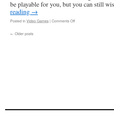
be playable for you, but you can still w
reading
→
on
Posted in
Video Games
|
Comments Off
Ludonarracon
2025
←
Older posts
Part
2