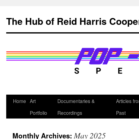
Skip
to
The Hub of Reid Harris Coope
content
Home
Art
Documentaries &
Articles fr
Portfolio
Recordings
Past
May 2025
Monthly Archives: