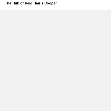
The Hub of Reid Harris Cooper