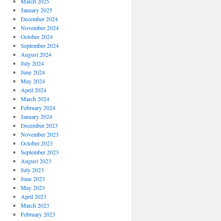
March 2025
January 2025
December 2024
November 2024
October 2024
September 2024
August 2024
July 2024
June 2024
May 2024
April 2024
March 2024
February 2024
January 2024
December 2023
November 2023
October 2023
September 2023
August 2023
July 2023
June 2023
May 2023
April 2023
March 2023
February 2023