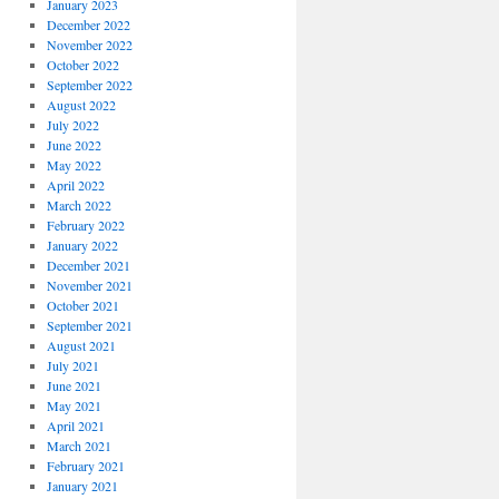
January 2023
December 2022
November 2022
October 2022
September 2022
August 2022
July 2022
June 2022
May 2022
April 2022
March 2022
February 2022
January 2022
December 2021
November 2021
October 2021
September 2021
August 2021
July 2021
June 2021
May 2021
April 2021
March 2021
February 2021
January 2021