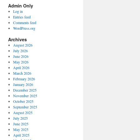
Spectrum
Admin Only
Categories
Log in
Entries feed
Comments feed
WordPress.org
Archives
August 2026
July 2026
June 2026
May 2026
April 2026
March 2026
February 2026
January 2026
December 2025
November 2025
October 2025
September 2025
August 2025
July 2025
June 2025
May 2025
April 2025