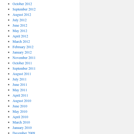
October 2012
September 2012
August 2012
July 2012
June 2012
May 2012
April 2012
March 2012
February 2012
January 2012
November 2011
October 2011
September 2011
August 2011
July 2011
June 2011
May 2011
April 2011
August 2010
June 2010
May 2010
April 2010
March 2010
January 2010
December 2009