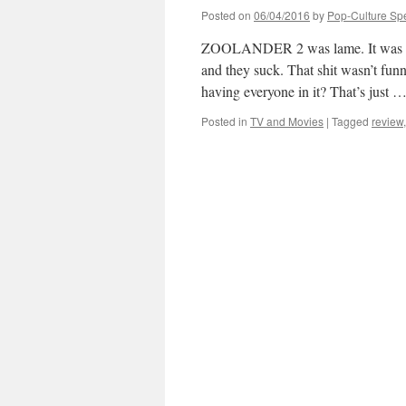
Posted on
06/04/2016
by
Pop-Culture Sp
ZOOLANDER 2 was lame. It was the
and they suck. That shit wasn’t fun
having everyone in it? That’s just 
Posted in
TV and Movies
|
Tagged
review