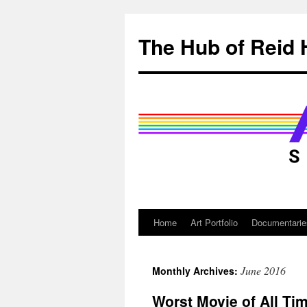
Skip
to
The Hub of Reid 
content
Home
Art Portfolio
Documentarie
June 2016
Monthly Archives:
Worst Movie of All Ti