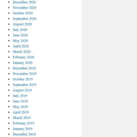
December 2020
November 2020
October 2020
September 2020
August 2020
July 2020
June 2020
May 2020
April 2020
March 2020
February 2020
January 2020
December 2019
November 2019
October 2019
September 2019
August 2019
July 2019
June 2019
May 2019
April 2019
March 2019
February 2019
January 2019
December 2018