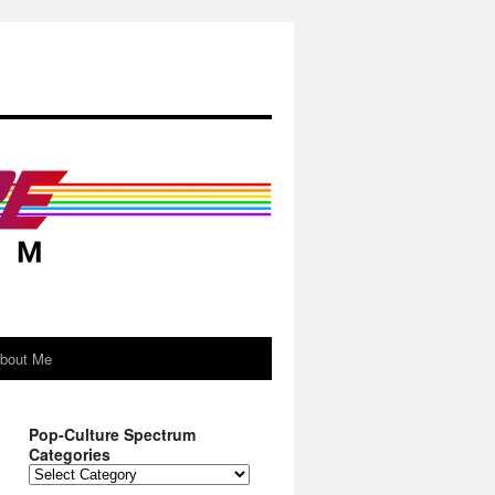
About Me
Pop-Culture Spectrum
Categories
Pop-
Culture