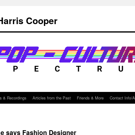
Harris Cooper
s & Recordings
Articles from the Past
Friends & More
Contact Info/
me says Fashion Designer