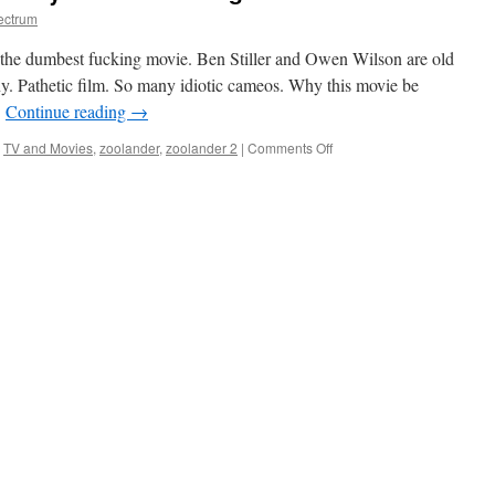
ectrum
 dumbest fucking movie. Ben Stiller and Owen Wilson are old
ny. Pathetic film. So many idiotic cameos. Why this movie be
…
Continue reading
→
on
,
TV and Movies
,
zoolander
,
zoolander 2
|
Comments Off
Worst
Movie
of
All
Time
says
Fashion
Designer