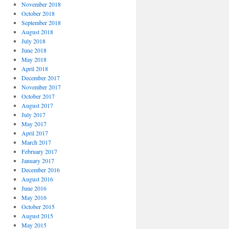
November 2018
October 2018
September 2018
August 2018
July 2018
June 2018
May 2018
April 2018
December 2017
November 2017
October 2017
August 2017
July 2017
May 2017
April 2017
March 2017
February 2017
January 2017
December 2016
August 2016
June 2016
May 2016
October 2015
August 2015
May 2015