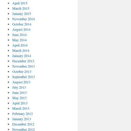
April 2015
March 2015
January 2015
November 2014
October 2014
August 2014
June 2014
May 2014
April 2014
March 2014
January 2014
December 2013
November 2013
October 2013
September 2013
August 2013
July 2013
June 2013
May 2013
April 2013
March 2013
February 2013
January 2013
December 2012
November 2012