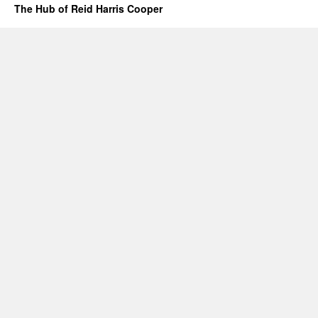
The Hub of Reid Harris Cooper