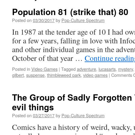
Population 81 (strike that) 80
Posted on
03/30/2017
by
Pop-Culture Spectrum
In 1987 at the tender age of 10 I had
for a few years, falling in love with Inf
and other individual games in the advent
October of that year …
Continue readi
Posted in
Video Games
|
Tagged
adventure
,
lucasarts
,
mystery
gilbert
,
suspense
,
thimbleweed park
,
video games
|
Comments O
The Group of Sadly Forgotten
evil things
Posted on
03/27/2017
by
Pop-Culture Spectrum
Comics have a history of weird, wacky, 