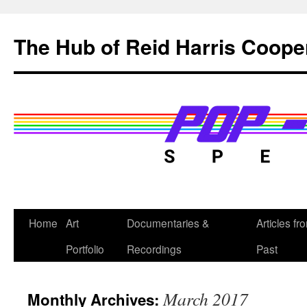
Skip
to
The Hub of Reid Harris Coope
content
Home
Art
Documentaries &
Articles fr
Portfolio
Recordings
Past
March 2017
Monthly Archives: