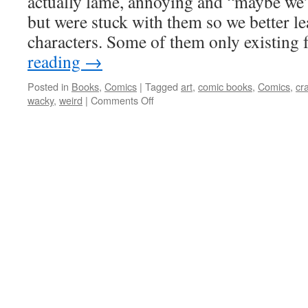
actually lame, annoying and “maybe we’d
but were stuck with them so we better lea
characters. Some of them only existing
reading
→
Posted in
Books
,
Comics
|
Tagged
art
,
comic books
,
Comics
,
cr
on
wacky
,
weird
|
Comments Off
The
Group
of
Sadly
Forgotten
Weirdos
who
did
evil
things