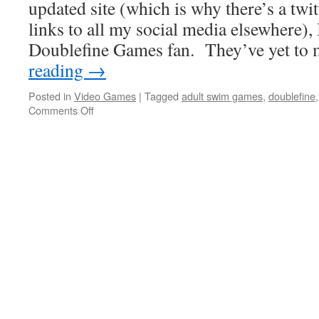
updated site (which is why there’s a twi
links to all my social media elsewhere),
Doublefine Games fan. They’ve yet to
reading
→
Posted in
Video Games
|
Tagged
adult swim games
,
doublefine
on
Comments Off
Who
Thought
Landing
Your
Head
Could
Be
So
Fun?