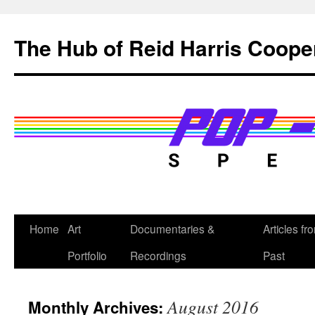
Skip
to
The Hub of Reid Harris Coope
content
Home
Art
Documentaries &
Articles fr
Portfolio
Recordings
Past
August 2016
Monthly Archives: