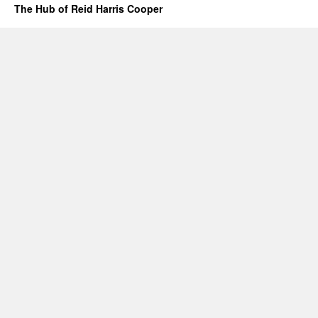
The Hub of Reid Harris Cooper