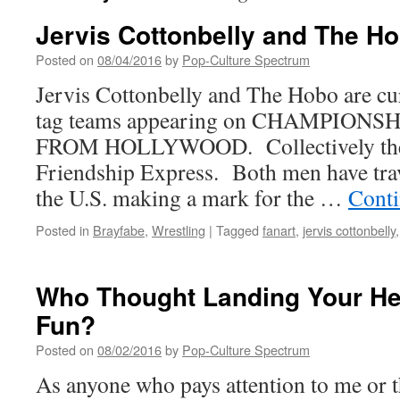
Jervis Cottonbelly and The H
Posted on
08/04/2016
by
Pop-Culture Spectrum
Jervis Cottonbelly and The Hobo are cur
tag teams appearing on CHAMPION
FROM HOLLYWOOD. Collectively they
Friendship Express. Both men have trav
the U.S. making a mark for the …
Conti
Posted in
Brayfabe
,
Wrestling
|
Tagged
fanart
,
jervis cottonbelly
Who Thought Landing Your He
Fun?
Posted on
08/02/2016
by
Pop-Culture Spectrum
As anyone who pays attention to me or t