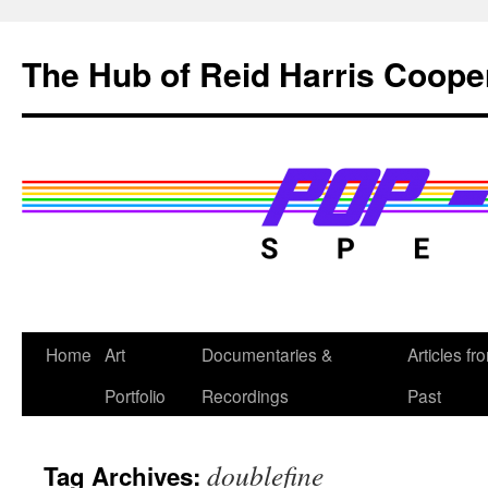
Skip
to
The Hub of Reid Harris Coope
content
Home
Art
Documentaries &
Articles fr
Portfolio
Recordings
Past
doublefine
Tag Archives: