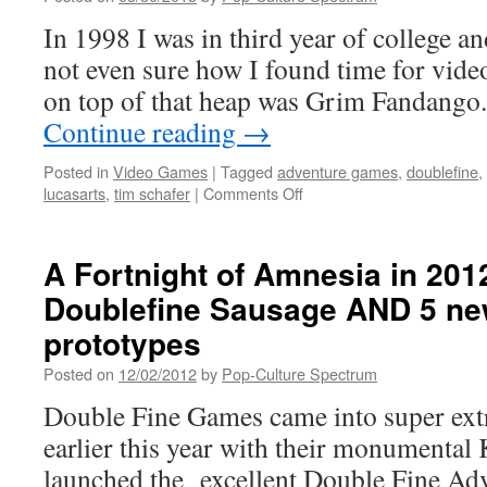
Be
So
In 1998 I was in third year of college a
Fun?
not even sure how I found time for vide
on top of that heap was Grim Fandango.
Continue reading
→
Posted in
Video Games
|
Tagged
adventure games
,
doublefine
,
on
lucasarts
,
tim schafer
|
Comments Off
I
hope
I
A Fortnight of Amnesia in 201
can
Doublefine Sausage AND 5 n
afford
an
prototypes
Afterlife
train
Posted on
12/02/2012
by
Pop-Culture Spectrum
ticket
Double Fine Games came into super ext
(Grim
Fandango
earlier this year with their monumental K
Remastered
launched the excellent Double Fine A
overview)