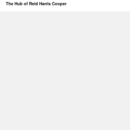
The Hub of Reid Harris Cooper