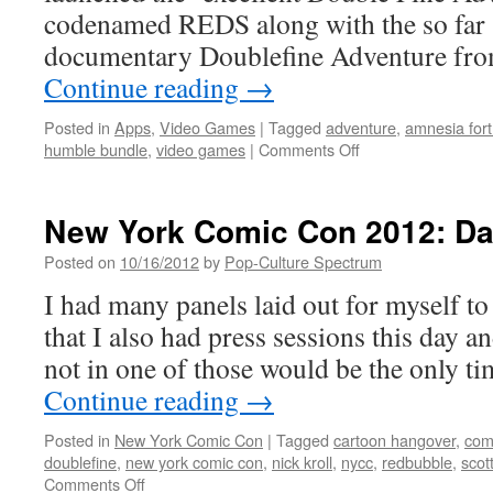
codenamed REDS along with the so far 
documentary Doublefine Adventure fro
Continue reading
→
Posted in
Apps
,
Video Games
|
Tagged
adventure
,
amnesia fort
on
humble bundle
,
video games
|
Comments Off
A
Fortnight
of
New York Comic Con 2012: Da
Amnesia
in
Posted on
10/16/2012
by
Pop-Culture Spectrum
2012
I had many panels laid out for myself to 
gives
us
that I also had press sessions this day a
more
not in one of those would be the only t
Doublefine
Sausage
Continue reading
→
AND
5
Posted in
New York Comic Con
|
Tagged
cartoon hangover
,
com
new
doublefine
,
new york comic con
,
nick kroll
,
nycc
,
redbubble
,
scott
game
on
Comments Off