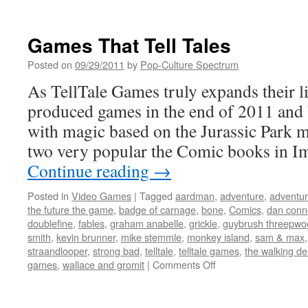
prototypes
New
York
Comic
Games That Tell Tales
Con
2012:
Posted on
09/29/2011
by
Pop-Culture Spectrum
Day
As TellTale Games truly expands their li
2
produced games in the end of 2011 and
with magic based on the Jurassic Park m
two very popular the Comic books in 
Continue reading
→
Posted in
Video Games
|
Tagged
aardman
,
adventure
,
adventu
the future the game
,
badge of carnage
,
bone
,
Comics
,
dan conn
doublefine
,
fables
,
graham anabelle
,
grickle
,
guybrush threepwo
smith
,
kevin brunner
,
mike stemmle
,
monkey island
,
sam & max
straandlooper
,
strong bad
,
telltale
,
telltale games
,
the walking d
on
games
,
wallace and gromit
|
Comments Off
Games
That
Tell