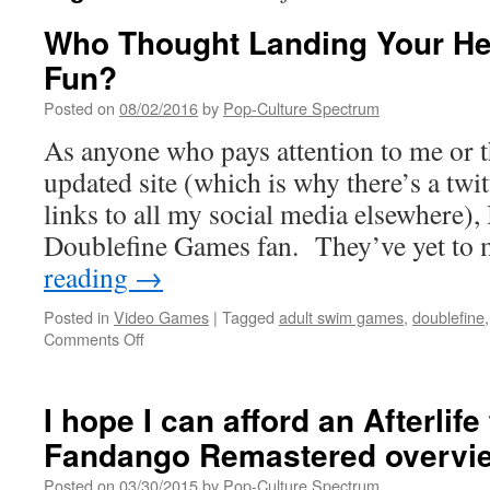
Who Thought Landing Your He
Fun?
Posted on
08/02/2016
by
Pop-Culture Spectrum
As anyone who pays attention to me or t
updated site (which is why there’s a twi
links to all my social media elsewhere),
Doublefine Games fan. They’ve yet to
reading
→
Posted in
Video Games
|
Tagged
adult swim games
,
doublefine
on
Comments Off
Who
Thought
Landing
I hope I can afford an Afterlife
Your
Fandango Remastered overvi
Head
Could
Posted on
03/30/2015
by
Pop-Culture Spectrum