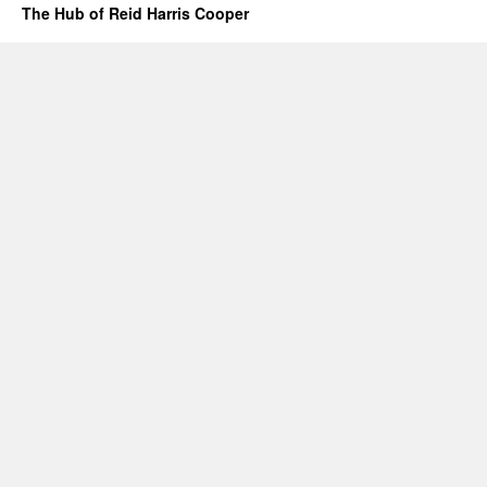
The Hub of Reid Harris Cooper