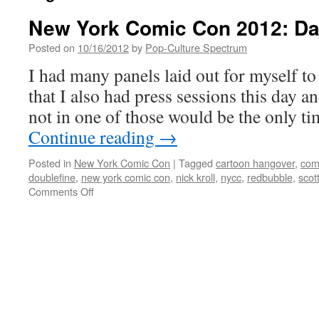
New York Comic Con 2012: Da
Posted on
10/16/2012
by
Pop-Culture Spectrum
I had many panels laid out for myself to 
that I also had press sessions this day a
not in one of those would be the only t
Continue reading
→
Posted in
New York Comic Con
|
Tagged
cartoon hangover
,
com
doublefine
,
new york comic con
,
nick kroll
,
nycc
,
redbubble
,
scott
on
Comments Off
New
York
Comic
Con
2012:
Day
2