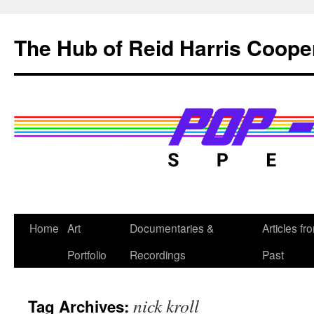
Skip
to
The Hub of Reid Harris Coope
content
Home
Art
Documentaries &
Articles fr
Portfolio
Recordings
Past
nick kroll
Tag Archives: