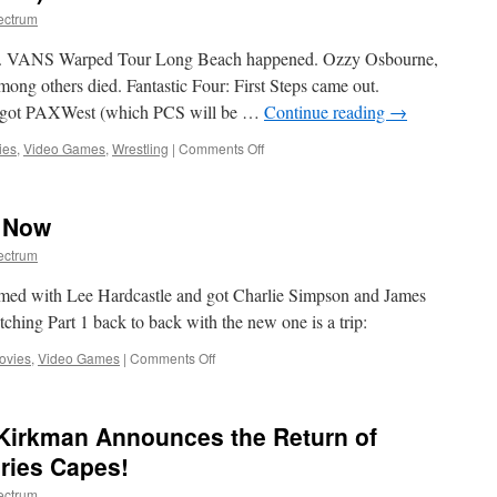
ectrum
ed. VANS Warped Tour Long Beach happened. Ozzy Osbourne,
g others died. Fantastic Four: First Steps came out.
 got PAXWest (which PCS will be …
Continue reading
→
on
ies
,
Video Games
,
Wrestling
|
Comments Off
Nerd
Notes
(July
 Now
28,
2025)
ectrum
amed with Lee Hardcastle and got Charlie Simpson and James
ching Part 1 back to back with the new one is a trip:
on
ovies
,
Video Games
|
Comments Off
TECH
NOIR
2
Kirkman Announces the Return of
Loading
Now
eries Capes!
ectrum