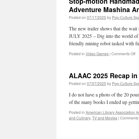
Stop-motion Handmad
as
M
Adventure Mashina An
Fr
Posted on
07/17/2025
by
Pop-Culture Sp
N
C
The new trailer shows that the wait 
to
Co
JULY 2025 – Dig into the world of
To
friendly mining robot tasked with 
o
Posted in
Video Games
|
Comments Off
St
mo
H
ALAAC 2025 Recap in
Di
Ad
Posted on
07/07/2025
by
Pop-Culture Sp
Ju
3
I do not have a photo of the 20 pou
R
of the many books I ended up getti
Da
Posted in
American Library Association 
and Culinary
,
TV and Movies
|
Comments 