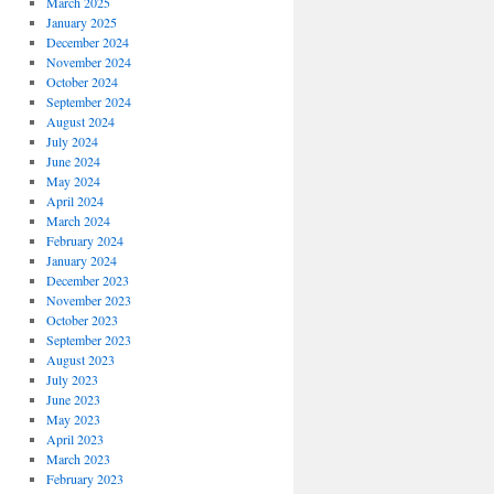
March 2025
January 2025
December 2024
November 2024
October 2024
September 2024
August 2024
July 2024
June 2024
May 2024
April 2024
March 2024
February 2024
January 2024
December 2023
November 2023
October 2023
September 2023
August 2023
July 2023
June 2023
May 2023
April 2023
March 2023
February 2023