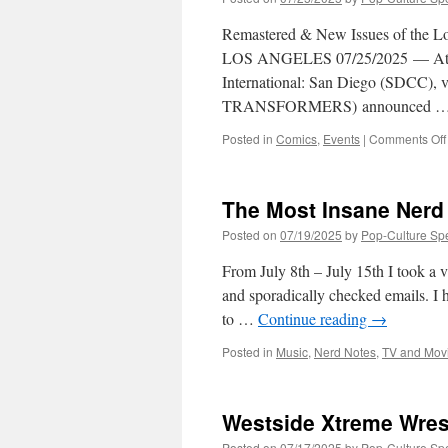
Remastered & New Issues of the Lo
LOS ANGELES 07/25/2025 — At h
International: San Diego (SDCC), v
TRANSFORMERS) announced 
Posted in
Comics
,
Events
|
Comments Off
The Most Insane Nerd 
Posted on
07/19/2025
by
Pop-Culture Sp
From July 8th – July 15th I took a 
and sporadically checked emails. I 
to …
Continue reading
→
Posted in
Music
,
Nerd Notes
,
TV and Mov
Westside Xtreme Wres
Posted on
07/17/2025
by
Pop-Culture Sp