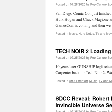
Posted on
07/28/2025
by
Pop-Culture Sp
San Diego Comic Con just finish
Hulk Hogan and Chuck Magione amon
GamesCom is coming and then we
Posted in
Music
,
Nerd Notes
,
TV and Mov
TECH NOIR 2 Loading
Posted on
07/25/2025
by
Pop-Culture Sp
10 years later GUNSHIP legit rete
Carpenter back for Tech Noir 2. Wat
Posted in
Art & Streetart
,
Music
,
TV and M
SDCC Reveal: Robert 
Invincible Universe S
Posted on
07/25/2025
by
Pop-Culture Sp