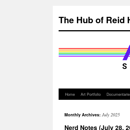
Skip
to
The Hub of Reid 
content
Home
Art Portfolio
Documentarie
July 2025
Monthly Archives:
Nerd Notes (July 28, 2