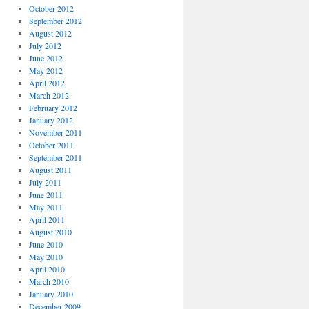
October 2012
September 2012
August 2012
July 2012
June 2012
May 2012
April 2012
March 2012
February 2012
January 2012
November 2011
October 2011
September 2011
August 2011
July 2011
June 2011
May 2011
April 2011
August 2010
June 2010
May 2010
April 2010
March 2010
January 2010
December 2009