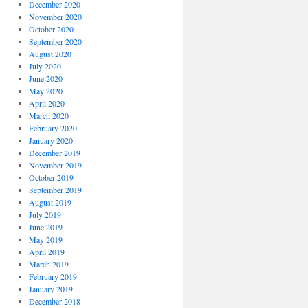
December 2020
November 2020
October 2020
September 2020
August 2020
July 2020
June 2020
May 2020
April 2020
March 2020
February 2020
January 2020
December 2019
November 2019
October 2019
September 2019
August 2019
July 2019
June 2019
May 2019
April 2019
March 2019
February 2019
January 2019
December 2018