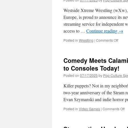
Westside Xtreme Wrestling (wXw), th
Europe, is proud to announce its n
streaming service for independent w
access to …
Continue reading
→
on
Posted in
Wrestling
|
Comments Off
Wests
Xtrem
Wrestl
Comedy Meets Calami
(wXw)
Joins
to Consoles Today!
IWTV
Posted on
07/17/2025
by
Pop-Culture Sp
Killer puppets? Not in my neighbo
two-year anniversary of the Steam 
Evan Szymanski and indie horror p
o
Posted in
Video Games
|
Comments Off
C
M
Ca