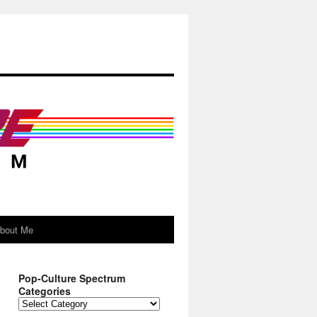
About Me
Pop-Culture Spectrum
Categories
Pop-
Culture