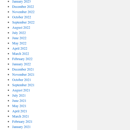
January 2023
December 2022
November 2022
October 2022
September 2022
August 2022
July 2022
June 2022
May 2022
April 2022
March 2022
February 2022
January 2022
December 2021
November 2021
October 2021
September 2021
August 2021
July 2021
June 2021
May 2021
April 2021
March 2021
February 2021
January 2021