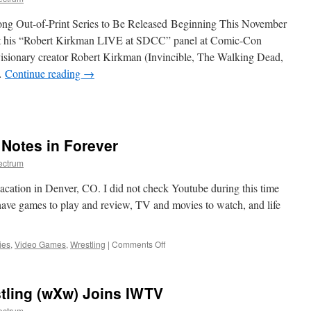
ng Out-of-Print Series to Be Released Beginning This November
is “Robert Kirkman LIVE at SDCC” panel at Comic-Con
isionary creator Robert Kirkman (Invincible, The Walking Dead,
…
Continue reading
→
on
SDCC
Reveal:
Robert
Notes in Forever
Kirkman
Announces
ectrum
the
Return
vacation in Denver, CO. I did not check Youtube during this time
of
have games to play and review, TV and movies to watch, and life
Invincible
Universe
Series Capes!
on
ies
,
Video Games
,
Wrestling
|
Comments Off
The
Most
Insane
tling (wXw) Joins IWTV
Nerd
Notes
ectrum