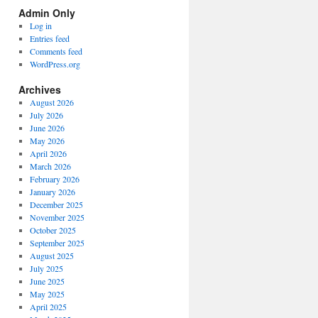
Spectrum
Admin Only
Categories
Log in
Entries feed
Comments feed
WordPress.org
Archives
August 2026
July 2026
June 2026
May 2026
April 2026
March 2026
February 2026
January 2026
December 2025
November 2025
October 2025
September 2025
August 2025
July 2025
June 2025
May 2025
April 2025