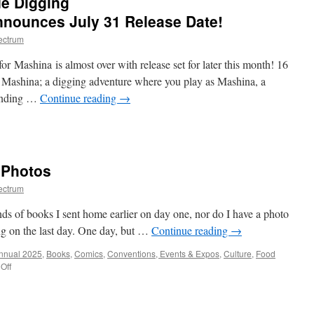
e Digging
y
nounces July 31 Release Date!
iendly
ectrum
eighborhood
omes
for Mashina is almost over with release set for later this month! 16
nsoles
 Mashina; a digging adventure where you play as Mashina, a
day!
finding …
Continue reading
→
n
op-
tion
andmade
 Photos
gging
venture Mashina Announces
ectrum
ly
1
nds of books I sent home earlier on day one, nor do I have a photo
elease
ng on the last day. One day, but …
Continue reading
→
te!
Annual 2025
,
Books
,
Comics
,
Conventions, Events & Expos
,
Culture
,
Food
on
Off
ALAAC
2025
Recap