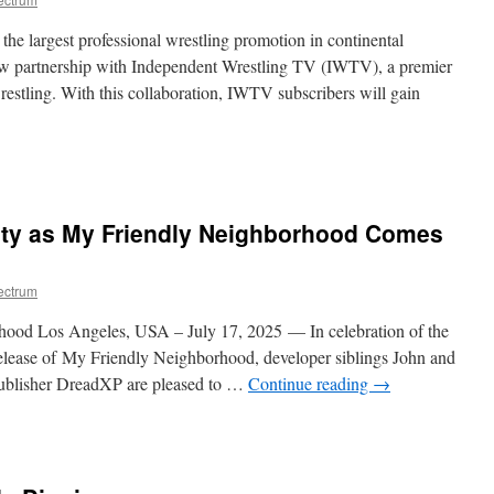
in
Forever
e largest professional wrestling promotion in continental
ew partnership with Independent Wrestling TV (IWTV), a premier
restling. With this collaboration, IWTV subscribers will gain
ide
e
ing
ty as My Friendly Neighborhood Comes
ectrum
rhood Los Angeles, USA – July 17, 2025 — In celebration of the
release of My Friendly Neighborhood, developer siblings John and
ublisher DreadXP are pleased to …
Continue reading
→
n
omedy
eets
lamity