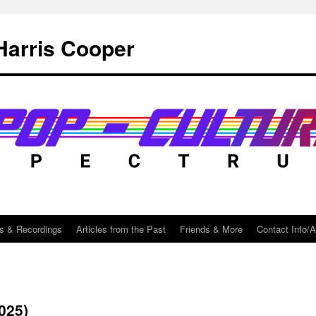
Harris Cooper
s & Recordings
Articles from the Past
Friends & More
Contact Info/
025)