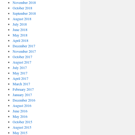
November 2018
October 2018
September 2018
August 2018
July 2018
June 2018
May 2018
April 2018
December 2017
November 2017
October 2017
August 2017
July 2017
May 2017
April 2017
March 2017
February 2017
January 2017
December 2016
August 2016
June 2016
May 2016
October 2015
August 2015
May 2015