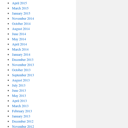
April 2015
March 2015
January 2015
November 2014
October 2014
August 2014
June 2014
May 2014
April 2014
March 2014
January 2014
December 2013
November 2013
October 2013
September 2013
August 2013
July 2013
June 2013
May 2013
April 2013
March 2013
February 2013
January 2013
December 2012
November 2012