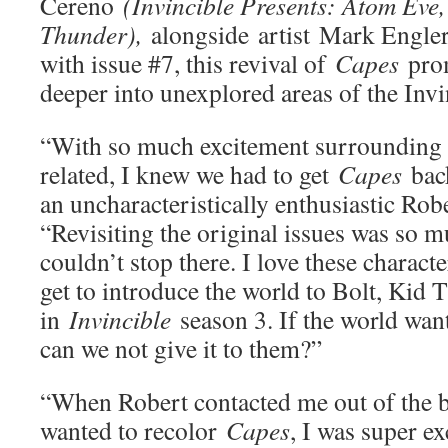
Cereno
(Invincible Presents: Atom Eve
Thunder),
alongside
artist
Mark Engler
with issue #7, this revival of
Capes
prom
deeper into unexplored areas of the Inv
“With so much excitement surrounding 
related, I knew we had to get
Capes
back
an uncharacteristically enthusiastic Ro
“Revisiting the original issues was so 
couldn’t stop there. I love these character
get to introduce the world to Bolt, Kid
in
Invincible
season 3. If the world wa
can we not give it to them?”
“When Robert contacted me out of the bl
wanted to recolor
Capes
, I was super e