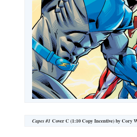
Cover C (1:10 Copy Incentive) by Cory 
Capes #1