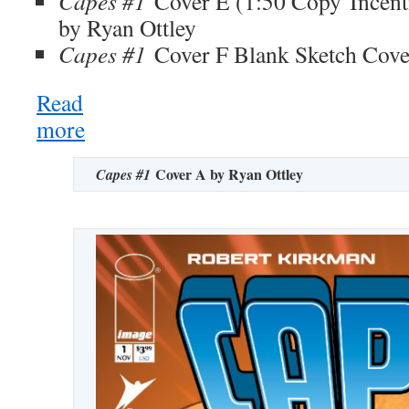
Capes #1
Cover E (1:50 Copy Incent
by Ryan Ottley
Capes #1
Cover F Blank Sketch Cove
Read
more
:
SDCC
Reveal:
Cover A by Ryan Ottley
Capes #1
Robert
Kirkman
Announces
the
Return
of
Invincible
Universe
Series Capes!