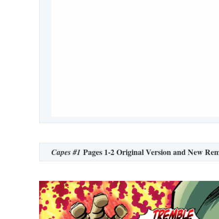
Pages 1-2 Original Version and New Rem
Capes #1