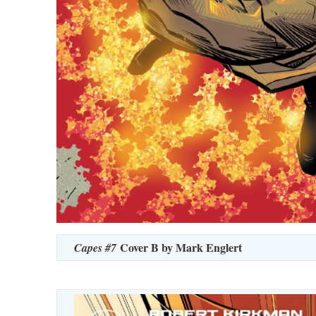
Cover B by Mark Englert
Capes #7