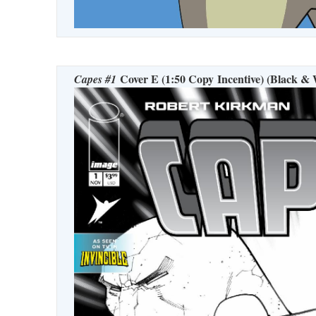
Cover E (1:50 Copy Incentive) (Black & 
Capes #1