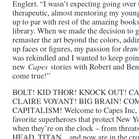
Englert. “I wasn’t expecting going over 
therapeutic, almost mentoring my younge
up to par with rest of the amazing book
library. When we made the decision to go
remaster the art beyond the colors, add
up faces or figures, my passion for draw
was rekindled and I wanted to keep goi
new
Capes
stories with Robert and Ben
come true!”
BOLT! KID THOR! KNOCK OUT! C
CLAIRE VOYANT! BIG BRAIN! C
CAPITALISM! Welcome to Capes Inc, e
favorite superheroes that protect New Yor
when they’re on the clock – from thre
HEAD, TITAN…and now are in the cros