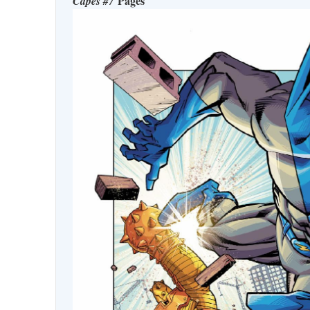
Pages
Capes #7