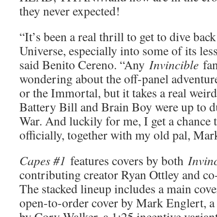
they never expected!
“It’s been a real thrill to get to dive bac
Universe, especially into some of its les
said Benito Cereno. “Any
Invincible
fan
wondering about the off-panel adventure
or the Immortal, but it takes a real wei
Battery Bill and Brain Boy were up to d
War. And luckily for me, I get a chance t
officially, together with my old pal, Ma
Capes #1
features covers by both
Invin
contributing creator Ryan Ottley and co
The stacked lineup includes a main cove
open-to-order cover by Mark Englert, a 
by Cory Walker, a 1:25 incentive varian