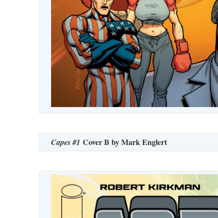
Cover B by Mark Englert
Capes #1