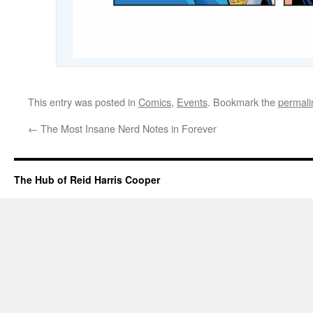
This entry was posted in
Comics
,
Events
. Bookmark the
permali
←
The Most Insane Nerd Notes in Forever
The Hub of Reid Harris Cooper