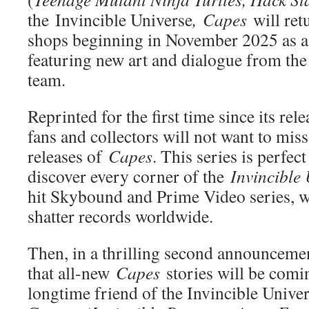
the
Invincible Universe
,
Capes
will re
shops beginning in November 2025 as a 
featuring new art and dialogue from the 
team.
Reprinted for the first time since its rel
fans and collectors will not want to mi
releases of
Capes
. This series is perfec
discover every corner of the
Invincible
hit Skybound and Prime Video series, w
shatter records worldwide.
Then, in a thrilling second announceme
that all-new
Capes
stories will be comi
longtime friend of the Invincible Univer