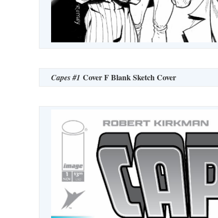
Cover F Blank Sketch Cover
Capes #1