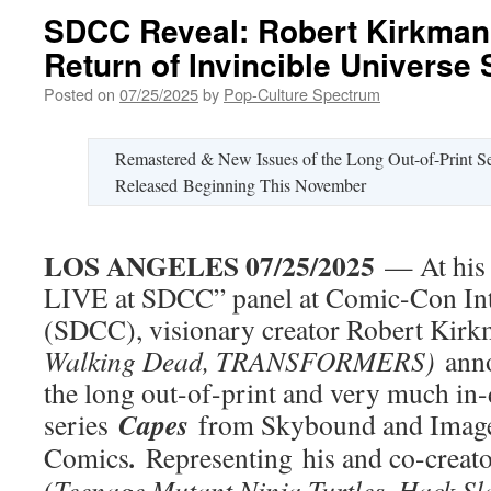
SDCC Reveal: Robert Kirkman
Return of Invincible Universe
Posted on
07/25/2025
by
Pop-Culture Spectrum
Remastered & New Issues of the Long Out-of-Print Se
Released Beginning This November
LOS ANGELES 07/25/2025
— At his
LIVE at SDCC” panel at Comic-Con Int
(SDCC), visionary creator Robert Kirk
Walking Dead, TRANSFORMERS)
ann
the long out-of-print and very much i
Capes
series
from Skybound and Imag
.
Comics
Representing
his and co-creato
(
Teenage Mutant Ninja Turtles, Hack S