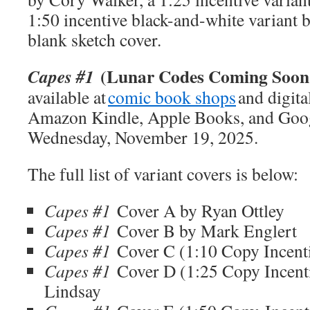
1:50 incentive black-and-white variant b
blank sketch cover.
(Lunar Codes Coming Soon 
Capes #1
available at
comic book shops
and digita
Amazon Kindle, Apple Books, and Goog
Wednesday, November 19, 2025.
The full list of variant covers is below:
Capes #1
Cover A by Ryan Ottley
Capes #1
Cover B by Mark Englert
Capes #1
Cover C (1:10 Copy Incen
Capes #1
Cover D (1:25 Copy Incent
Lindsay