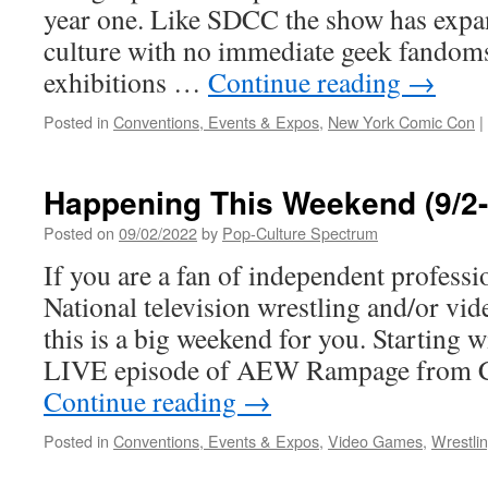
year one. Like SDCC the show has expa
culture with no immediate geek fandoms
exhibitions …
Continue reading
→
Posted in
Conventions, Events & Expos
,
New York Comic Con
|
Happening This Weekend (9/2-
Posted on
09/02/2022
by
Pop-Culture Spectrum
If you are a fan of independent professi
National television wrestling and/or vi
this is a big weekend for you. Starting 
LIVE episode of AEW Rampage from C
Continue reading
→
Posted in
Conventions, Events & Expos
,
Video Games
,
Wrestli