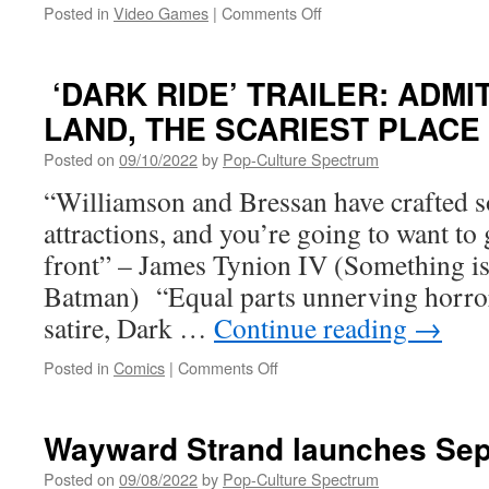
on
Posted in
Video Games
|
Comments Off
TimeMelters
is
Launching
‘DARK RIDE’ TRAILER: ADMI
Into
LAND, THE SCARIEST PLAC
Early
Access
Posted on
09/10/2022
by
Pop-Culture Spectrum
on
Steam,
“Williamson and Bressan have crafted s
October
attractions, and you’re going to want to 
12th!
front” – James Tynion IV (Something is 
Batman) “Equal parts unnerving horror
satire, Dark …
Continue reading
→
on
Posted in
Comics
|
Comments Off
‘DARK
RIDE’
TRAILER:
Wayward Strand launches Sept
ADMIT
ONE
Posted on
09/08/2022
by
Pop-Culture Spectrum