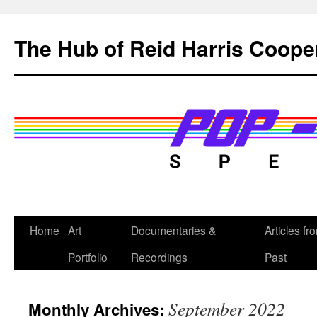
Skip
to
The Hub of Reid Harris Coope
content
Home
Art
Documentaries &
Articles fr
Portfolio
Recordings
Past
September 2022
Monthly Archives: