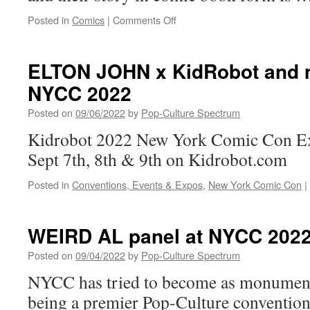
on
Posted in
Comics
|
Comments Off
A
New
Look
ELTON JOHN x KidRobot and 
at
NYCC 2022
New
York
Posted on
09/06/2022
by
Pop-Culture Spectrum
Times
Best-
Kidrobot 2022 New York Comic Con Exc
Selling
Sept 7th, 8th & 9th on Kidrobot.com
Author
Roberto
Posted in
Conventions, Events & Expos
,
New York Comic Con
|
Saviano
and
Illustrator
Asaf
WEIRD AL panel at NYCC 202
Hanuka’s
Graphic
Posted on
09/04/2022
by
Pop-Culture Spectrum
Memoir
NYCC has tried to become as monumen
I’M
STILL
being a premier Pop-Culture convention
ALIVE