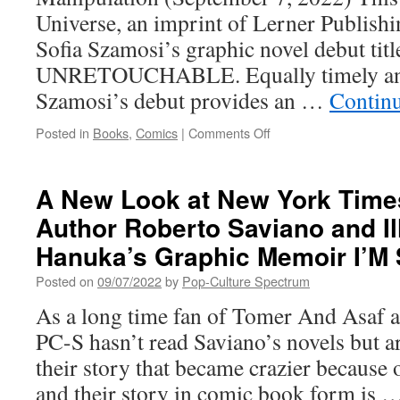
Universe, an imprint of Lerner Publishi
Sofia Szamosi’s graphic novel debut titl
UNRETOUCHABLE. Equally timely and
Szamosi’s debut provides an …
Contin
on
Posted in
Books
,
Comics
|
Comments Off
Lerner’s
Graphic
Universe
A New Look at New York Times
Imprint
Author Roberto Saviano and Il
To
Publish
Hanuka’s Graphic Memoir I’M
UNRETOUCHABLE,
Sofia
Posted on
09/07/2022
by
Pop-Culture Spectrum
Szamosi’s
As a long time fan of Tomer And Asaf a
Graphic
Novel
PC-S hasn’t read Saviano’s novels but ar
Debut
their story that became crazier because 
and their story in comic book form is