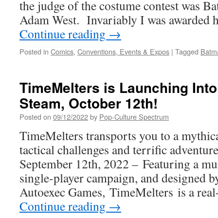
the judge of the costume contest was B
Adam West. Invariably I was awarded
Continue reading
→
Posted in
Comics
,
Conventions, Events & Expos
|
Tagged
Batm
TimeMelters is Launching Int
Steam, October 12th!
Posted on
09/12/2022
by
Pop-Culture Spectrum
TimeMelters transports you to a mythical
tactical challenges and terrific adventu
September 12th, 2022 – Featuring a mul
single-player campaign, and designed by
Autoexec Games, TimeMelters is a real-
Continue reading
→