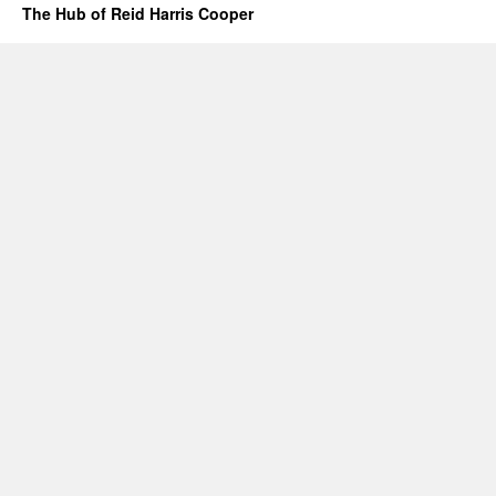
The Hub of Reid Harris Cooper