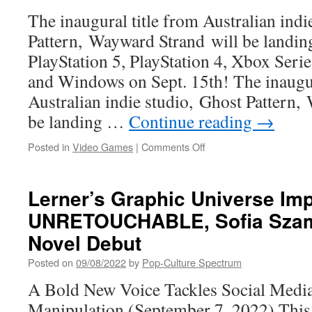
TO
The inaugural title from Australian indi
DEVIL
LAND,
Pattern, Wayward Strand will be landin
THE
PlayStation 5, PlayStation 4, Xbox Seri
SCARIEST
PLACE
and Windows on Sept. 15th! The inaugur
ON
Australian indie studio, Ghost Pattern,
EARTH
be landing …
Continue reading
→
on
Posted in
Video Games
|
Comments Off
Wayward
Strand
launches
Lerner’s Graphic Universe Imp
Sept.
UNRETOUCHABLE, Sofia Szam
15th
Novel Debut
Posted on
09/08/2022
by
Pop-Culture Spectrum
A Bold New Voice Tackles Social Medi
Manipulation (September 7, 2022) Thi