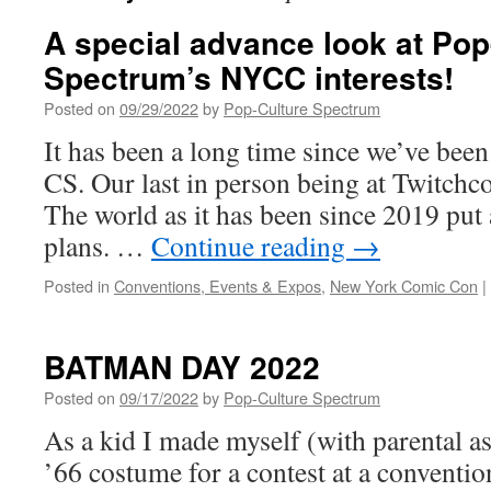
A special advance look at Pop
Spectrum’s NYCC interests!
Posted on
09/29/2022
by
Pop-Culture Spectrum
It has been a long time since we’ve been
CS. Our last in person being at Twitchc
The world as it has been since 2019 put
plans. …
Continue reading
→
Posted in
Conventions, Events & Expos
,
New York Comic Con
|
BATMAN DAY 2022
Posted on
09/17/2022
by
Pop-Culture Spectrum
As a kid I made myself (with parental a
’66 costume for a contest at a convent