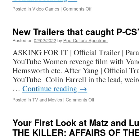
on
Posted in
Video Games
|
Comments Off
Dark
Point
Games
New Trailers that caught P-CS’
opens
the
Posted on
02/02/2022
by
Pop-Culture Spectrum
beta
ASKING FOR IT | Official Trailer | Pa
of
Achilles:
YouTube Women revenge film with Van
Legends
Hemsworth etc. After Yang | Official Tr
Untold
to
YouTube Colin Farrell in the lead, weird
all
…
Continue reading
→
players
on
Posted in
TV and Movies
|
Comments Off
New
Trailers
that
Your First Look at Matz and 
caught
THE KILLER: AFFAIRS OF THE
P-
CS’s