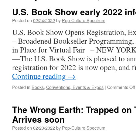
U.S. Book Show early 2022 inf
Posted on
02/24/2022
by
Pop-Culture Spectrum
U.S. Book Show Opens Registration, E
– Broadened Bookseller Programming, I
in Place for Virtual Fair – NEW YOR
—The U.S. Book Show is pleased to an
registration for 2022 is now open, and
Continue reading
→
Posted in
Books
,
Conventions, Events & Expos
|
Comments Off
The Wrong Earth: Trapped on 
Arrives soon
Posted on
02/23/2022
by
Pop-Culture Spectrum