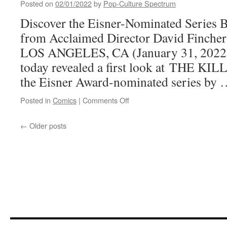
Posted on
02/01/2022
by
Pop-Culture Spectrum
attention
Discover the Eisner-Nominated Series B
from Acclaimed Director David Fincher
LOS ANGELES, CA (January 31, 2022
today revealed a first look at THE KILL
the Eisner Award-nominated series by
on
Posted in
Comics
|
Comments Off
Your
First
←
Older posts
Look
at
Matz
and
Luc
Jacamon’s
THE
KILLER:
AFFAIRS
OF