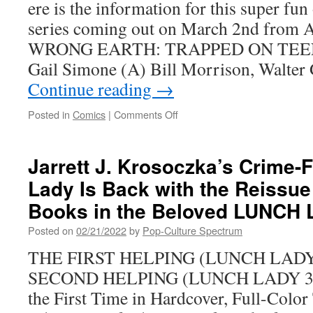
ere is the information for this super fun
series coming out on March 2nd fro
WRONG EARTH: TRAPPED ON TEEN
Gail Simone (A) Bill Morrison, Walte
Continue reading
→
on
Posted in
Comics
|
Comments Off
The
Wrong
Earth:
Jarrett J. Krosoczka’s Crime-
Trapped
Lady Is Back with the Reissue 
on
Teen
Books in the Beloved LUNCH 
Planet
#1
Posted on
02/21/2022
by
Pop-Culture Spectrum
Arrives
THE FIRST HELPING (LUNCH LADY 1
soon
SECOND HELPING (LUNCH LADY 3 and
the First Time in Hardcover, Full-Col