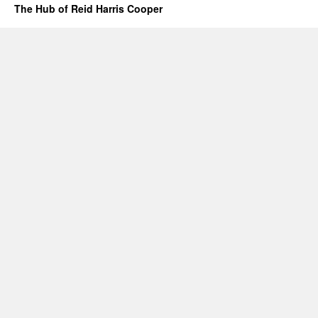
THE
The Hub of Reid Harris Cooper
STATE
#1