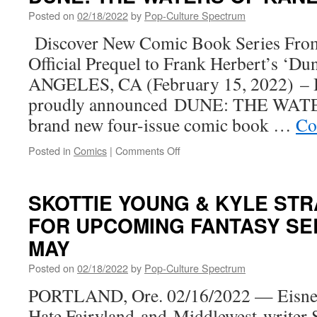
Pony
Posted on
02/18/2022
by
Pop-Culture Spectrum
Sparkles
in
Discover New Comic Book Series From 
All-
Official Prequel to Frank Herbert’s ‘D
New
Comic
ANGELES, CA (February 15, 2022) – 
Book
proudly announced DUNE: THE WAT
from
IDW
brand new four-issue comic book …
Co
on
Posted in
Comics
|
Comments Off
BOOM!
Studios
Announces
SKOTTIE YOUNG & KYLE ST
Brand
FOR UPCOMING FANTASY SER
New
Series
MAY
DUNE:
THE
Posted on
02/18/2022
by
Pop-Culture Spectrum
WATERS
PORTLAND, Ore. 02/16/2022 — Eisne
OF
KANLY
Hate Fairyland and Middlewest writer 