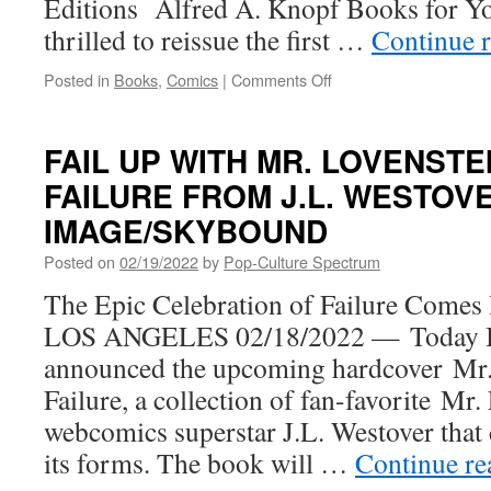
Editions Alfred A. Knopf Books for Yo
thrilled to reissue the first …
Continue 
on
Posted in
Books
,
Comics
|
Comments Off
Jarrett
J.
Krosoczka’s
FAIL UP WITH MR. LOVENSTE
Crime-
FAILURE FROM J.L. WESTOV
Fighting
Lunch
IMAGE/SKYBOUND
Lady
Is
Posted on
02/19/2022
by
Pop-Culture Spectrum
Back
The Epic Celebration of Failure Com
with
the
LOS ANGELES 02/18/2022 — Today 
Reissue
announced the upcoming hardcover Mr.
of
the
Failure, a collection of fan-favorite Mr
First
webcomics superstar J.L. Westover that ce
Four
Books
its forms. The book will …
Continue r
in