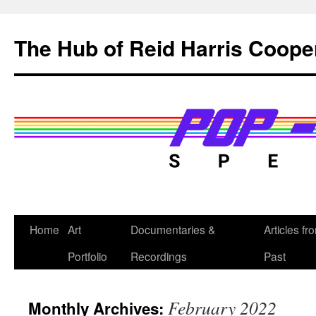
Skip
to
The Hub of Reid Harris Coope
content
Home
Art
Documentaries &
Articles fr
Portfolio
Recordings
Past
February 2022
Monthly Archives: