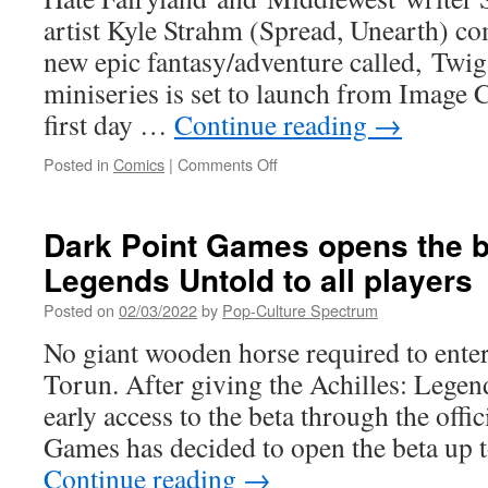
artist Kyle Strahm (Spread, Unearth) com
new epic fantasy/adventure called, Twig.
miniseries is set to launch from Image C
first day …
Continue reading
→
on
Posted in
Comics
|
Comments Off
SKOTTIE
YOUNG
&
Dark Point Games opens the be
KYLE
Legends Untold to all players
STRAHM
TEAM
Posted on
02/03/2022
by
Pop-Culture Spectrum
UP
FOR
No giant wooden horse required to ente
UPCOMING
Torun. After giving the Achilles: Leg
FANTASY
SERIES TWIG THIS
early access to the beta through the offi
MAY
Games has decided to open the beta up t
Continue reading
→