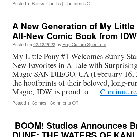
the
on
Posted in
Books
,
Comics
|
Comments Off
Beloved
FAIL
LUNCH
UP
LADY
WITH MR.
A New Generation of My Little
Series
LOVENSTEIN
All-New Comic Book from IDW
PRESENTS:
FAILURE FROM
Posted on
02/18/2022
by
Pop-Culture Spectrum
J.L.
WESTOVER
My Little Pony #1 Welcomes Sunny Star
AND
New Favorites in A Tale with Surprising
IMAGE/SKYBOUND
Magic SAN DIEGO, CA (February 16, 2
the hoofprints of their beloved, long-r
Magic, IDW is proud to …
Continue r
on
Posted in
Comics
|
Comments Off
A
New
Generation
BOOM! Studios Announces Br
of My
DUNE: THE WATERS OF KANL
Little