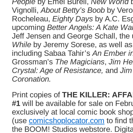
People
by Emei Burell,
New World
Vignolli,
About Betty’s Boob
by Vero
Rocheleau,
Eighty Days
by A.C. Esg
upcoming
Better Angels: A Kate Wa
Jeff Jensen and George Schall, th
While
by Jeremy Sorese, as well as 
including Sabaa Tahir’s
An Ember in
Grossman’s
The Magicians
,
Jim He
Crystal: Age of Resistance,
and
Jim
Coronation.
Print copies of
THE KILLER: AFFA
#1
will be available for sale on Feb
exclusively at local comic book sho
(use
comicshoplocator.com
to find 
the BOOM! Studios webstore. Digita