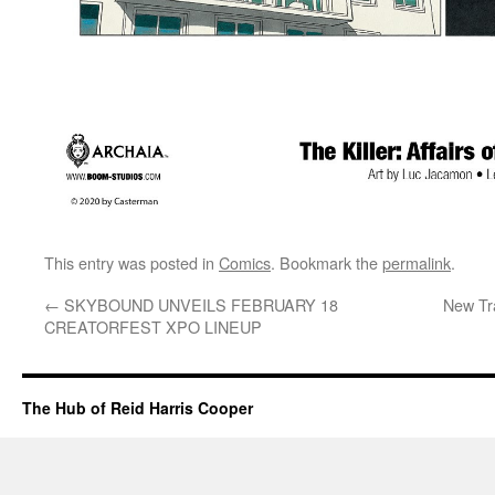
This entry was posted in
Comics
. Bookmark the
permalink
.
←
SKYBOUND UNVEILS FEBRUARY 18
New Tra
CREATORFEST XPO LINEUP
The Hub of Reid Harris Cooper