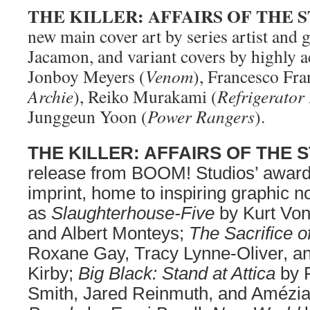
THE KILLER: AFFAIRS OF THE S
new main cover art by series artist and gl
Jacamon, and variant covers by highly a
Jonboy Meyers (
Venom
), Francesco Fran
Archie
), Reiko Murakami (
Refrigerator
Junggeun Yoon (
Power Rangers
).
THE KILLER: AFFAIRS OF THE 
release from BOOM! Studios’ award
imprint, home to inspiring graphic n
as
Slaughterhouse-Five
by Kurt Von
and Albert Monteys;
The Sacrifice 
Roxane Gay, Tracy Lynne-Oliver, 
Kirby;
Big Black: Stand at Attica
by 
Smith, Jared Reinmuth, and Amézi