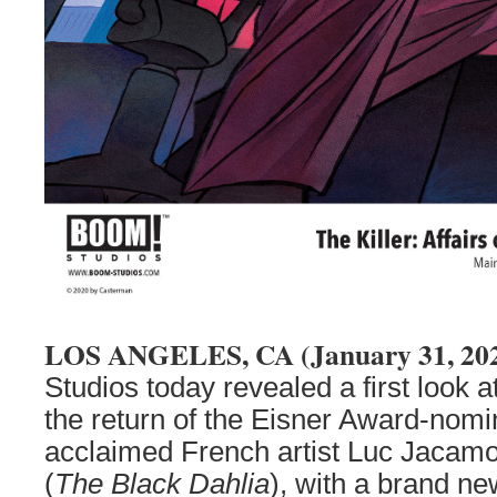
LOS ANGELES, CA (January 31, 20
Studios today revealed a first look a
the return of the Eisner Award-nomi
acclaimed French artist Luc Jacamo
(
The Black Dahlia
), with a brand ne