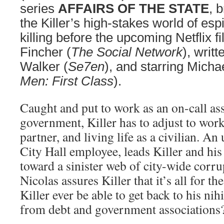
series
AFFAIRS OF THE STATE
, 
the Killer’s high-stakes world of es
killing before the upcoming Netflix f
Fincher (
The Social Network
), writ
Walker (
Se7en
), and starring Mich
Men: First Class
).
Caught and put to work as an on-call ass
government, Killer has to adjust to work
partner, and living life as a civilian. An
City Hall employee, leads Killer and his
toward a sinister web of city-wide corru
Nicolas assures Killer that it’s all for th
Killer ever be able to get back to his nihil
from debt and government associations