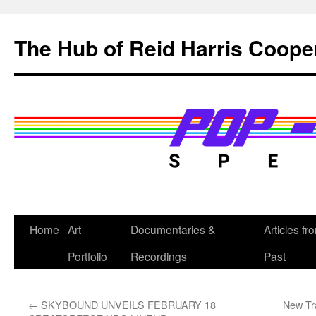
Skip
to
The Hub of Reid Harris Coope
content
Home
Art
Documentaries &
Articles fr
Portfolio
Recordings
Past
←
SKYBOUND UNVEILS FEBRUARY 18
New Tra