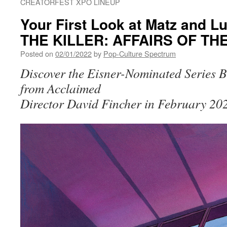
CREATORFEST XPO LINEUP
Your First Look at Matz and 
THE KILLER: AFFAIRS OF THE
Posted on
02/01/2022
by
Pop-Culture Spectrum
Discover the Eisner-Nominated Series Be
from Acclaimed
Director David Fincher in February 20