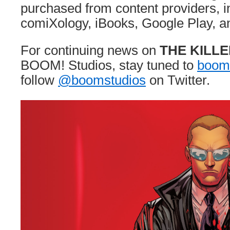
purchased from content providers, i
comiXology, iBooks, Google Play, an
For continuing news on
THE KILL
BOOM! Studios, stay tuned to
boom
follow
@boomstudios
on Twitter.