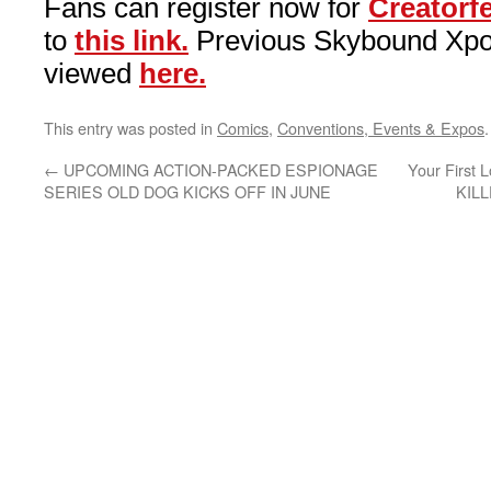
Fans can register now for
Creatorf
to
this link.
Previous Skybound Xpo
viewed
here.
This entry was posted in
Comics
,
Conventions, Events & Expos
←
UPCOMING ACTION-PACKED ESPIONAGE
Your First 
SERIES OLD DOG KICKS OFF IN JUNE
KIL