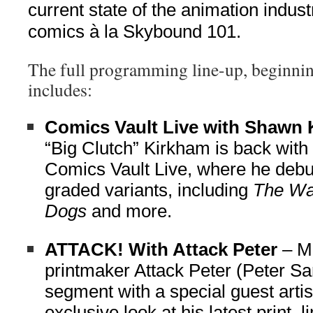
current state of the animation indus
comics à la Skybound 101.
The full programming line-up, beginnin
includes:
Comics Vault Live with Shawn
“Big Clutch” Kirkham is back with
Comics Vault Live, where he deb
graded variants, including
The Wa
Dogs
and more.
ATTACK! With Attack Peter
– M
printmaker Attack Peter (Peter Sa
segment with a special guest artis
exclusive look at his latest print, 