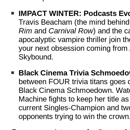
IMPACT WINTER: Podcasts Ev
Travis Beacham (the mind behin
Rim
and
Carnival Row
) and the c
apocalyptic vampire thriller join t
your next obsession coming from 
Skybound.
Black Cinema Trivia Schmoed
between FOUR trivia titans goes 
Black Cinema Schmoedown. Watc
Machine fights to keep her title a
current Singles-Champion and two
opponents trying to win the crow