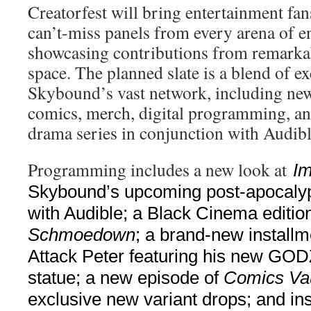
Creatorfest will bring entertainment fan
can’t-miss panels from every arena of en
showcasing contributions from remarkab
space. The planned slate is a blend of e
Skybound’s vast network, including new
comics, merch, digital programming, and
drama series in conjunction with Audibl
Programming includes a new look at
Im
Skybound’s upcoming post-apocalypt
with Audible; a Black Cinema editio
Schmoedown
; a brand-new installm
Attack Peter featuring his new 
statue; a new episode of
Comics Vau
exclusive new variant drops; and ins