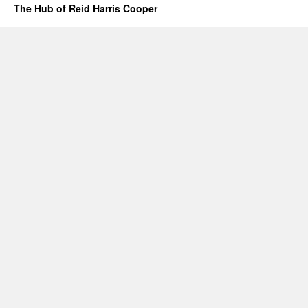
The Hub of Reid Harris Cooper