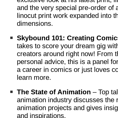
and the very special pre-order of 
linocut print work expanded into t
dimensions.
Skybound 101: Creating Comi
takes to score your dream gig wit
creators around right now! From t
personal advice, this is a panel f
a career in comics or just loves 
learn more.
The State of Animation
– Top tal
animation industry discusses the 
animation projects and gives insig
and inspirations.