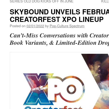
SERIES OLD DOG KICKS OFF IN JUNE
KIL
SKYBOUND UNVEILS FEBRUA
CREATORFEST XPO LINEUP
Posted on
02/01/2022
by
Pop-Culture Spectrum
Can’t-Miss Conversations with Creator
Book Variants, & Limited-Edition Dr