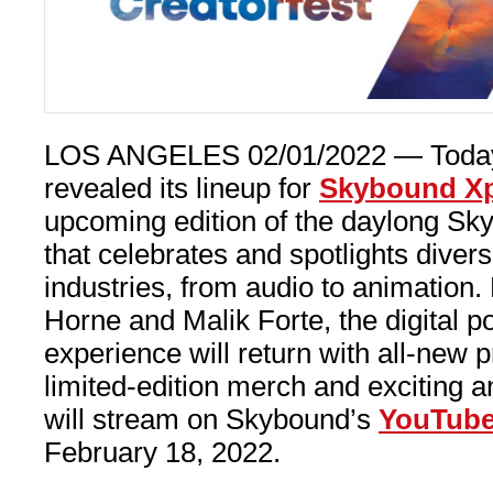
LOS ANGELES 02/01/2022 — Toda
revealed its lineup for
Skybound Xpo
upcoming edition of the daylong Sky
that celebrates and spotlights diver
industries, from audio to animation
Horne and Malik Forte, the digital p
experience will return with all-new
limited-edition merch and exciting
will stream on Skybound’s
YouTub
February 18, 2022.