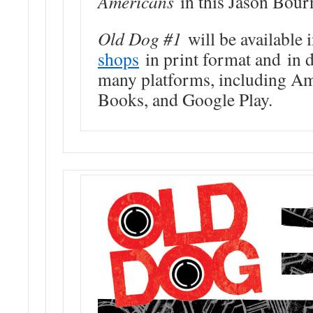
Americans
in this Jason Bour
Old Dog #1
will be available 
shops
in print format and in d
many platforms, including A
Books, and Google Play.