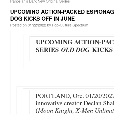
Panosian’s Dark New Original Series
UPCOMING ACTION-PACKED ESPIONAG
DOG KICKS OFF IN JUNE
Posted on
01/22/2022
by
Pop-Culture Spectrum
UPCOMING ACTION-PAC
SERIES
KICKS 
OLD DOG
PORTLAND, Ore. 01/20/2022
innovative creator Declan Sh
(
Moon Knight, X-Men Unlimit