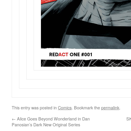
This entry was posted in
Comics
. Bookmark the
permalink
.
←
Alice Goes Beyond Wonderland in Dan
S
Panosian’s Dark New Original Series