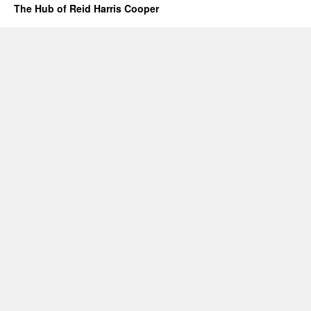
The Hub of Reid Harris Cooper