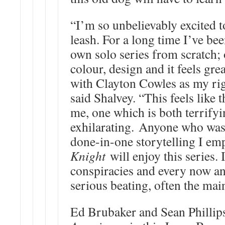
“I’m so unbelievably excited t
leash. For a long time I’ve be
own solo series from scratch; o
colour, design and it feels grea
with Clayton Cowles as my rig
said Shalvey. “This feels like t
me, one which is both terrify
exhilarating. Anyone who was a
done-in-one storytelling I e
Knight
will enjoy this series. 
conspiracies and every now an
serious beating, often the mai
Ed Brubaker and Sean Phillip