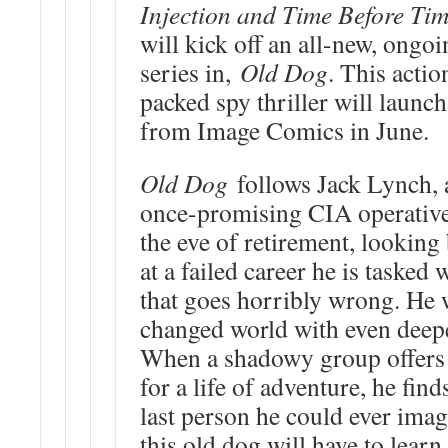
Injection and Time Before Ti
will kick off an all-new, ongo
series in,
Old Dog
. This actio
packed spy thriller will launch
from Image Comics in June.
Old Dog
follows Jack Lynch, 
once-promising CIA operativ
the eve of retirement, looking
at a failed career he is tasked
that goes horribly wrong. He w
changed world with even deep
When a shadowy group offers
for a life of adventure, he fin
last person he could ever imagi
this old dog will have to lea