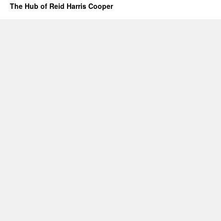
The Hub of Reid Harris Cooper