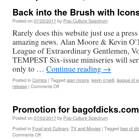
Back into the Brush with Icon
Posted on
07/20/2017
by
Pop-Culture Spectrum
Rarely does this website just use a press 
amazing news. Alan Moore & Kevin O’N
League of Extraordinary Gentlemen, 
TEMPEST Six-issue miniseries will ser
only to …
Continue reading
→
Posted in
Comics
|
Tagged
alan moore
,
kevin o'neill
,
league of 
on
release
|
Comments Off
Back
into
the
Promotion for bagofdicks.com
Brush
with
Posted on
07/03/2017
by
Pop-Culture Spectrum
Icons
Posted in
Food and Culinary
,
TV and Movies
|
Tagged
bag of di
on
on
Comments Off
Icons