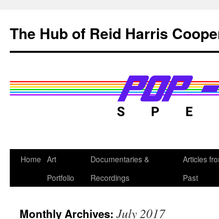
Skip
to
The Hub of Reid Harris Coope
content
Home
Art
Documentaries &
Articles fr
Portfolio
Recordings
Past
July 2017
Monthly Archives: