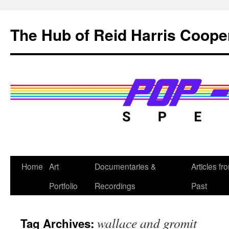
Skip
to
The Hub of Reid Harris Coope
content
Home
Art
Documentaries &
Articles fr
Portfolio
Recordings
Past
wallace and gromit
Tag Archives: