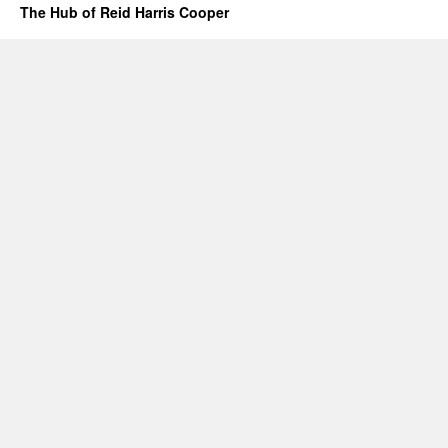
The Hub of Reid Harris Cooper