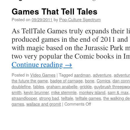
Games That Tell Tales
Posted on
09/29/2011
by
Pop-Culture Spectrum
As TellTale Games truly expands their li
produced games in the end of 2011 and
with magic based on the Jurassic Park m
two very popular the Comic books in 
Continue reading
→
Posted in
Video Games
|
Tagged
aardman
,
adventure
,
adventu
the future the game
,
badge of carnage
,
bone
,
Comics
,
dan conn
doublefine
,
fables
,
graham anabelle
,
grickle
,
guybrush threepwo
smith
,
kevin brunner
,
mike stemmle
,
monkey island
,
sam & max
straandlooper
,
strong bad
,
telltale
,
telltale games
,
the walking d
on
games
,
wallace and gromit
|
Comments Off
Games
That
Tell
Tales