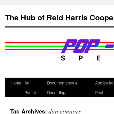
Skip
to
The Hub of Reid Harris Coope
content
Home
Art
Documentaries &
Articles fr
Portfolio
Recordings
Past
dan connors
Tag Archives: