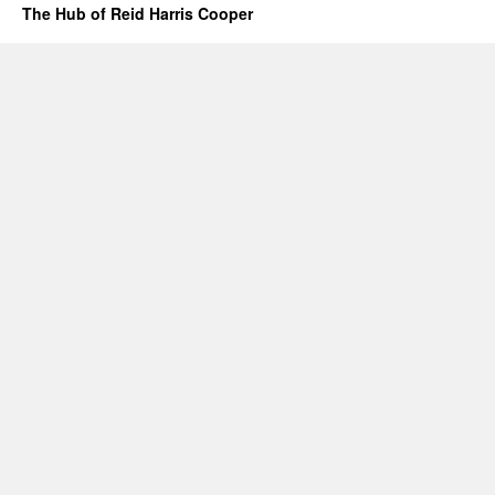
The Hub of Reid Harris Cooper