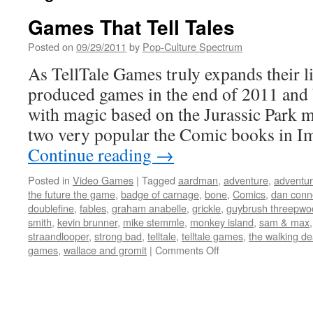
Games That Tell Tales
Posted on
09/29/2011
by
Pop-Culture Spectrum
As TellTale Games truly expands their li
produced games in the end of 2011 and
with magic based on the Jurassic Park m
two very popular the Comic books in 
Continue reading
→
Posted in
Video Games
|
Tagged
aardman
,
adventure
,
adventu
the future the game
,
badge of carnage
,
bone
,
Comics
,
dan conn
doublefine
,
fables
,
graham anabelle
,
grickle
,
guybrush threepwo
smith
,
kevin brunner
,
mike stemmle
,
monkey island
,
sam & max
straandlooper
,
strong bad
,
telltale
,
telltale games
,
the walking d
on
games
,
wallace and gromit
|
Comments Off
Games
That
Tell
Tales