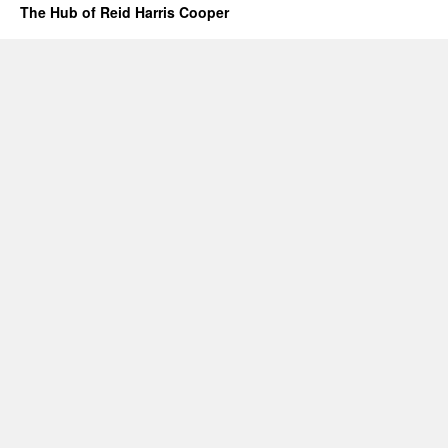
The Hub of Reid Harris Cooper