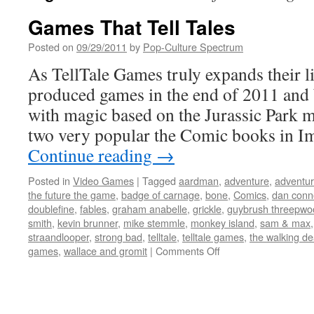
Games That Tell Tales
Posted on
09/29/2011
by
Pop-Culture Spectrum
As TellTale Games truly expands their li
produced games in the end of 2011 and
with magic based on the Jurassic Park m
two very popular the Comic books in 
Continue reading
→
Posted in
Video Games
|
Tagged
aardman
,
adventure
,
adventu
the future the game
,
badge of carnage
,
bone
,
Comics
,
dan conn
doublefine
,
fables
,
graham anabelle
,
grickle
,
guybrush threepwo
smith
,
kevin brunner
,
mike stemmle
,
monkey island
,
sam & max
straandlooper
,
strong bad
,
telltale
,
telltale games
,
the walking d
on
games
,
wallace and gromit
|
Comments Off
Games
That
Tell
Tales