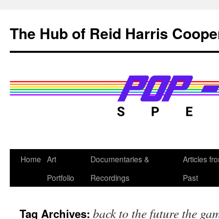
Skip
to
The Hub of Reid Harris Coope
content
Home
Art
Documentaries &
Articles fr
Portfolio
Recordings
Past
back to the future the ga
Tag Archives: