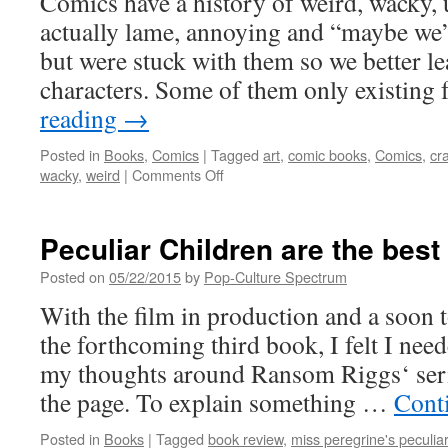
Comics have a history of weird, wacky, 
actually lame, annoying and “maybe we’d
but were stuck with them so we better lea
characters. Some of them only existing
reading
→
Posted in
Books
,
Comics
|
Tagged
art
,
comic books
,
Comics
,
cr
on
wacky
,
weird
|
Comments Off
The
Group
of
Peculiar Children are the best
Sadly
Forgotten
Posted on
05/22/2015
by
Pop-Culture Spectrum
Weirdos
With the film in production and a soon 
who
did
the forthcoming third book, I felt I neede
evil
my thoughts around Ransom Riggs‘ ser
things
the page. To explain something …
Cont
Posted in
Books
|
Tagged
book review
,
miss peregrine's peculiar