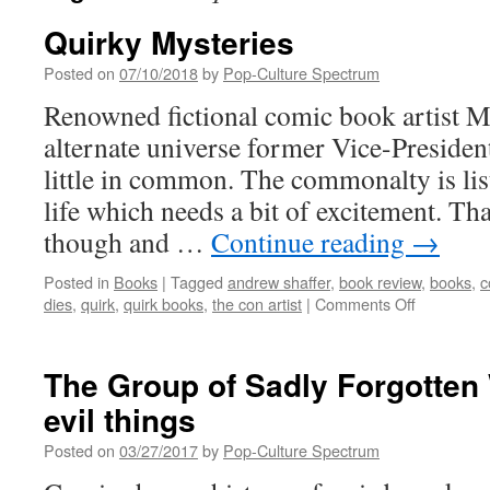
Quirky Mysteries
Posted on
07/10/2018
by
Pop-Culture Spectrum
Renowned fictional comic book artist 
alternate universe former Vice-Presiden
little in common. The commonalty is list
life which needs a bit of excitement. That
though and …
Continue reading
→
Posted in
Books
|
Tagged
andrew shaffer
,
book review
,
books
,
c
on
dies
,
quirk
,
quirk books
,
the con artist
|
Comments Off
Quirky
Mysteries
The Group of Sadly Forgotten
evil things
Posted on
03/27/2017
by
Pop-Culture Spectrum