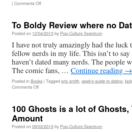
on
|
Comments Off
Peculiar
Children
are
To Boldy Review where no Da
the
best
Posted on
12/04/2013
by
Pop-Culture Spectrum
kind
I have not truly amazingly had the luck 
fellow nerds in my life. This isn’t to say 
haven’t dated many nerds. The people 
The comic fans, …
Continue reading
Posted in
Books
|
Tagged
eric smith
,
geek's guide to dating
,
kick
on
Comments Off
To
Boldy
Review
100 Ghosts is a lot of Ghosts,
where
Amount
no
Date
Posted on
09/02/2013
by
Pop-Culture Spectrum
has