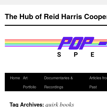
Skip
to
The Hub of Reid Harris Coope
content
Home
Art
Documentaries &
Articles fr
Portfolio
Recordings
Past
quirk books
Tag Archives: