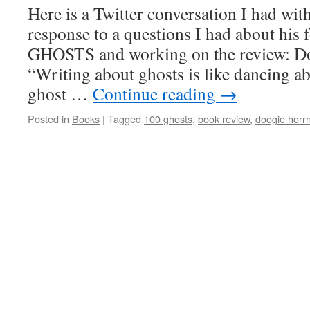
Reviewed
Here is a Twitter conversation I had wi
response to a questions I had about hi
GHOSTS and working on the review: D
“Writing about ghosts is like dancing ab
ghost …
Continue reading
→
Posted in
Books
|
Tagged
100 ghosts
,
book review
,
doogie horr