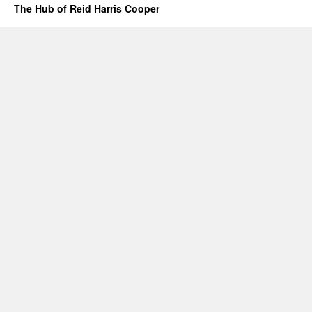
The Hub of Reid Harris Cooper