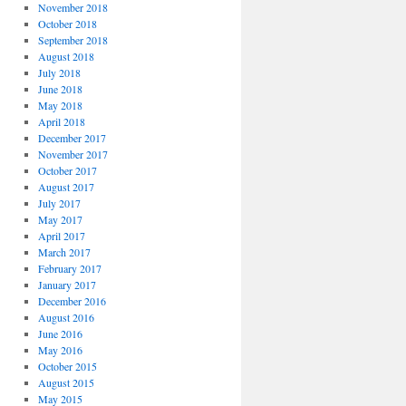
November 2018
October 2018
September 2018
August 2018
July 2018
June 2018
May 2018
April 2018
December 2017
November 2017
October 2017
August 2017
July 2017
May 2017
April 2017
March 2017
February 2017
January 2017
December 2016
August 2016
June 2016
May 2016
October 2015
August 2015
May 2015