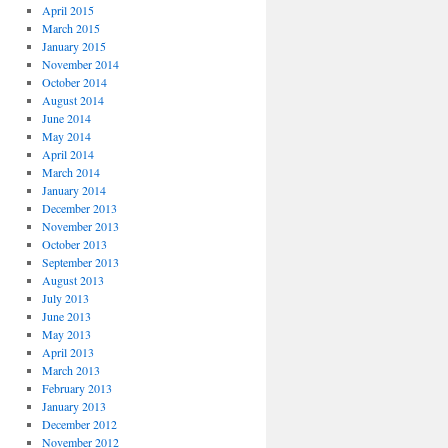
April 2015
March 2015
January 2015
November 2014
October 2014
August 2014
June 2014
May 2014
April 2014
March 2014
January 2014
December 2013
November 2013
October 2013
September 2013
August 2013
July 2013
June 2013
May 2013
April 2013
March 2013
February 2013
January 2013
December 2012
November 2012