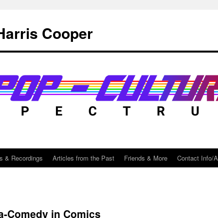
Harris Cooper
s & Recordings
Articles from the Past
Friends & More
Contact Info/
a-Comedy in Comics