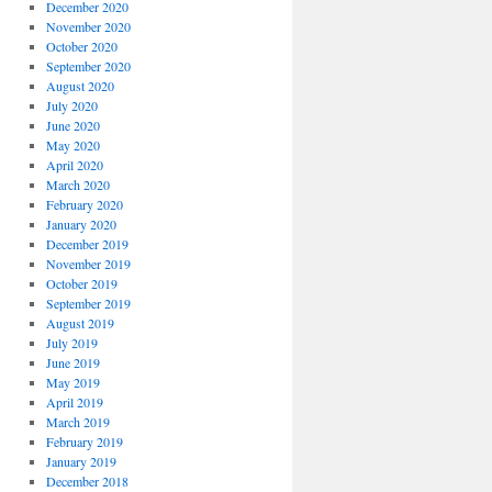
December 2020
November 2020
October 2020
September 2020
August 2020
July 2020
June 2020
May 2020
April 2020
March 2020
February 2020
January 2020
December 2019
November 2019
October 2019
September 2019
August 2019
July 2019
June 2019
May 2019
April 2019
March 2019
February 2019
January 2019
December 2018