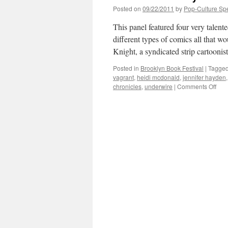
Posted on
09/22/2011
by
Pop-Culture Sp
This panel featured four very talent
different types of comics all that wo
Knight, a syndicated strip cartooni
Posted in
Brooklyn Book Festival
|
Tagge
vagrant
,
heidi mcdonald
,
jennifer hayden
on
chronicles
,
underwire
|
Comments Off
BBF
Fun
Ha-
Ha-
Com
in
Com