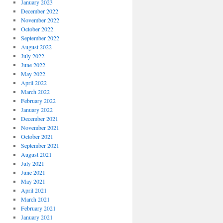
January 2023
December 2022
November 2022
October 2022
September 2022
August 2022
July 2022
June 2022
May 2022
April 2022
March 2022
February 2022
January 2022
December 2021
November 2021
October 2021
September 2021
August 2021
July 2021
June 2021
May 2021
April 2021
March 2021
February 2021
January 2021