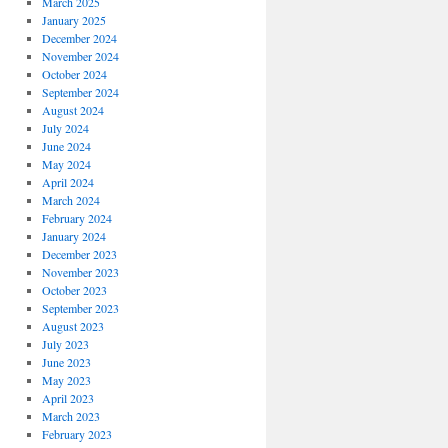
March 2025
January 2025
December 2024
November 2024
October 2024
September 2024
August 2024
July 2024
June 2024
May 2024
April 2024
March 2024
February 2024
January 2024
December 2023
November 2023
October 2023
September 2023
August 2023
July 2023
June 2023
May 2023
April 2023
March 2023
February 2023