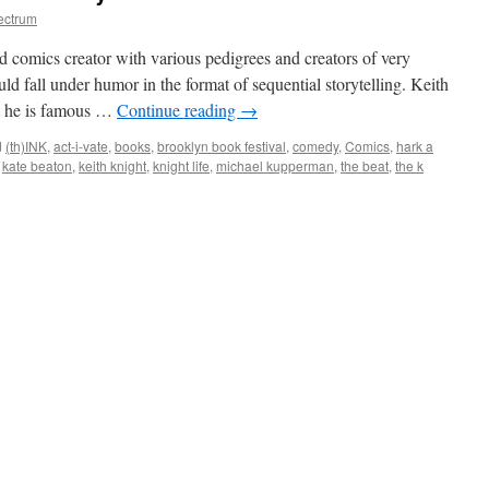
ectrum
ed comics creator with various pedigrees and creators of very
uld fall under humor in the format of sequential storytelling. Keith
st he is famous …
Continue reading
→
d
(th)INK
,
act-i-vate
,
books
,
brooklyn book festival
,
comedy
,
Comics
,
hark a
,
kate beaton
,
keith knight
,
knight life
,
michael kupperman
,
the beat
,
the k
2011:
ny
edy
ics