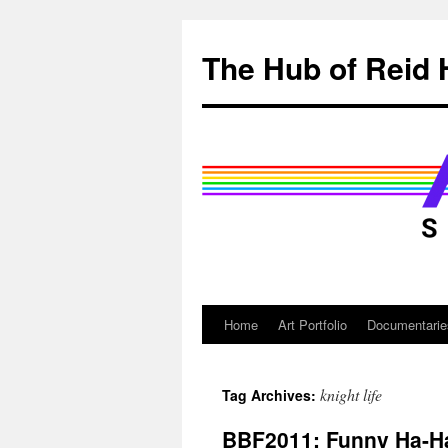
Skip
to
The Hub of Reid 
content
Home
Art Portfolio
Documentarie
knight life
Tag Archives:
BBF2011: Funny Ha-H