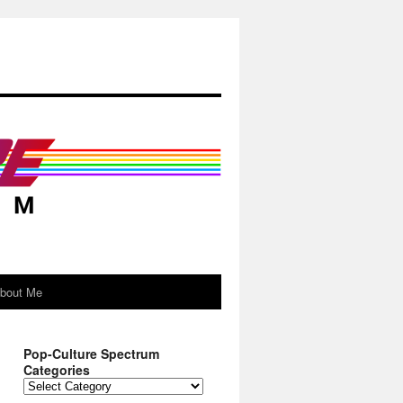
About Me
Pop-Culture Spectrum
Categories
Pop-
Culture