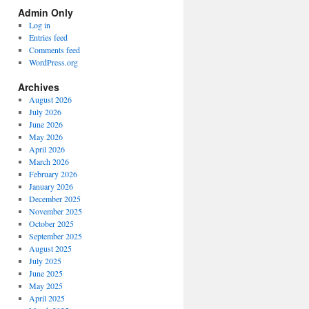
Spectrum
Admin Only
Categories
Log in
Entries feed
Comments feed
WordPress.org
Archives
August 2026
July 2026
June 2026
May 2026
April 2026
March 2026
February 2026
January 2026
December 2025
November 2025
October 2025
September 2025
August 2025
July 2025
June 2025
May 2025
April 2025