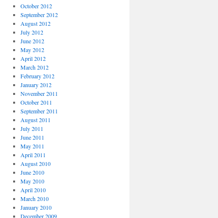
October 2012
September 2012
August 2012
July 2012
June 2012
May 2012
April 2012
March 2012
February 2012
January 2012
November 2011
October 2011
September 2011
August 2011
July 2011
June 2011
May 2011
April 2011
August 2010
June 2010
May 2010
April 2010
March 2010
January 2010
December 2009