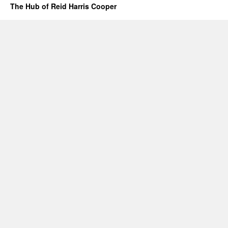
The Hub of Reid Harris Cooper