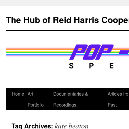
Skip
to
The Hub of Reid Harris Coope
content
Home
Art
Documentaries &
Articles fr
Portfolio
Recordings
Past
kate beaton
Tag Archives: