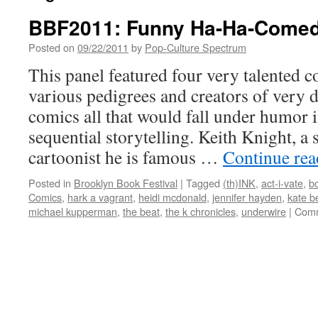
BBF2011: Funny Ha-Ha-Comed
Posted on
09/22/2011
by
Pop-Culture Spectrum
This panel featured four very talented c
various pedigrees and creators of very d
comics all that would fall under humor i
sequential storytelling. Keith Knight, a 
cartoonist he is famous …
Continue re
Posted in
Brooklyn Book Festival
|
Tagged
(th)INK
,
act-i-vate
,
b
Comics
,
hark a vagrant
,
heidi mcdonald
,
jennifer hayden
,
kate b
michael kupperman
,
the beat
,
the k chronicles
,
underwire
|
Comm