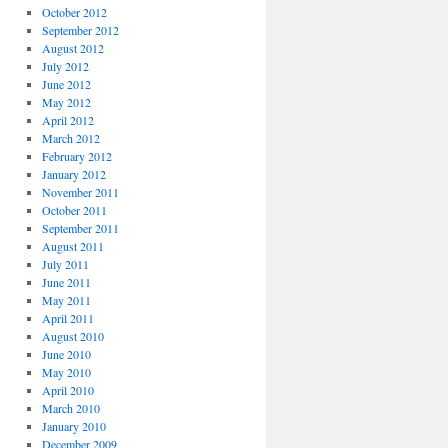
October 2012
September 2012
August 2012
July 2012
June 2012
May 2012
April 2012
March 2012
February 2012
January 2012
November 2011
October 2011
September 2011
August 2011
July 2011
June 2011
May 2011
April 2011
August 2010
June 2010
May 2010
April 2010
March 2010
January 2010
December 2009