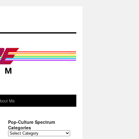
About Me
Pop-Culture Spectrum
Categories
Pop-
Culture