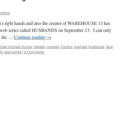
ectrum
n’s right hands and also the creator of WAREHOUSE 13 has
om web series called HUSBANDS on September 13. I can only
at the …
Continue reading
→
chad michael murray
,
cheeks
,
comedy
,
Comics
,
everlast
,
husbands
,
jane
ty
,
web series
|
3 Comments