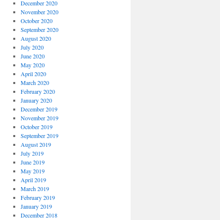
December 2020
November 2020
October 2020
September 2020
August 2020
July 2020
June 2020
May 2020
April 2020
March 2020
February 2020
January 2020
December 2019
November 2019
October 2019
September 2019
August 2019
July 2019
June 2019
May 2019
April 2019
March 2019
February 2019
January 2019
December 2018