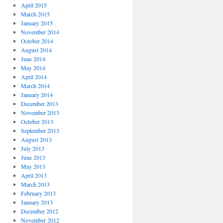
April 2015
March 2015
January 2015
November 2014
October 2014
August 2014
June 2014
May 2014
April 2014
March 2014
January 2014
December 2013
November 2013
October 2013
September 2013
August 2013
July 2013
June 2013
May 2013
April 2013
March 2013
February 2013
January 2013
December 2012
November 2012