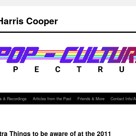
Harris Cooper
s & Recordings
Articles from the Past
Friends & More
Contact Info/
ra Things to be aware of at the 2011