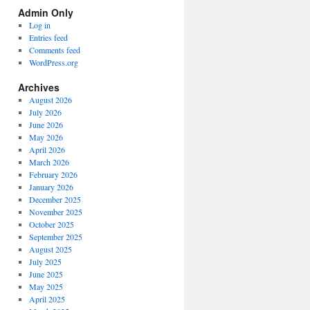
Spectrum
Admin Only
Categories
Log in
Entries feed
Comments feed
WordPress.org
Archives
August 2026
July 2026
June 2026
May 2026
April 2026
March 2026
February 2026
January 2026
December 2025
November 2025
October 2025
September 2025
August 2025
July 2025
June 2025
May 2025
April 2025