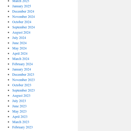
March 2025
January 2025
December 2024
November 2024
October 2024
September 2024
August 2024
July 2024
June 2024
May 2024
April 2024
March 2024
February 2024
January 2024
December 2023
November 2023
October 2023
September 2023
August 2023
July 2023
June 2023
May 2023
April 2023
March 2023
February 2023