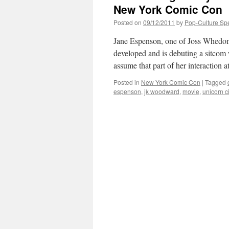
New York Comic Con
Posted on
09/12/2011
by
Pop-Culture Sp
Jane Espenson, one of Joss Whedo
developed and is debuting a sitc
assume that part of her interaction 
Posted in
New York Comic Con
|
Tagged
espenson
,
jk woodward
,
movie
,
unicorn ci