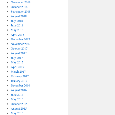
November 2018
October 2018
September 2018
August 2018
July 2018
June 2018
May 2018
April 2018
December 2017
November 2017
October 2017
August 2017
July 2017
May 2017
April 2017
March 2017
February 2017
January 2017
December 2016
August 2016
June 2016
May 2016
October 2015
August 2015
May 2015