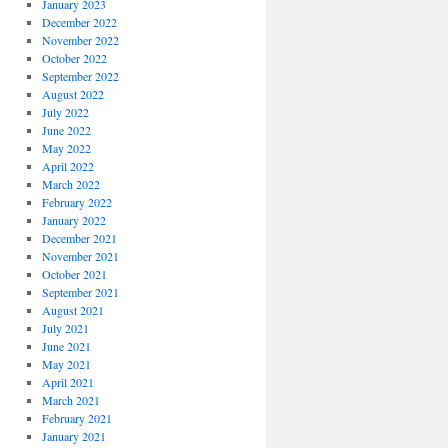
January 2023
December 2022
November 2022
October 2022
September 2022
August 2022
July 2022
June 2022
May 2022
April 2022
March 2022
February 2022
January 2022
December 2021
November 2021
October 2021
September 2021
August 2021
July 2021
June 2021
May 2021
April 2021
March 2021
February 2021
January 2021