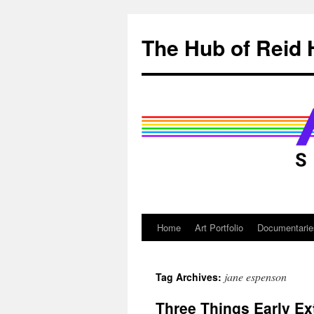
Skip
to
The Hub of Reid 
content
Home
Art Portfolio
Documentarie
jane espenson
Tag Archives:
Three Things Early Ext