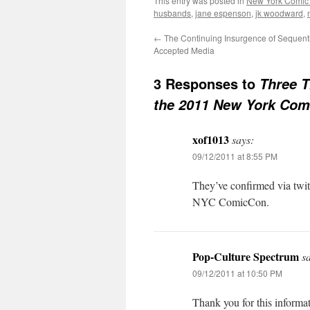
This entry was posted in
New York Comic
husbands
,
jane espenson
,
jk woodward
,
←
The Continuing Insurgence of Sequentia
Accepted Media
3 Responses to
Three T
the 2011 New York Com
xof1013
says:
09/12/2011 at 8:55 PM
They’ve confirmed via twit
NYC ComicCon.
Pop-Culture Spectrum
s
09/12/2011 at 10:50 PM
Thank you for this informat