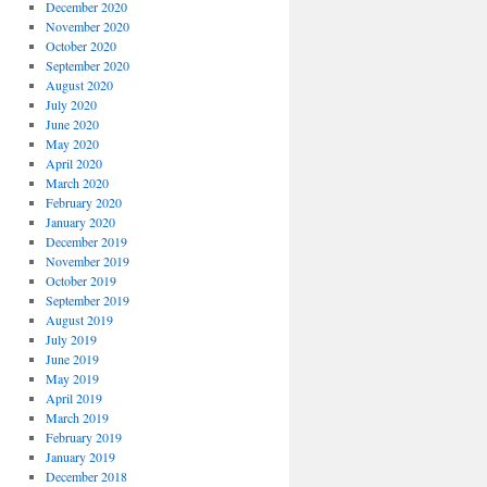
December 2020
November 2020
October 2020
September 2020
August 2020
July 2020
June 2020
May 2020
April 2020
March 2020
February 2020
January 2020
December 2019
November 2019
October 2019
September 2019
August 2019
July 2019
June 2019
May 2019
April 2019
March 2019
February 2019
January 2019
December 2018