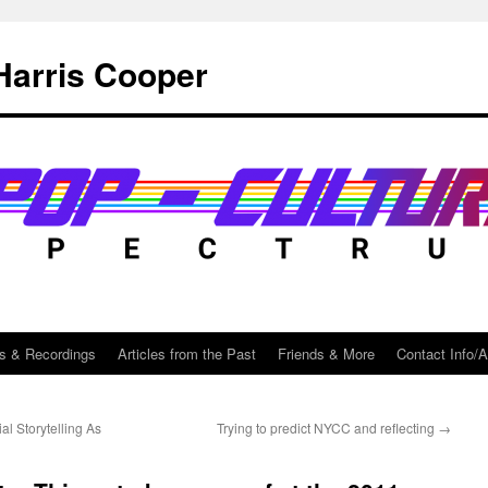
Harris Cooper
s & Recordings
Articles from the Past
Friends & More
Contact Info/
l Storytelling As
Trying to predict NYCC and reflecting
→