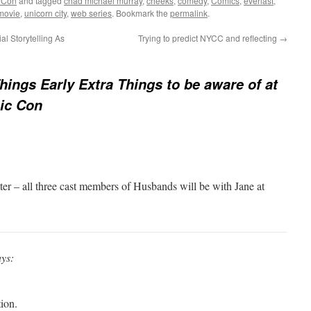
 Con
and tagged
chad michael murray
,
cheeks
,
comedy
,
Comics
,
everlast
,
movie
,
unicorn city
,
web series
. Bookmark the
permalink
.
l Storytelling As
Trying to predict NYCC and reflecting
→
hings Early Extra Things to be aware of at
ic Con
ter – all three cast members of Husbands will be with Jane at
ays:
ion.