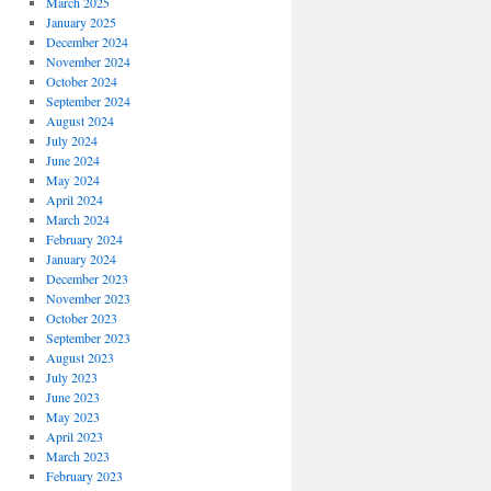
March 2025
January 2025
December 2024
November 2024
October 2024
September 2024
August 2024
July 2024
June 2024
May 2024
April 2024
March 2024
February 2024
January 2024
December 2023
November 2023
October 2023
September 2023
August 2023
July 2023
June 2023
May 2023
April 2023
March 2023
February 2023