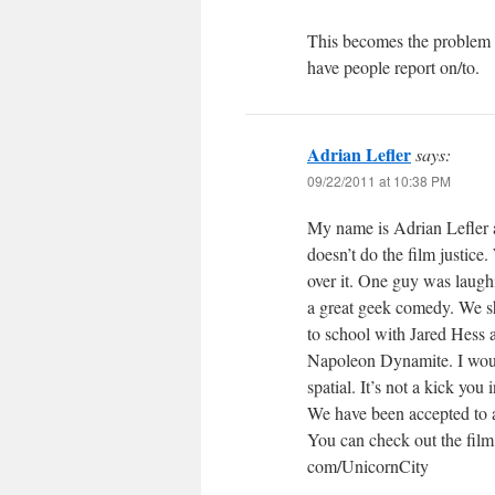
This becomes the problem w
have people report on/to.
Adrian Lefler
says:
09/22/2011 at 10:38 PM
My name is Adrian Lefler a
doesn’t do the film justice
over it. One guy was laugh
a great geek comedy. We sh
to school with Jared Hess a
Napoleon Dynamite. I would
spatial. It’s not a kick you
We have been accepted to a 
You can check out the film
com/UnicornCity