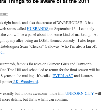
ra Things to be aware of at the 2011
ectrum
n’s right hands and also the creator of WAREHOUSE 13 has
web series called
HUSBANDS
on September 13. I can only
at the con will be a panel about it or some kind of marketing. At
 right up my alley being an LGBT themed comedy. I also hope
rtist/designer Sean “Cheeks” Galloway (who I’m also a fan of),
ell
.
eartthrob, famous for roles on Gilmore Girls and Dawson’s
 One Tree Hill and scheduled to return for the final season will be
s 8 years in the making. It’s called
EVERLAST
and features
 painter
J.K. Woodward
.
w exactly but it looks awesome indie film
UNICORN CITY
will
more details, but that’s what I can confirm.