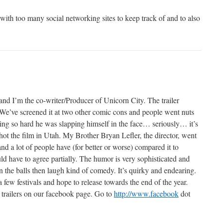
ith too many social networking sites to keep track of and to also
nd I’m the co-writer/Producer of Unicorn City. The trailer
. We’ve screened it at two other comic cons and people went nuts
ing so hard he was slapping himself in the face… seriously… it’s
ot the film in Utah. My Brother Bryan Lefler, the director, went
nd a lot of people have (for better or worse) compared it to
 have to agree partially. The humor is very sophisticated and
 in the balls then laugh kind of comedy. It’s quirky and endearing.
few festivals and hope to release towards the end of the year.
 trailers on our facebook page. Go to
http://www.facebook
dot