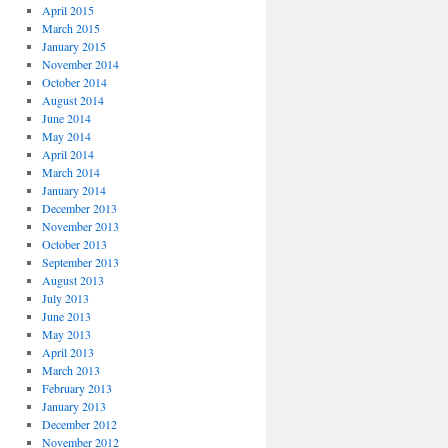
April 2015
March 2015
January 2015
November 2014
October 2014
August 2014
June 2014
May 2014
April 2014
March 2014
January 2014
December 2013
November 2013
October 2013
September 2013
August 2013
July 2013
June 2013
May 2013
April 2013
March 2013
February 2013
January 2013
December 2012
November 2012