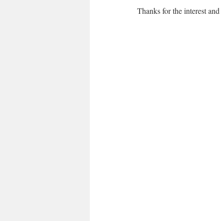
Thanks for the interest and 