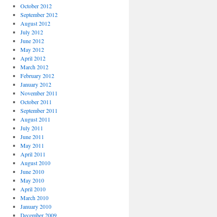
October 2012
September 2012
August 2012
July 2012
June 2012
May 2012
April 2012
March 2012
February 2012
January 2012
November 2011
October 2011
September 2011
August 2011
July 2011
June 2011
May 2011
April 2011
August 2010
June 2010
May 2010
April 2010
March 2010
January 2010
December 2009