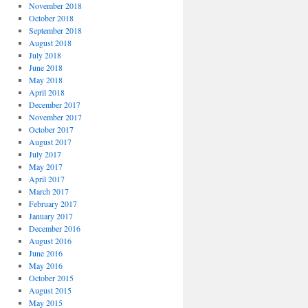
November 2018
October 2018
September 2018
August 2018
July 2018
June 2018
May 2018
April 2018
December 2017
November 2017
October 2017
August 2017
July 2017
May 2017
April 2017
March 2017
February 2017
January 2017
December 2016
August 2016
June 2016
May 2016
October 2015
August 2015
May 2015