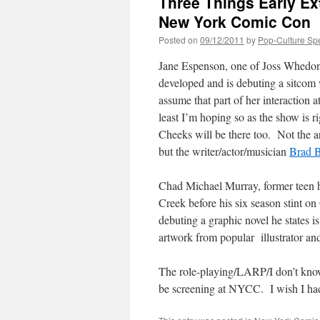
Three Things Early Ext
New York Comic Con
Posted on
09/12/2011
by
Pop-Culture Sp
Jane Espenson, one of Joss Whedo
developed and is debuting a sitcom 
assume that part of her interaction 
least I’m hoping so as the show is
Cheeks will be there too. Not the a
but the writer/actor/musician
Brad B
Chad Michael Murray, former teen h
Creek before his six season stint on
debuting a graphic novel he states i
artwork from popular illustrator and
The role-playing/LARP/I don’t kno
be screening at NYCC. I wish I had 