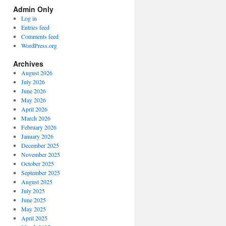
Spectrum
Admin Only
Categories
Log in
Entries feed
Comments feed
WordPress.org
Archives
August 2026
July 2026
June 2026
May 2026
April 2026
March 2026
February 2026
January 2026
December 2025
November 2025
October 2025
September 2025
August 2025
July 2025
June 2025
May 2025
April 2025