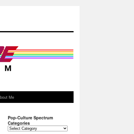
About Me
Pop-Culture Spectrum
Categories
Pop-
Culture