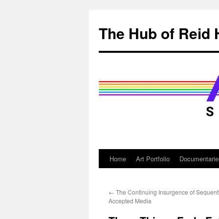
Skip
to
The Hub of Reid 
content
Home
Art Portfolio
Documentarie
←
The Continuing Insurgence of Sequentia
Accepted Media