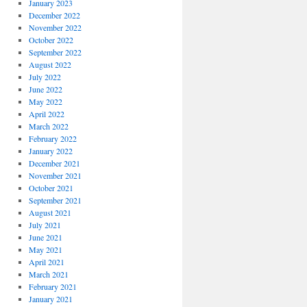
January 2023
December 2022
November 2022
October 2022
September 2022
August 2022
July 2022
June 2022
May 2022
April 2022
March 2022
February 2022
January 2022
December 2021
November 2021
October 2021
September 2021
August 2021
July 2021
June 2021
May 2021
April 2021
March 2021
February 2021
January 2021