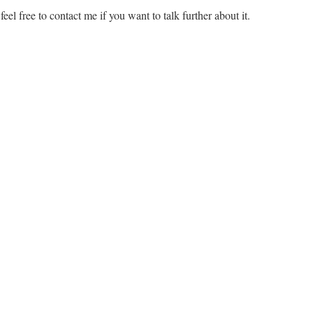
feel free to contact me if you want to talk further about it.