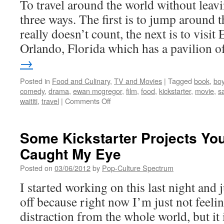
To travel around the world without leav
2012)
three ways. The first is to jump around 
really doesn’t count, the next is to visit
Orlando, Florida which has a pavilion 
→
Posted in
Food and Culinary
,
TV and Movies
|
Tagged
book
,
bo
comedy
,
drama
,
ewan mcgregor
,
film
,
food
,
kickstarter
,
movie
,
s
on
waititi
,
travel
|
Comments Off
From
New
Zealand
Some Kickstarter Projects You
to
Caught My Eye
Monaco-
BOY
Posted on
03/06/2012
by
Pop-Culture Spectrum
x
SALMON
I started working on this last night and j
FISHING
off because right now I’m just not feeling
IN
THE
distraction from the whole world, but it 
YEMEN