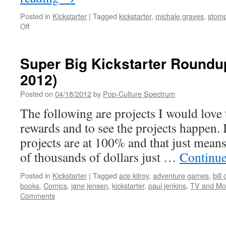
Posted in
Kickstarter
|
Tagged
kickstarter
,
michale graves
,
stom
on
Off
A
Quick
Kickstarter
Super Big Kickstarter Roundup
Roundup
2012)
to
start
Posted on
04/18/2012
by
Pop-Culture Spectrum
2013
The following are projects I would love 
rewards and to see the projects happen. 
projects are at 100% and that just mean
of thousands of dollars just …
Continue
Posted in
Kickstarter
|
Tagged
ace kilroy
,
adventure games
,
bill
books
,
Comics
,
jane jensen
,
kickstarter
,
paul jenkins
,
TV and Mo
Comments