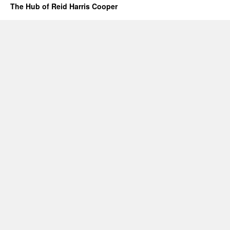
The Hub of Reid Harris Cooper