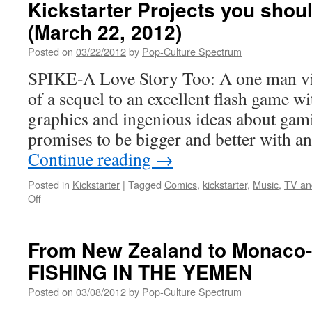
Kickstarter Projects you shou
(March 22, 2012)
Posted on
03/22/2012
by
Pop-Culture Spectrum
SPIKE-A Love Story Too: A one man v
of a sequel to an excellent flash game w
graphics and ingenious ideas about gam
promises to be bigger and better with a
Continue reading
→
Posted in
Kickstarter
|
Tagged
Comics
,
kickstarter
,
Music
,
TV an
on
Off
Kickstarter
Projects
you
From New Zealand to Monaco
should
FISHING IN THE YEMEN
check
out
Posted on
03/08/2012
by
Pop-Culture Spectrum
(March
22,