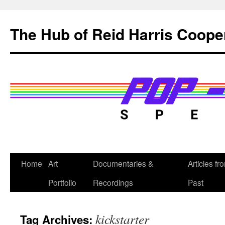
Skip
to
The Hub of Reid Harris Coope
content
Home
Art
Documentaries &
Articles fr
Portfolio
Recordings
Past
kickstarter
Tag Archives: