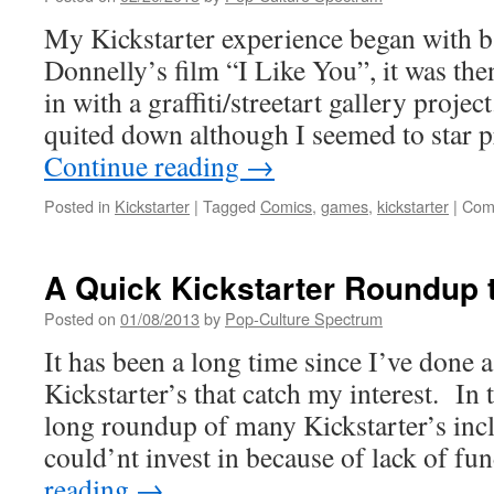
Matt
and
My Kickstarter experience began with b
Dung
Donnelly’s film “I Like You”, it was th
&
Drag
in with a graffiti/streetart gallery projec
quited down although I seemed to star 
Continue reading
→
Posted in
Kickstarter
|
Tagged
Comics
,
games
,
kickstarter
|
Com
A Quick Kickstarter Roundup t
Posted on
01/08/2013
by
Pop-Culture Spectrum
It has been a long time since I’ve done 
Kickstarter’s that catch my interest. In 
long roundup of many Kickstarter’s incl
could’nt invest in because of lack of 
reading
→