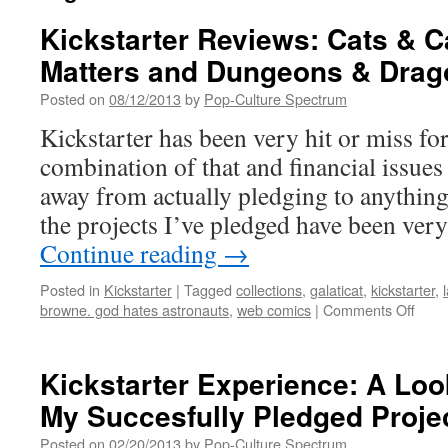
Kickstarter Reviews: Cats & C
Matters and Dungeons & Drag
Posted on
08/12/2013
by
Pop-Culture Spectrum
Kickstarter has been very hit or miss for
combination of that and financial issues
away from actually pledging to anything.
the projects I’ve pledged have been very
Continue reading
→
Posted in
Kickstarter
|
Tagged
collections
,
galaticat
,
kickstarter
,
on
browne. god hates astronauts
,
web comics
|
Comments Off
Kicks
Revi
Cats
Kickstarter Experience: A Lo
&
My Succesfully Pledged Proje
Cabs
Fami
Posted on
02/20/2013
by
Pop-Culture Spectrum