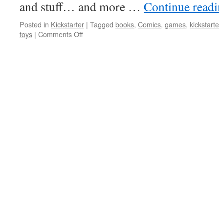
and stuff… and more …
Continue read
Posted in
Kickstarter
|
Tagged
books
,
Comics
,
games
,
kickstarte
on
toys
|
Comments Off
Some
Kickstarter
Projects
You
Can
Join
In
that
Caught
My
Eye