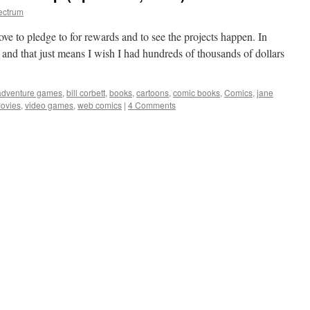
ectrum
ove to pledge to for rewards and to see the projects happen. In
 and that just means I wish I had hundreds of thousands of dollars
adventure games
,
bill corbett
,
books
,
cartoons
,
comic books
,
Comics
,
jane
ovies
,
video games
,
web comics
|
4 Comments