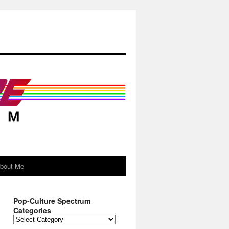
About Me
Pop-Culture Spectrum
Categories
Pop-
Culture