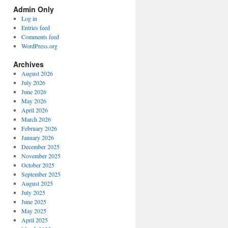
Spectrum
Admin Only
Categories
Log in
Entries feed
Comments feed
WordPress.org
Archives
August 2026
July 2026
June 2026
May 2026
April 2026
March 2026
February 2026
January 2026
December 2025
November 2025
October 2025
September 2025
August 2025
July 2025
June 2025
May 2025
April 2025