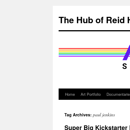
Skip
to
The Hub of Reid 
content
Home
Art Portfolio
Documentarie
paul jenkins
Tag Archives:
Super Big Kickstarter