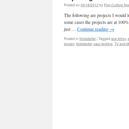
Posted on
04/18/2012
by
Pop-Culture Sp
The following are projects I would l
some cases the projects are at 100%
just …
Continue reading
→
Posted in
Kickstarter
|
Tagged
ace kilroy
,
jensen
,
kickstarter
,
paul jenkins
,
TV and M