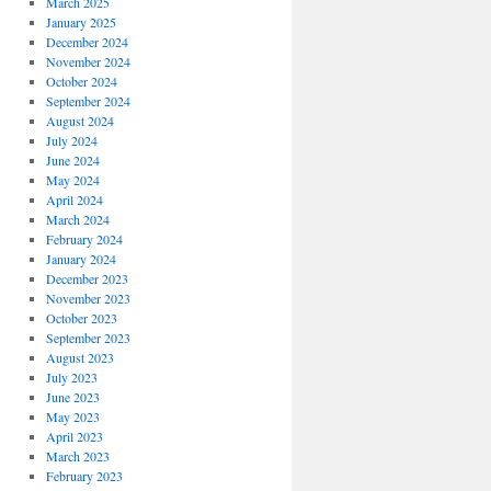
March 2025
January 2025
December 2024
November 2024
October 2024
September 2024
August 2024
July 2024
June 2024
May 2024
April 2024
March 2024
February 2024
January 2024
December 2023
November 2023
October 2023
September 2023
August 2023
July 2023
June 2023
May 2023
April 2023
March 2023
February 2023