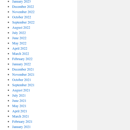
January 2023
December 2022
November 2022
October 2022
September 2022
August 2022
July 2022
June 2022
May 2022
April 2022
March 2022
February 2022
January 2022
December 2021
November 2021
October 2021
September 2021
August 2021
July 2021
June 2021
May 2021
April 2021
March 2021
February 2021
January 2021