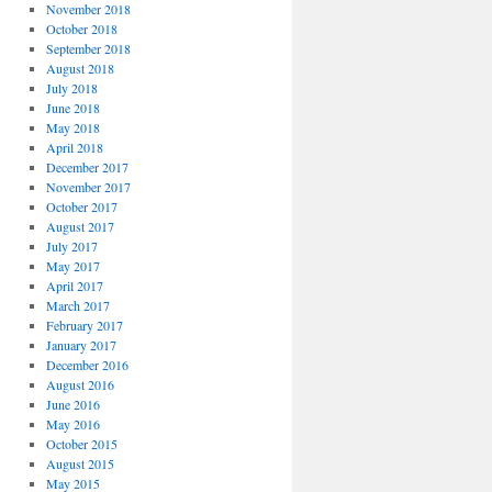
November 2018
October 2018
September 2018
August 2018
July 2018
June 2018
May 2018
April 2018
December 2017
November 2017
October 2017
August 2017
July 2017
May 2017
April 2017
March 2017
February 2017
January 2017
December 2016
August 2016
June 2016
May 2016
October 2015
August 2015
May 2015