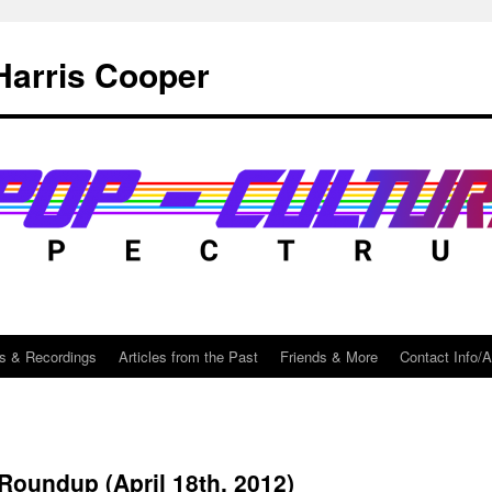
Harris Cooper
s & Recordings
Articles from the Past
Friends & More
Contact Info/
 Roundup (April 18th, 2012)