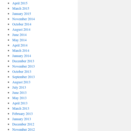
April 2015
March 2015
January 2015
November 2014
October 2014
August 2014
June 2014
May 2014
April 2014
March 2014
January 2014
December 2013
November 2013
October 2013
September 2013
August 2013
July 2013
June 2013
May 2013
April 2013
March 2013
February 2013
January 2013
December 2012
November 2012