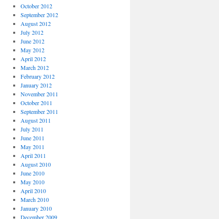
October 2012
September 2012
August 2012
July 2012
June 2012
May 2012
April 2012
March 2012
February 2012
January 2012
November 2011
October 2011
September 2011
August 2011
July 2011
June 2011
May 2011
April 2011
August 2010
June 2010
May 2010
April 2010
March 2010
January 2010
December 2009