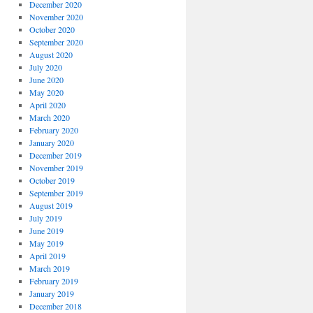
December 2020
November 2020
October 2020
September 2020
August 2020
July 2020
June 2020
May 2020
April 2020
March 2020
February 2020
January 2020
December 2019
November 2019
October 2019
September 2019
August 2019
July 2019
June 2019
May 2019
April 2019
March 2019
February 2019
January 2019
December 2018