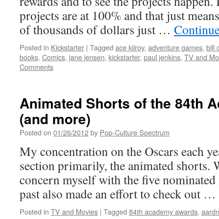
rewards and to see the projects happen. 
projects are at 100% and that just mean
of thousands of dollars just …
Continue
Posted in
Kickstarter
|
Tagged
ace kilroy
,
adventure games
,
bill
books
,
Comics
,
jane jensen
,
kickstarter
,
paul jenkins
,
TV and Mo
Comments
Animated Shorts of the 84th
(and more)
Posted on
01/26/2012
by
Pop-Culture Spectrum
My concentration on the Oscars each yea
section primarily, the animated shorts. 
concern myself with the five nominated f
past also made an effort to check out …
Posted in
TV and Movies
|
Tagged
84th academy awards
,
aard