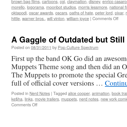
brown bag films
,
cartoons
,
cgi
,
claymation
,
disney
,
enrico casar
morello
,
logorama
,
moonbot studios
,
morris lessmore
,
national 
oktapodi
,
oscar awards
,
oscars
,
paths of hate
,
peter lord
,
pixar
,
on
hittle
,
warner bros.
,
will vinton
,
william joyce
|
Comments Off
Anim
Shor
of
A Gaggle of Outdated but Still
the
84th
Posted on
08/31/2011
by
Pop-Culture Spectrum
Aca
First up the band OK Go did an awesom
Awa
(and
Muppets Theme song and then did an Offi
more
The Muppets to promote the special Gr
full of official cover versions …
Contin
Posted in
Nerd Notes
|
Tagged
alice cooper
,
animation
,
book trai
ke$ha
,
links
,
movie trailers
,
muppets
,
nerd notes
,
new york comi
on
Comments Off
A
Gaggle
of
Outdated