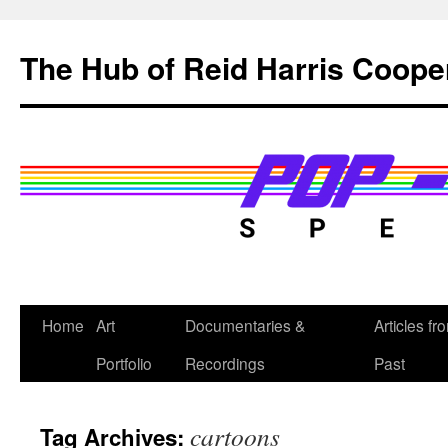
Skip
to
The Hub of Reid Harris Coope
content
Home
Art
Documentaries &
Articles fr
Portfolio
Recordings
Past
cartoons
Tag Archives: