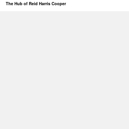
The Hub of Reid Harris Cooper