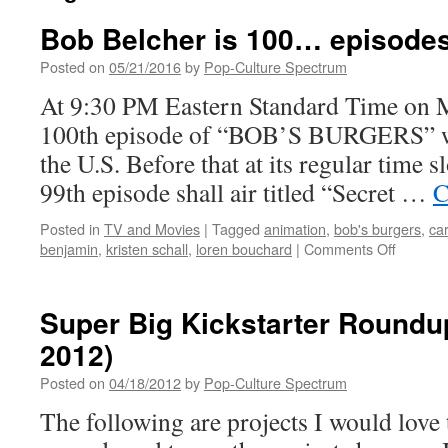
Bob Belcher is 100… episodes 
Posted on
05/21/2016
by
Pop-Culture Spectrum
At 9:30 PM Eastern Standard Time on 
100th episode of “BOB’S BURGERS” will
the U.S. Before that at its regular time
99th episode shall air titled “Secret …
C
Posted in
TV and Movies
|
Tagged
animation
,
bob's burgers
,
ca
on
benjamin
,
kristen schall
,
loren bouchard
|
Comments Off
Bob
Belcher
is
Super Big Kickstarter Roundup
100…
2012)
episode
old
Posted on
04/18/2012
by
Pop-Culture Spectrum
that
is.
The following are projects I would love 