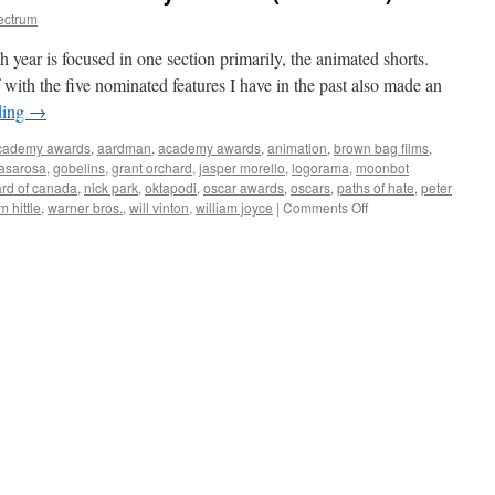
ectrum
year is focused in one section primarily, the animated shorts.
with the five nominated features I have in the past also made an
ding
→
cademy awards
,
aardman
,
academy awards
,
animation
,
brown bag films
,
casarosa
,
gobelins
,
grant orchard
,
jasper morello
,
logorama
,
moonbot
ard of canada
,
nick park
,
oktapodi
,
oscar awards
,
oscars
,
paths of hate
,
peter
on
im hittle
,
warner bros.
,
will vinton
,
william joyce
|
Comments Off
Animated
Shorts
of
the
84th
Academy
Awards
(and
more)