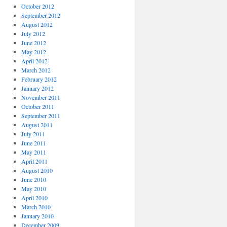
October 2012
September 2012
August 2012
July 2012
June 2012
May 2012
April 2012
March 2012
February 2012
January 2012
November 2011
October 2011
September 2011
August 2011
July 2011
June 2011
May 2011
April 2011
August 2010
June 2010
May 2010
April 2010
March 2010
January 2010
December 2009