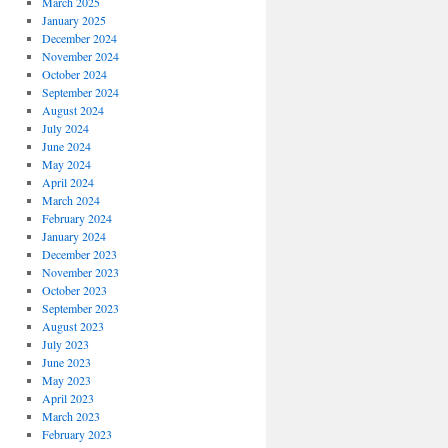
March 2025
January 2025
December 2024
November 2024
October 2024
September 2024
August 2024
July 2024
June 2024
May 2024
April 2024
March 2024
February 2024
January 2024
December 2023
November 2023
October 2023
September 2023
August 2023
July 2023
June 2023
May 2023
April 2023
March 2023
February 2023