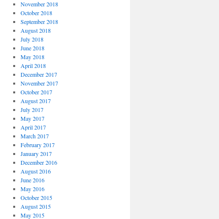
November 2018
October 2018
September 2018
August 2018
July 2018
June 2018
May 2018
April 2018
December 2017
November 2017
October 2017
August 2017
July 2017
May 2017
April 2017
March 2017
February 2017
January 2017
December 2016
August 2016
June 2016
May 2016
October 2015
August 2015
May 2015