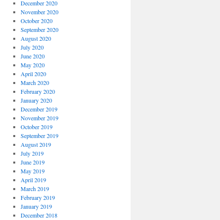
December 2020
November 2020
October 2020
September 2020
August 2020
July 2020
June 2020
May 2020
April 2020
March 2020
February 2020
January 2020
December 2019
November 2019
October 2019
September 2019
August 2019
July 2019
June 2019
May 2019
April 2019
March 2019
February 2019
January 2019
December 2018