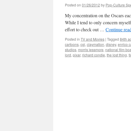
Posted on
01/26/2012
by
Pop-Culture Sp
My concentration on the Oscars each 
While I tend to only concern myself 
effort to check out …
Continue rea
Posted in
TV and Movies
|
Tagged
84th a
cartoons
,
cgi
,
claymation
,
disney
,
enrico 
studios
,
morris lessmore
,
national film bo
lord
,
pixar
,
richard condie
,
the lost thing
,
t