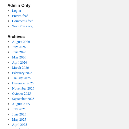
Spectrum
Admin Only
Categories
Log in
Entries feed
Comments feed
WordPress.org
Archives
August 2026
July 2026
June 2026
May 2026
April 2026
March 2026
February 2026
January 2026
December 2025
November 2025
October 2025
September 2025
August 2025
July 2025
June 2025
May 2025
April 2025