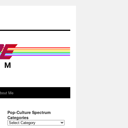
About Me
Pop-Culture Spectrum
Categories
Pop-
Culture