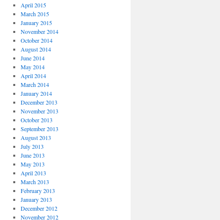
April 2015
March 2015
January 2015
November 2014
October 2014
August 2014
June 2014
May 2014
April 2014
March 2014
January 2014
December 2013
November 2013
October 2013
September 2013
August 2013
July 2013
June 2013
May 2013
April 2013
March 2013
February 2013
January 2013
December 2012
November 2012