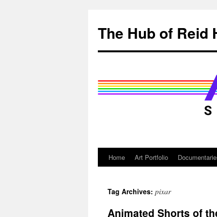
Skip
to
The Hub of Reid 
content
Home
Art Portfolio
Documentarie
pixar
Tag Archives:
Animated Shorts of t