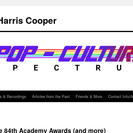
Harris Cooper
s & Recordings
Articles from the Past
Friends & More
Contact Info/
he 84th Academy Awards (and more)