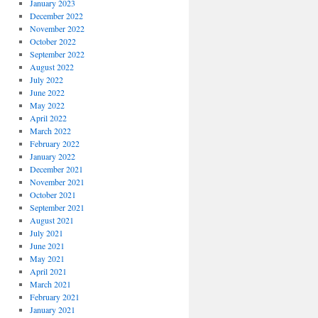
January 2023
December 2022
November 2022
October 2022
September 2022
August 2022
July 2022
June 2022
May 2022
April 2022
March 2022
February 2022
January 2022
December 2021
November 2021
October 2021
September 2021
August 2021
July 2021
June 2021
May 2021
April 2021
March 2021
February 2021
January 2021