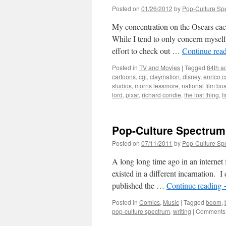
Posted on
01/26/2012
by
Pop-Culture Sp
My concentration on the Oscars each 
While I tend to only concern myself 
effort to check out …
Continue rea
Posted in
TV and Movies
|
Tagged
84th a
cartoons
,
cgi
,
claymation
,
disney
,
enrico 
studios
,
morris lessmore
,
national film bo
lord
,
pixar
,
richard condie
,
the lost thing
,
t
Pop-Culture Spectrum 
Posted on
07/11/2011
by
Pop-Culture Sp
A long long time ago in an internet
existed in a different incarnation. 
published the …
Continue reading
Posted in
Comics
,
Music
|
Tagged
boom
,
pop-culture spectrum
,
writing
|
Comments 