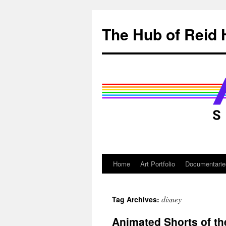
Skip
to
The Hub of Reid 
content
Home
Art Portfolio
Documentarie
disney
Tag Archives:
Animated Shorts of t