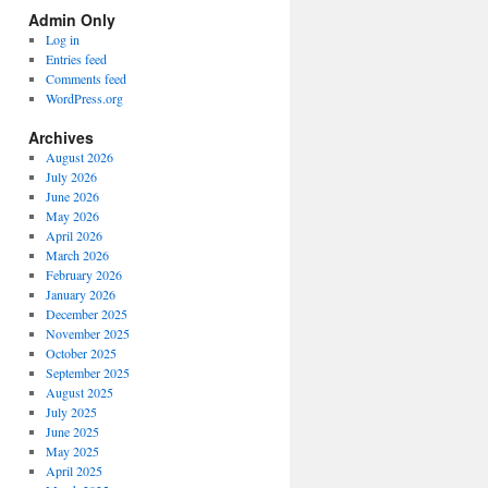
Spectrum
Admin Only
Categories
Log in
Entries feed
Comments feed
WordPress.org
Archives
August 2026
July 2026
June 2026
May 2026
April 2026
March 2026
February 2026
January 2026
December 2025
November 2025
October 2025
September 2025
August 2025
July 2025
June 2025
May 2025
April 2025