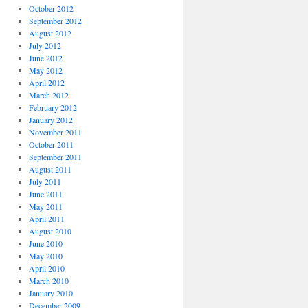
October 2012
September 2012
August 2012
July 2012
June 2012
May 2012
April 2012
March 2012
February 2012
January 2012
November 2011
October 2011
September 2011
August 2011
July 2011
June 2011
May 2011
April 2011
August 2010
June 2010
May 2010
April 2010
March 2010
January 2010
December 2009