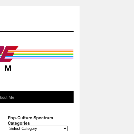
About Me
Pop-Culture Spectrum
Categories
Pop-
Culture