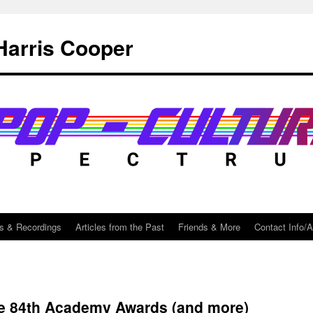
Harris Cooper
s & Recordings
Articles from the Past
Friends & More
Contact Info/
he 84th Academy Awards (and more)