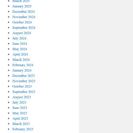
March 2025
January 2025
December 2024
November 2024
October 2024
September 2024
August 2024
July 2024
June 2024
May 2024
April 2024
March 2024
February 2024
January 2024
December 2023
November 2023
October 2023
September 2023
August 2023
July 2023
June 2023
May 2023
April 2023
March 2023
February 2023