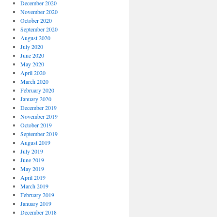
December 2020
November 2020
October 2020
September 2020
August 2020
July 2020
June 2020
May 2020
April 2020
March 2020
February 2020
January 2020
December 2019
November 2019
October 2019
September 2019
August 2019
July 2019
June 2019
May 2019
April 2019
March 2019
February 2019
January 2019
December 2018