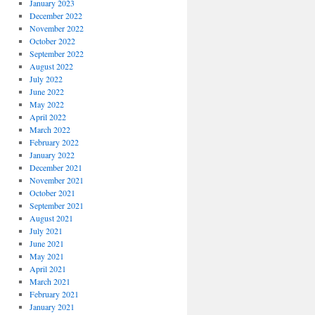
January 2023
December 2022
November 2022
October 2022
September 2022
August 2022
July 2022
June 2022
May 2022
April 2022
March 2022
February 2022
January 2022
December 2021
November 2021
October 2021
September 2021
August 2021
July 2021
June 2021
May 2021
April 2021
March 2021
February 2021
January 2021