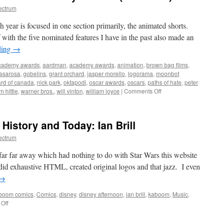
ectrum
year is focused in one section primarily, the animated shorts.
with the five nominated features I have in the past also made an
ding
→
cademy awards
,
aardman
,
academy awards
,
animation
,
brown bag films
,
casarosa
,
gobelins
,
grant orchard
,
jasper morello
,
logorama
,
moonbot
ard of canada
,
nick park
,
oktapodi
,
oscar awards
,
oscars
,
paths of hate
,
peter
on
im hittle
,
warner bros.
,
will vinton
,
william joyce
|
Comments Off
Animated
Shorts
of
History and Today: Ian Brill
the
84th
ectrum
Academy
Awards
 far far away which had nothing to do with Star Wars this website
(and
I did exhaustive HTML, created original logos and that jazz. I even
more)
→
boom comics
,
Comics
,
disney
,
disney afternoon
,
ian brill
,
kaboom
,
Music
,
on
Off
Pop-