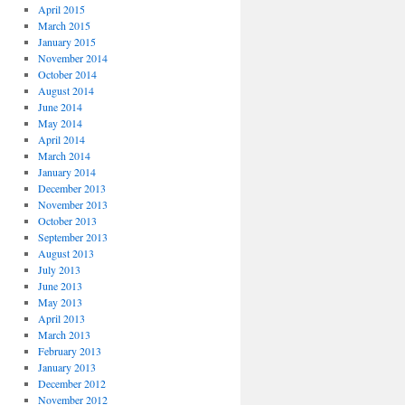
April 2015
March 2015
January 2015
November 2014
October 2014
August 2014
June 2014
May 2014
April 2014
March 2014
January 2014
December 2013
November 2013
October 2013
September 2013
August 2013
July 2013
June 2013
May 2013
April 2013
March 2013
February 2013
January 2013
December 2012
November 2012