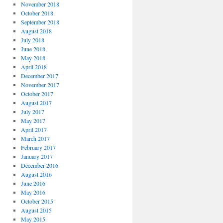
November 2018
October 2018
September 2018
August 2018
July 2018
June 2018
May 2018
April 2018
December 2017
November 2017
October 2017
August 2017
July 2017
May 2017
April 2017
March 2017
February 2017
January 2017
December 2016
August 2016
June 2016
May 2016
October 2015
August 2015
May 2015