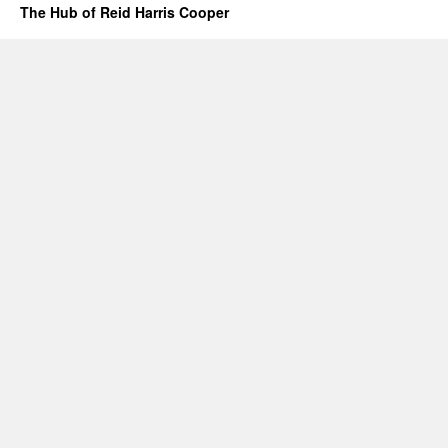
The Hub of Reid Harris Cooper