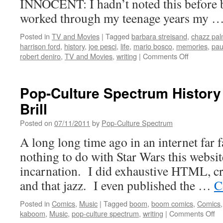
INNOCENT: I hadn’t noted this before bu
worked through my teenage years my 
Posted in
TV and Movies
|
Tagged
barbara streisand
,
chazz palm
harrison ford
,
history
,
joe pesci
,
life
,
mario bosco
,
memories
,
pau
on
robert deniro
,
TV and Movies
,
writing
|
Comments Off
More
Personal
Movie
Pop-Culture Spectrum History
Memories
Brill
(from
my
Posted on
07/11/2011
by
Pop-Culture Spectrum
working
days)
A long long time ago in an internet far
nothing to do with Star Wars this website
incarnation. I did exhaustive HTML, cr
and that jazz. I even published the …
C
Posted in
Comics
,
Music
|
Tagged
boom
,
boom comics
,
Comics
on
kaboom
,
Music
,
pop-culture spectrum
,
writing
|
Comments Off
Po