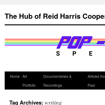
Skip
to
The Hub of Reid Harris Coope
content
Home
Art
Documentaries &
Articles fr
Portfolio
Recordings
Past
writing
Tag Archives: