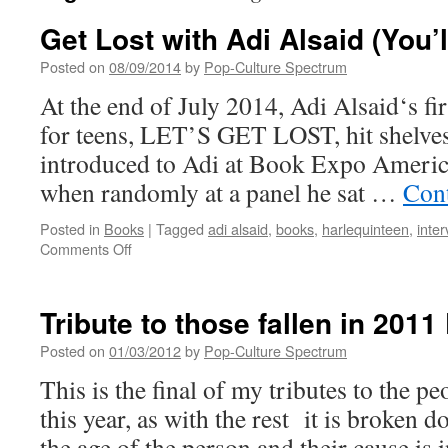
Get Lost with Adi Alsaid (You’l
Posted on
08/09/2014
by
Pop-Culture Spectrum
At the end of July 2014, Adi Alsaid‘s fi
for teens, LET’S GET LOST, hit shelves.
introduced to Adi at Book Expo Americ
when randomly at a panel he sat …
Con
Posted in
Books
|
Tagged
adi alsaid
,
books
,
harlequinteen
,
inter
on
Comments Off
Get
Lost
with
Tribute to those fallen in 2011
Adi
Alsaid
Posted on
01/03/2012
by
Pop-Culture Spectrum
(You’ll
This is the final of my tributes to the 
be
glad
this year, as with the rest it is broken 
you
the age of the person and their cause is 
did)