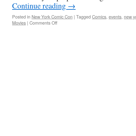
Continue reading
→
Posted in
New York Comic Con
|
Tagged
Comics
,
events
,
new y
on
Movies
|
Comments Off
Overview
of
Panels
that
immediately
caught
my
interest
for
New
York
Comic
Con
2011