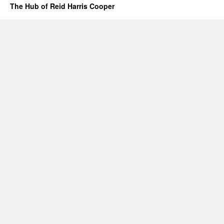
The Hub of Reid Harris Cooper