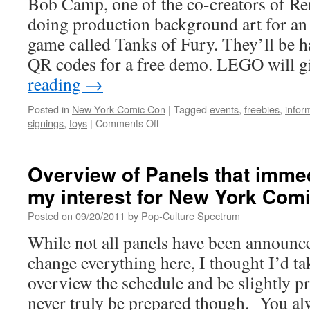
Bob Camp, one of the co-creators of R
Caught
doing production background art for a
My
Eye
game called Tanks of Fury. They’ll be h
QR codes for a free demo. LEGO will 
reading
→
Posted in
New York Comic Con
|
Tagged
events
,
freebies
,
infor
on
signings
,
toys
|
Comments Off
Some
additional
NYCC
Overview of Panels that imme
notes
my interest for New York Com
to
be
Posted on
09/20/2011
by
Pop-Culture Spectrum
aware
of
While not all panels have been announce
before
change everything here, I thought I’d ta
the
show!
overview the schedule and be slightly 
never truly be prepared though. You al