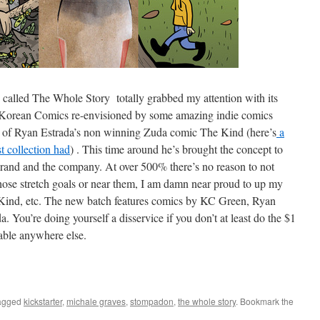
cs called The Whole Story totally grabbed my attention with its
d Korean Comics re-envisioned by some amazing indie comics
ion of Ryan Estrada’s non winning Zuda comic The Kind (here’s
a
st collection had
) . This time around he’s brought the concept to
e brand and the company. At over 500% there’s no reason to not
o those stretch goals or near them, I am damn near proud to up my
e Kind, etc. The new batch features comics by KC Green, Ryan
You’re doing yourself a disservice if you don’t at least do the $1
able anywhere else.
agged
kickstarter
,
michale graves
,
stompadon
,
the whole story
. Bookmark the