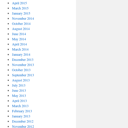
April 2015
March 2015
January 2015
November 2014
October 2014
August 2014
June 2014
May 2014
April 2014
March 2014
January 2014
December 2013
November 2013
October 2013
September 2013
August 2013
July 2013
June 2013
May 2013
April 2013
March 2013
February 2013
January 2013
December 2012
November 2012