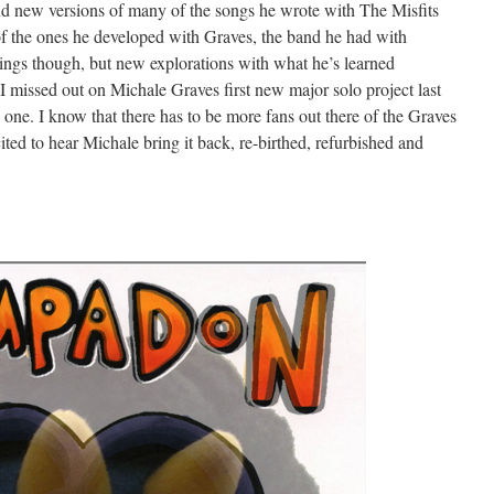
nd new versions of many of the songs he wrote with The Misfits
 the ones he developed with Graves, the band he had with
dings though, but new explorations with what he’s learned
. I missed out on Michale Graves first new major solo project last
s one. I know that there has to be more fans out there of the Graves
ted to hear Michale bring it back, re-birthed, refurbished and