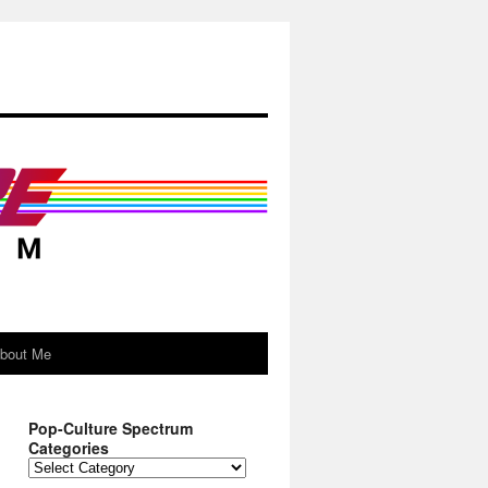
About Me
Pop-Culture Spectrum
Categories
Pop-
Culture