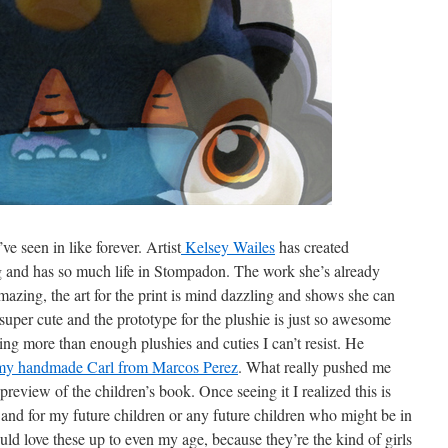
’ve seen in like forever. Artist
Kelsey Wailes
has created
ng and has so much life in Stompadon. The work she’s already
amazing, the art for the print is mind dazzling and shows she can
s super cute and the prototype for the plushie is just so awesome
ng more than enough plushies and cuties I can’t resist. He
my handmade Carl from Marcos Perez
. What really pushed me
preview of the children’s book. Once seeing it I realized this is
and for my future children or any future children who might be in
ld love these up to even my age, because they’re the kind of girls