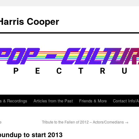
Harris Cooper
s & Recordings
Articles from the Past
Friends & More
Contact Info/
e
Tribute to the Fallen of 2012 – Actors/Comedians
→
oundup to start 2013