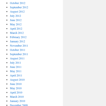
October 2012
September 2012
August 2012
July 2012
June 2012
May 2012
April 2012
March 2012
February 2012
January 2012
November 2011
October 2011
September 2011
August 2011
July 2011
June 2011
May 2011
April 2011
August 2010
June 2010
May 2010
April 2010
March 2010
January 2010
December 2009