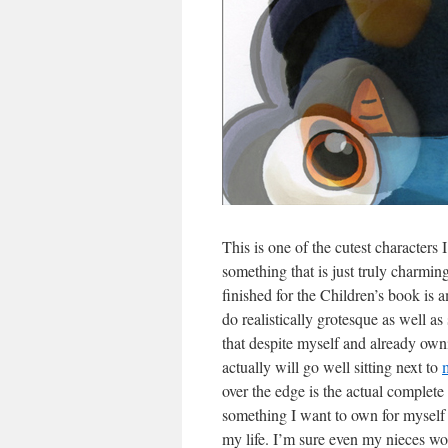
This is one of the cutest characters I
something that is just truly charmi
finished for the Children’s book is 
do realistically grotesque as well a
that despite myself and already owni
actually will go well sitting next to
over the edge is the actual complete 
something I want to own for myself 
my life. I’m sure even my nieces wou