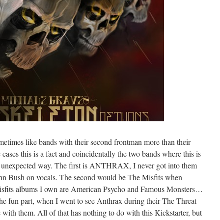
metimes like bands with their second frontman more than their
c cases this is a fact and coincidentally the two bands where this is
 an unexpected way. The first is ANTHRAX, I never got into them
ohn Bush on vocals. The second would be The Misfits when
Misfits albums I own are American Psycho and Famous Monsters…
the fun part, when I went to see Anthrax during their The Threat
 with them. All of that has nothing to do with this Kickstarter, but