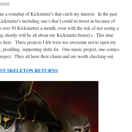
ectrum
ne a roundup of Kickstarter’s that catch my interest. In the past
kstarter’s including one’s that I could’nt invest in because of
in over 50 Kickstarters a month, even with the risk of not seeing a
ing shortly will be all about my Kickstarter history). This time
r’s here. Three projects I felt were too awesome not to open my
g, prodding, supporting skills for. One music project, one comics
roject. They all have their charm and are worth checking out.
OST SKELETON RETURNS
: