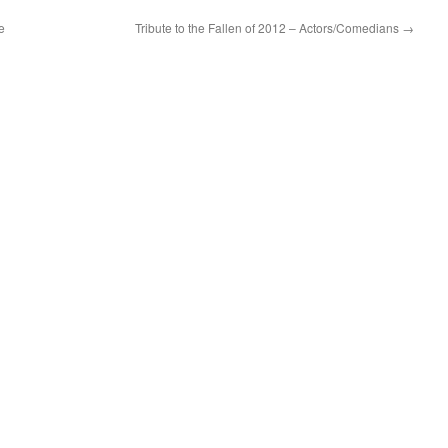
e
Tribute to the Fallen of 2012 – Actors/Comedians
→