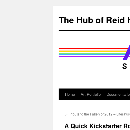
Skip
to
The Hub of Reid 
content
Home
Art Portfolio
Documentarie
←
Tribute to the Fallen of 2012 – Literatur
A Quick Kickstarter R