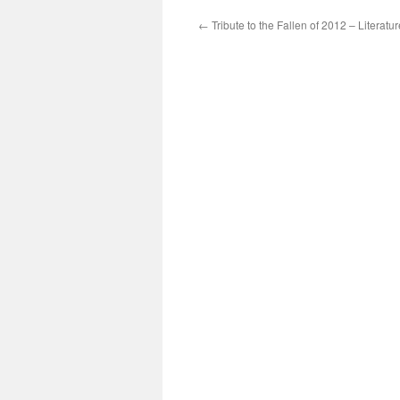
←
Tribute to the Fallen of 2012 – Literatur