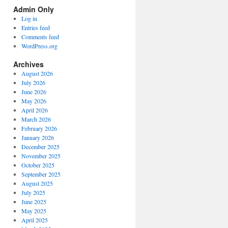
Spectrum
Admin Only
Categories
Log in
Entries feed
Comments feed
WordPress.org
Archives
August 2026
July 2026
June 2026
May 2026
April 2026
March 2026
February 2026
January 2026
December 2025
November 2025
October 2025
September 2025
August 2025
July 2025
June 2025
May 2025
April 2025