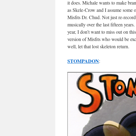
it does. Michale wants to make bra
as Skele-Crow and I assume some of
Misfits Dr. Chud. Not just re-recor
musically over the last fifteen years
year, I don’t want to miss out on thi
version of Misfits who would be exci
well, let that lost skeleton return.
STOMPADON
: