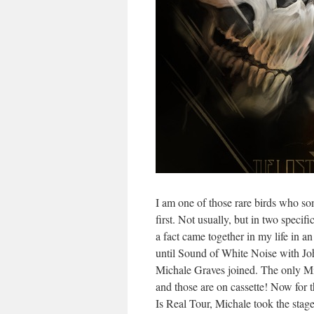
I am one of those rare birds who so
first. Not usually, but in two specifi
a fact came together in my life in
until Sound of White Noise with J
Michale Graves joined. The only 
and those are on cassette! Now for 
Is Real Tour, Michale took the stage