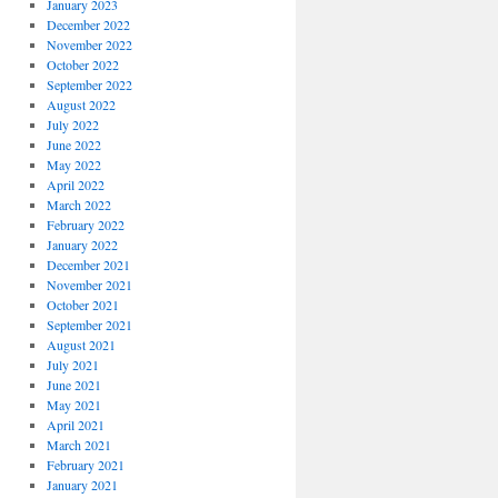
January 2023
December 2022
November 2022
October 2022
September 2022
August 2022
July 2022
June 2022
May 2022
April 2022
March 2022
February 2022
January 2022
December 2021
November 2021
October 2021
September 2021
August 2021
July 2021
June 2021
May 2021
April 2021
March 2021
February 2021
January 2021