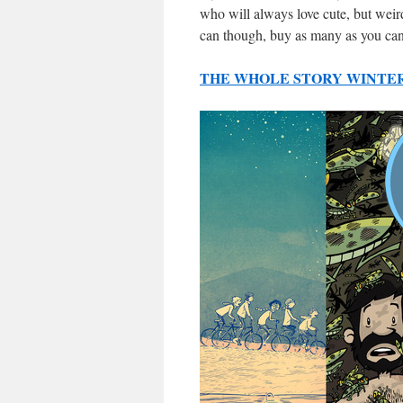
who will always love cute, but weir
can though, buy as many as you can
THE WHOLE STORY WINTER