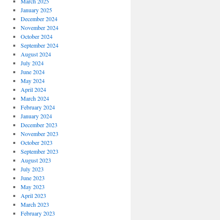
March 2025
January 2025
December 2024
November 2024
October 2024
September 2024
August 2024
July 2024
June 2024
May 2024
April 2024
March 2024
February 2024
January 2024
December 2023
November 2023
October 2023
September 2023
August 2023
July 2023
June 2023
May 2023
April 2023
March 2023
February 2023