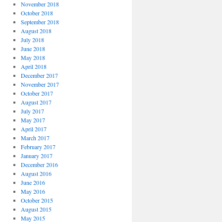
November 2018
October 2018
September 2018
August 2018
July 2018
June 2018
May 2018
April 2018
December 2017
November 2017
October 2017
August 2017
July 2017
May 2017
April 2017
March 2017
February 2017
January 2017
December 2016
August 2016
June 2016
May 2016
October 2015
August 2015
May 2015