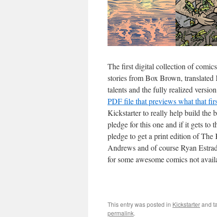
The first digital collection of comi
stories from Box Brown, translate
talents and the fully realized vers
PDF file that previews what that fir
Kickstarter to really help build th
pledge for this one and if it gets t
pledge to get a print edition of Th
Andrews and of course Ryan Estrada. 
for some awesome comics not avail
This entry was posted in
Kickstarter
and t
permalink
.