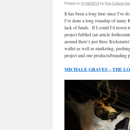
Posted on
01/08/2013
by
Pop-Culture Sp
It has been a long time since I’ve do
I’ve done a long roundup of many Kic
lack of funds. If I could I’d invest 
project fufilled (an article forthcom
around there’s just three Kickstarte
wallet as well as marketing, pushin
project and one products/branding p
MICHALE GRAVES – THE L