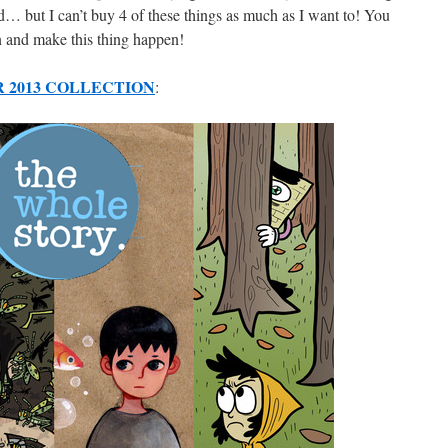
d… but I can’t buy 4 of these things as much as I want to! You
 and make this thing happen!
 2013 COLLECTION
: