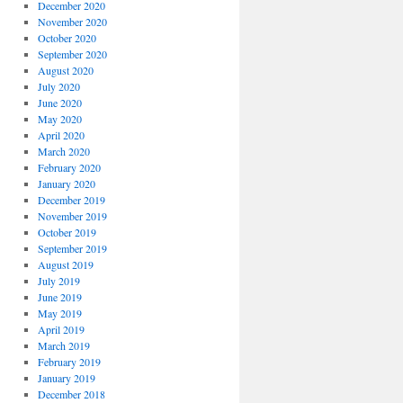
December 2020
November 2020
October 2020
September 2020
August 2020
July 2020
June 2020
May 2020
April 2020
March 2020
February 2020
January 2020
December 2019
November 2019
October 2019
September 2019
August 2019
July 2019
June 2019
May 2019
April 2019
March 2019
February 2019
January 2019
December 2018