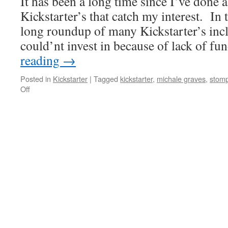
It has been a long time since I’ve done 
WINTER
2013
Kickstarter’s that catch my interest. In 
COLLECTION
long roundup of many Kickstarter’s incl
could’nt invest in because of lack of 
reading
→
Posted in
Kickstarter
|
Tagged
kickstarter
,
michale graves
,
stom
on
Off
A
Quick
Kickstarter
Roundup
to
start
2013