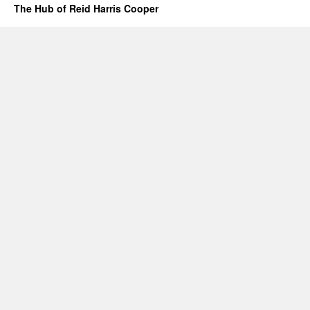
The Hub of Reid Harris Cooper