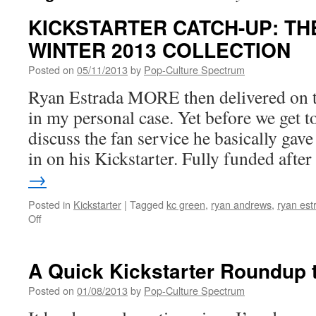
KICKSTARTER CATCH-UP: T
WINTER 2013 COLLECTION
Posted on
05/11/2013
by
Pop-Culture Spectrum
Ryan Estrada MORE then delivered on th
in my personal case. Yet before we get to 
discuss the fan service he basically gav
in on his Kickstarter. Fully funded aft
→
Posted in
Kickstarter
|
Tagged
kc green
,
ryan andrews
,
ryan est
on
Off
KICKSTARTER
CATCH-
UP:
A Quick Kickstarter Roundup t
THE
WHOLE
Posted on
01/08/2013
by
Pop-Culture Spectrum
STORY