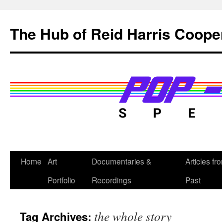
Skip
to
The Hub of Reid Harris Coope
content
Home
Art
Documentaries &
Articles fr
Portfolio
Recordings
Past
the whole story
Tag Archives: