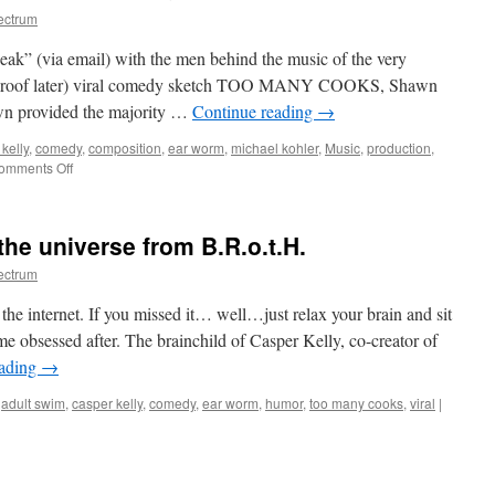
ectrum
peak” (via email) with the men behind the music of the very
al proof later) viral comedy sketch TOO MANY COOKS, Shawn
n provided the majority …
Continue reading
→
kelly
,
comedy
,
composition
,
ear worm
,
michael kohler
,
Music
,
production
,
on
omments Off
On
the
Music
he universe from B.R.o.t.H.
of
TOO
ectrum
MANY
COOKS
e internet. If you missed it… well…just relax your brain and sit
&
ame obsessed after. The brainchild of Casper Kelly, co-creator of
more
eading
→
,
adult swim
,
casper kelly
,
comedy
,
ear worm
,
humor
,
too many cooks
,
viral
|