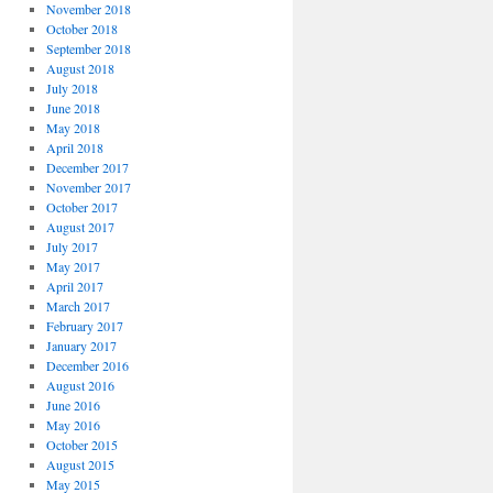
November 2018
October 2018
September 2018
August 2018
July 2018
June 2018
May 2018
April 2018
December 2017
November 2017
October 2017
August 2017
July 2017
May 2017
April 2017
March 2017
February 2017
January 2017
December 2016
August 2016
June 2016
May 2016
October 2015
August 2015
May 2015