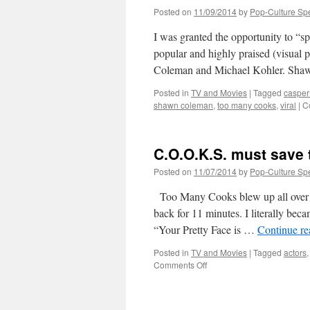
Posted on
11/09/2014
by
Pop-Culture Sp
I was granted the opportunity to “s
popular and highly praised (visu
Coleman and Michael Kohler. Shaw
Posted in
TV and Movies
|
Tagged
casper 
shawn coleman
,
too many cooks
,
viral
|
C
C.O.O.K.S. must save t
Posted on
11/07/2014
by
Pop-Culture Sp
Too Many Cooks blew up all over th
back for 11 minutes. I literally bec
“Your Pretty Face is …
Continue r
Posted in
TV and Movies
|
Tagged
actors
on
Comments Off
C.O.O.K.S.
must
save