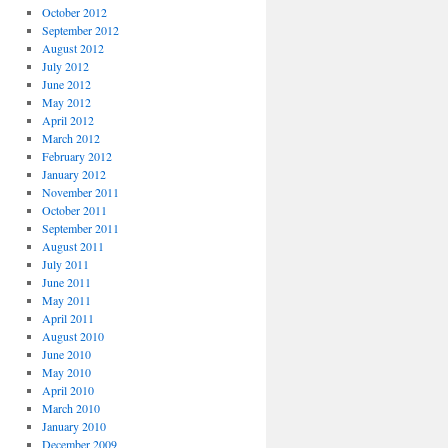
October 2012
September 2012
August 2012
July 2012
June 2012
May 2012
April 2012
March 2012
February 2012
January 2012
November 2011
October 2011
September 2011
August 2011
July 2011
June 2011
May 2011
April 2011
August 2010
June 2010
May 2010
April 2010
March 2010
January 2010
December 2009