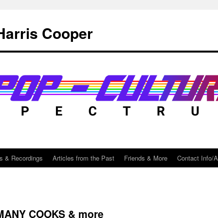
Harris Cooper
s & Recordings
Articles from the Past
Friends & More
Contact Info/
 MANY COOKS & more