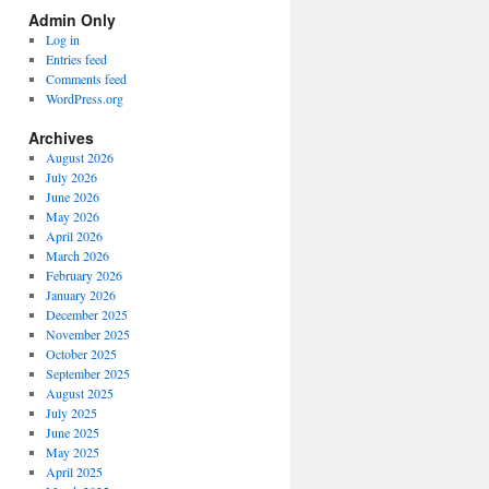
Spectrum
Admin Only
Categories
Log in
Entries feed
Comments feed
WordPress.org
Archives
August 2026
July 2026
June 2026
May 2026
April 2026
March 2026
February 2026
January 2026
December 2025
November 2025
October 2025
September 2025
August 2025
July 2025
June 2025
May 2025
April 2025