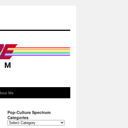
About Me
Pop-Culture Spectrum
Categories
Pop-
Culture