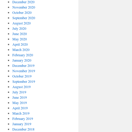
December 2020
November 2020
October 2020
September 2020
August 2020
July 2020
June 2020
May 2020
April 2020
March 2020
February 2020
January 2020
December 2019
November 2019
October 2019
September 2019
August 2019
July 2019
June 2019
May 2019
April 2019
March 2019
February 2019
January 2019
December 2018