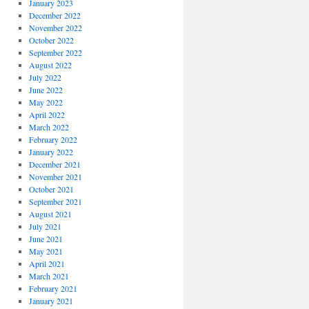
January 2023
December 2022
November 2022
October 2022
September 2022
August 2022
July 2022
June 2022
May 2022
April 2022
March 2022
February 2022
January 2022
December 2021
November 2021
October 2021
September 2021
August 2021
July 2021
June 2021
May 2021
April 2021
March 2021
February 2021
January 2021