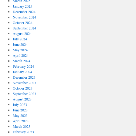
March 2025
January 2025
December 2024
November 2024
October 2024
September 2024
August 2024
July 2024
June 2024
May 2024
April 2024
March 2024
February 2024
January 2024
December 2023
November 2023
October 2023
September 2023
August 2023
July 2023
June 2023
May 2023
April 2023
March 2023
February 2023