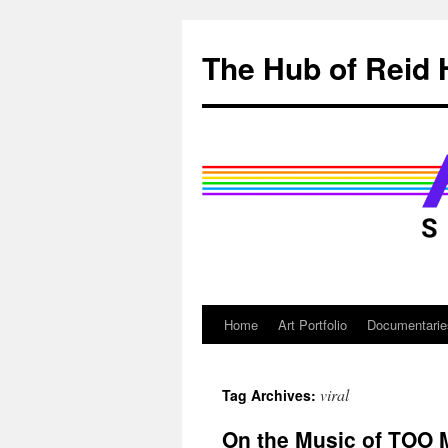
Skip
to
The Hub of Reid 
content
Home
Art Portfolio
Documentarie
viral
Tag Archives:
On the Music of TOO