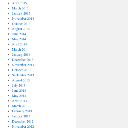
April 2015
March 2015
January 2015
November 2014
October 2014
August 2014
June 2014
May 2014
April 2014
March 2014
January 2014
December 2013
November 2013
October 2013
September 2013
August 2013
July 2013
June 2013
May 2013
April 2013
March 2013
February 2013
January 2013
December 2012
November 2012