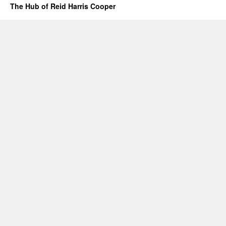
The Hub of Reid Harris Cooper