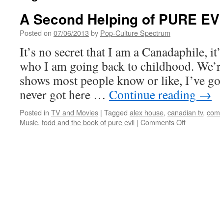
A Second Helping of PURE EV
Posted on
07/06/2013
by
Pop-Culture Spectrum
It’s no secret that I am a Canadaphile, it
who I am going back to childhood. We’re
shows most people know or like, I’ve go
never got here …
Continue reading
→
Posted in
TV and Movies
|
Tagged
alex house
,
canadian tv
,
com
on
Music
,
todd and the book of pure evil
|
Comments Off
A
Second
Helping
of
PURE
EVIL