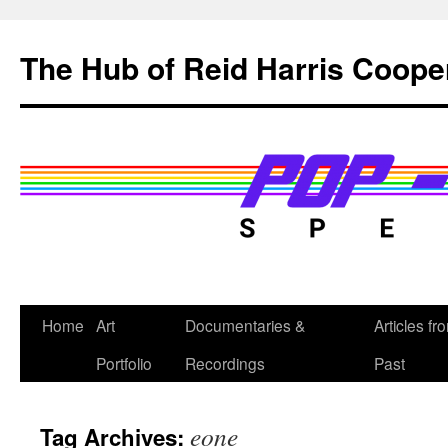
Skip
to
The Hub of Reid Harris Coope
content
Home
Art
Documentaries &
Articles fr
Portfolio
Recordings
Past
eone
Tag Archives: