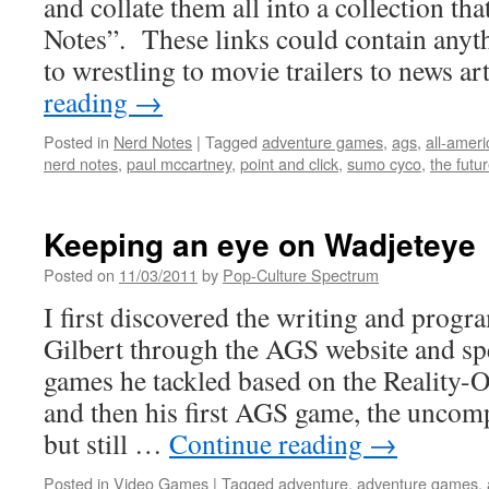
and collate them all into a collection tha
Notes”. These links could contain any
to wrestling to movie trailers to news a
reading
→
Posted in
Nerd Notes
|
Tagged
adventure games
,
ags
,
all-ameri
nerd notes
,
paul mccartney
,
point and click
,
sumo cyco
,
the futu
Keeping an eye on Wadjeteye
Posted on
11/03/2011
by
Pop-Culture Spectrum
I first discovered the writing and progr
Gilbert through the AGS website and spec
games he tackled based on the Reality
and then his first AGS game, the uncompl
but still …
Continue reading
→
Posted in
Video Games
|
Tagged
adventure
,
adventure games
,