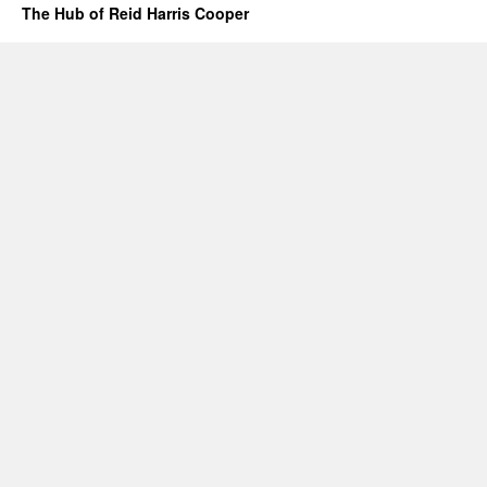
The Hub of Reid Harris Cooper