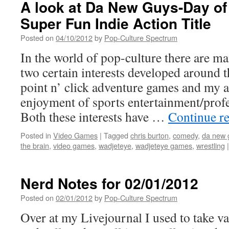
A look at Da New Guys-Day of
Super Fun Indie Action Title
Posted on
04/10/2012
by
Pop-Culture Spectrum
In the world of pop-culture there are ma
two certain interests developed around 
point n’ click adventure games and my a
enjoyment of sports entertainment/profe
Both these interests have …
Continue r
Posted in
Video Games
|
Tagged
chris burton
,
comedy
,
da new 
the brain
,
video games
,
wadjeteye
,
wadjeteye games
,
wrestling
|
Nerd Notes for 02/01/2012
Posted on
02/01/2012
by
Pop-Culture Spectrum
Over at my Livejournal I used to take va