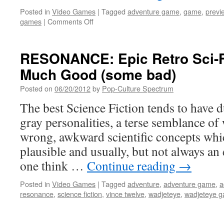
Posted in
Video Games
|
Tagged
adventure game
,
game
,
previ
on
games
|
Comments Off
Another
Post-
Apocalyptic
RESONANCE: Epic Retro Sci-F
Point
Much Good (some bad)
n’Click
on
Posted on
06/20/2012
by
Pop-Culture Spectrum
it’s
way
The best Science Fiction tends to have d
(this
gray personalities, a terse semblance of 
is
a
wrong, awkward scientific concepts whic
good
plausible and usually, but not always a
thing)
one think …
Continue reading
→
Posted in
Video Games
|
Tagged
adventure
,
adventure game
,
a
resonance
,
science fiction
,
vince twelve
,
wadjeteye
,
wadjeteye 