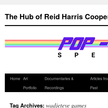
Skip
to
The Hub of Reid Harris Coope
content
Home
Art
Documentaries &
Articles fr
Portfolio
Recordings
Past
wadjeteye games
Tag Archives: