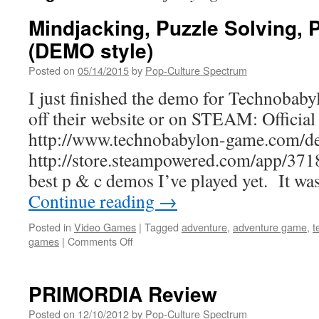
Mindjacking, Puzzle Solving, 
(DEMO style)
Posted on
05/14/2015
by
Pop-Culture Spectrum
I just finished the demo for Technobaby
off their website or on STEAM: Official
http://www.technobabylon-game.com/d
http://store.steampowered.com/app/3718
best p & c demos I’ve played yet. It w
Continue reading
→
Posted in
Video Games
|
Tagged
adventure
,
adventure game
,
t
on
games
|
Comments Off
Mindjacking,
Puzzle
Solving,
PRIMORDIA Review
Pixel
P
Posted on
12/10/2012
by
Pop-Culture Spectrum