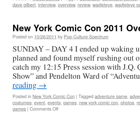
dave gilbert
,
interview
,
overview
,
review
,
wadjeteye
,
wadjeteye 
New York Comic Con 2011 Ove
Posted on
10/26/2011
by
Pop-Culture Spectrum
SUNDAY – DAY 4 I ended up waking up
planned and found myself rushing out of 
catch my 12:15 Press session with J.Q. 
Show” and Pendelton Ward of “Advent
reading
→
Posted in
New York Comic Con
|
Tagged
adventure game
,
adve
costumes
,
event
,
events
,
games
,
new york comic con
,
photos
,
r
on
games
|
Comments Off
New
York
Comic
Con
2011