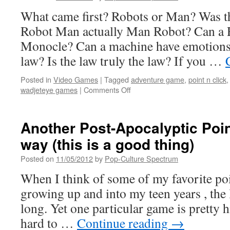
&
What came first? Robots or Man? Was t
C
Fun
Robot Man actually Man Robot? Can a 
(DEMO
Monocle? Can a machine have emotions?
style)
law? Is the law truly the law? If you …
Posted in
Video Games
|
Tagged
adventure game
,
point n click
on
wadjeteye games
|
Comments Off
PRIMORDIA
Review
Another Post-Apocalyptic Point
way (this is a good thing)
Posted on
11/05/2012
by
Pop-Culture Spectrum
When I think of some of my favorite poi
growing up and into my teen years , the li
long. Yet one particular game is pretty hi
hard to …
Continue reading
→