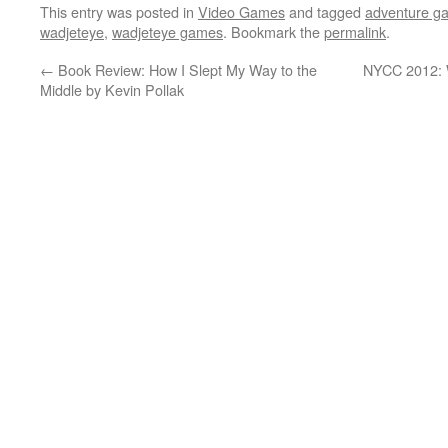
This entry was posted in
Video Games
and tagged
adventure g
wadjeteye
,
wadjeteye games
. Bookmark the
permalink
.
←
Book Review: How I Slept My Way to the
NYCC 2012: W
Middle by Kevin Pollak