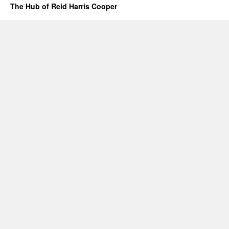
The Hub of Reid Harris Cooper