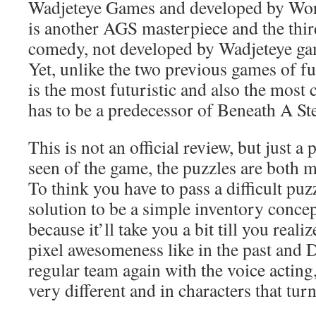
Wadjeteye Games and developed by W
is another AGS masterpiece and the third
comedy, not developed by Wadjeteye ga
Yet, unlike the two previous games of fu
is the most futuristic and also the most c
has to be a predecessor of Beneath A St
This is not an official review, but just a
seen of the game, the puzzles are both 
To think you have to pass a difficult puz
solution to be a simple inventory concept
because it’ll take you a bit till you reali
pixel awesomeness like in the past and 
regular team again with the voice acting,
very different and in characters that tu