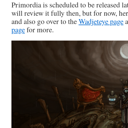
Primordia is scheduled to be released la
will review it fully then, but for now, h
and also go over to the
Wadjeteye page
a
page
for more.