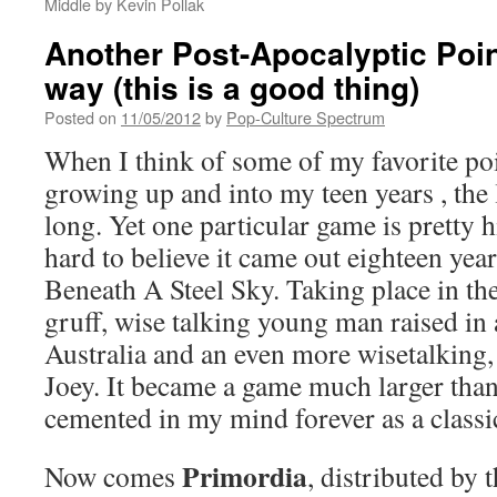
Middle by Kevin Pollak
Another Post-Apocalyptic Point
way (this is a good thing)
Posted on
11/05/2012
by
Pop-Culture Spectrum
When I think of some of my favorite poi
growing up and into my teen years , the li
long. Yet one particular game is pretty hi
hard to believe it came out eighteen ye
Beneath A Steel Sky. Taking place in the 
gruff, wise talking young man raised in a
Australia and an even more wisetalking,
Joey. It became a game much larger than 
cemented in my mind forever as a classi
Primordia
Now comes
, distributed by 