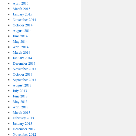
April 2015
March 2015
January 2015
November 2014
October 2014
August 2014
June 2014
May 2014
April 2014
March 2014
January 2014
December 2013
November 2013
October 2013
September 2013
August 2013
July 2013
June 2013
May 2013
April 2013
March 2013
February 2013
January 2013
December 2012
November 2012