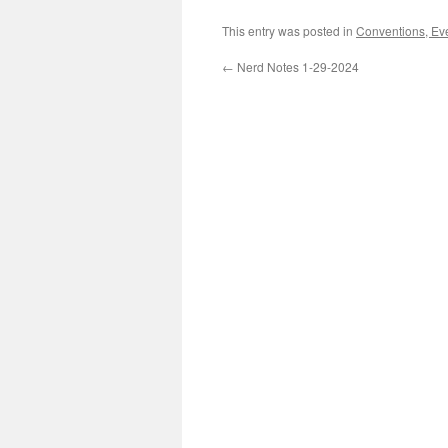
This entry was posted in
Conventions, Ev
←
Nerd Notes 1-29-2024