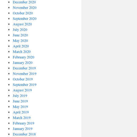
December 2020
November 2020
October 2020
September 2020
August 2020
July 2020
June 2020
May 2020
April 2020
March 2020
February 2020
January 2020
December 2019
November 2019
October 2019
September 2019
August 2019
July 2019
June 2019
May 2019
April 2019
March 2019
February 2019
January 2019
December 2018