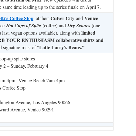
 same time leading up to the series finale on April 7.
ti’s Coffee Stop
Culver City
Venice
, at their
and
ree
Hot Cups of Spite
(coffee)
and
Dry Scones
(one
limited
s last, vegan options available), along with
CURB YOUR ENTHUSIASM collaborative shirts and
Latte Larry’s Beans.”
d signature roast of “
pop-up spite stores
y 2 – Sunday, February 4
 7am-4pm | Venice Beach 7am-4pm
s Coffee Stop
hington Avenue, Los Angeles 90066
ward Avenue, Venice 90291