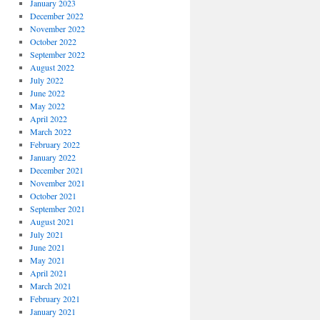
January 2023
December 2022
November 2022
October 2022
September 2022
August 2022
July 2022
June 2022
May 2022
April 2022
March 2022
February 2022
January 2022
December 2021
November 2021
October 2021
September 2021
August 2021
July 2021
June 2021
May 2021
April 2021
March 2021
February 2021
January 2021