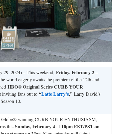
Friday, February 2 –
y 29, 2024) – This weekend,
 the world eagerly awaits the premiere of the 12th and
HBO® Original Series CURB YOUR
imed
“
Latte Larry’s
,”
s inviting fans out to
Larry
David’s
n Season 10.
en Globe®-winning CURB YOUR ENTHUSIASM,
Sunday, February 4
10pm EST/PST on
urns this
at
ble to stream on Max
. New episodes will debut