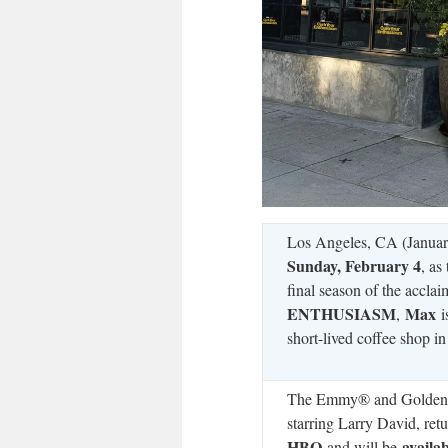
Los Angeles, CA (Januar
Sunday, February 4
, as
final season of the accla
ENTHUSIASM
Max
,
i
short-lived coffee shop i
The Emmy® and Gold
starring Larry David, ret
HBO
availa
and will be