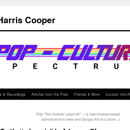
Harris Cooper
s & Recordings
Articles from the Past
Friends & More
Contact Info/
Play “The Forever Labyrinth” — a new browser-based
adventure from inkle and Google Arts & Culture
→