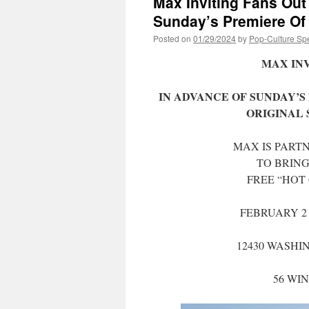
Max Inviting Fans Out
Sunday’s Premiere 
Posted on
01/29/2024
by
Pop-Culture Sp
MAX INV
IN ADVANCE OF SUNDAY’S 
ORIGINAL 
MAX IS PART
TO BRING
FREE “HOT 
FEBRUARY 2 
12430 WASHI
56 WI