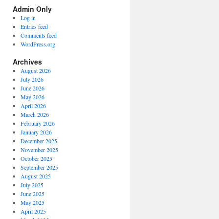
Spectrum
Admin Only
Categories
Log in
Entries feed
Comments feed
WordPress.org
Archives
August 2026
July 2026
June 2026
May 2026
April 2026
March 2026
February 2026
January 2026
December 2025
November 2025
October 2025
September 2025
August 2025
July 2025
June 2025
May 2025
April 2025