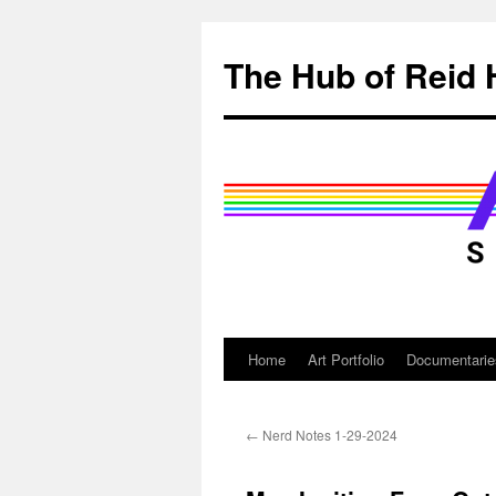
Skip
to
The Hub of Reid 
content
Home
Art Portfolio
Documentarie
←
Nerd Notes 1-29-2024