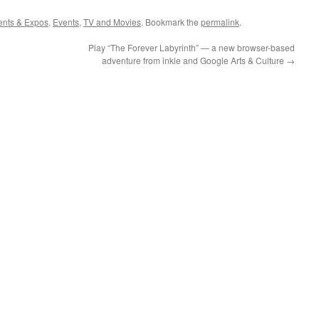
ents & Expos
,
Events
,
TV and Movies
. Bookmark the
permalink
.
Play “The Forever Labyrinth” — a new browser-based
adventure from inkle and Google Arts & Culture
→