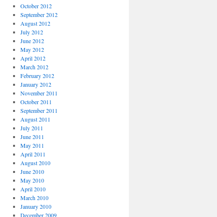
October 2012
September 2012
August 2012
July 2012
June 2012
May 2012
April 2012
March 2012
February 2012
January 2012
November 2011
October 2011
September 2011
August 2011
July 2011
June 2011
May 2011
April 2011
August 2010
June 2010
May 2010
April 2010
March 2010
January 2010
December 2009