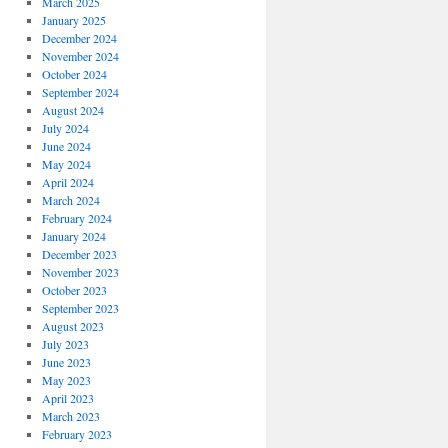
March 2025
January 2025
December 2024
November 2024
October 2024
September 2024
August 2024
July 2024
June 2024
May 2024
April 2024
March 2024
February 2024
January 2024
December 2023
November 2023
October 2023
September 2023
August 2023
July 2023
June 2023
May 2023
April 2023
March 2023
February 2023