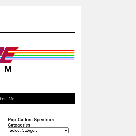
About Me
Pop-Culture Spectrum
Categories
Pop-
Culture