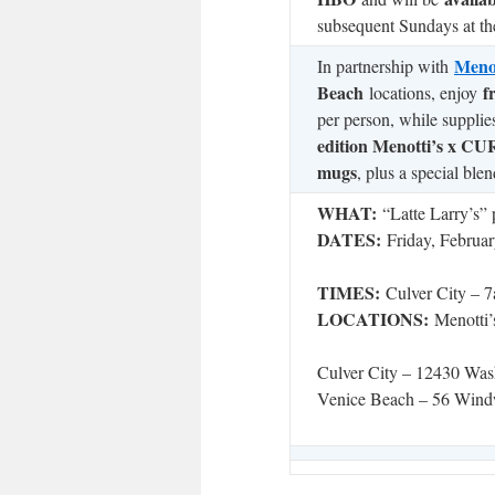
subsequent Sundays at the
Menot
In partnership with
Beach
f
locations, enjoy
per person, while supplie
edition Menotti’s x 
mugs
, plus a special blen
WHAT:
“Latte Larry’s” 
DATES:
Friday, Februar
TIMES:
Culver City –
LOCATIONS:
Menotti’
Culver City – 12430 Was
Venice Beach – 56 Wind