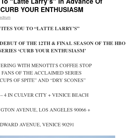
 To “Latte Larry’s” In Advance Of
Of CURB YOUR ENTHUSIASM
ectrum
ITES YOU TO “LATTE LARRY’S”
DEBUT OF THE 12TH & FINAL SEASON OF THE HBO
SERIES ‘CURB YOUR ENTHUSIASM’
NERING WITH MENOTTI’S COFFEE STOP
 FANS OF THE ACCLAIMED SERIES
CUPS OF SPITE” AND “DRY SCONES”
– 4 IN CULVER CITY + VENICE BEACH
NGTON AVENUE, LOS ANGELES 90066 +
NDWARD AVENUE, VENICE 90291