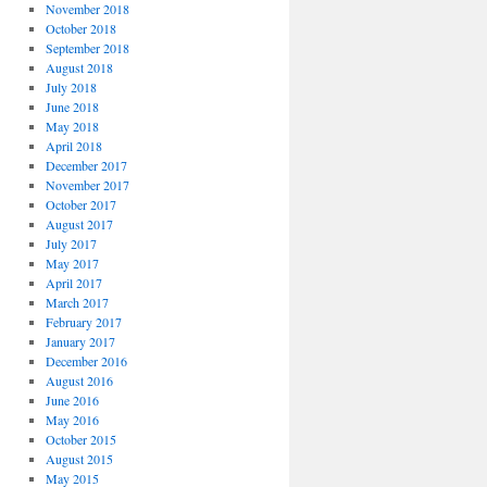
November 2018
October 2018
September 2018
August 2018
July 2018
June 2018
May 2018
April 2018
December 2017
November 2017
October 2017
August 2017
July 2017
May 2017
April 2017
March 2017
February 2017
January 2017
December 2016
August 2016
June 2016
May 2016
October 2015
August 2015
May 2015