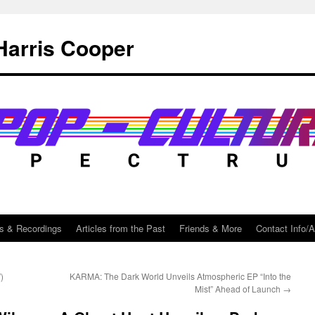
Harris Cooper
s & Recordings
Articles from the Past
Friends & More
Contact Info/
)
KARMA: The Dark World Unveils Atmospheric EP “Into the
Mist” Ahead of Launch
→