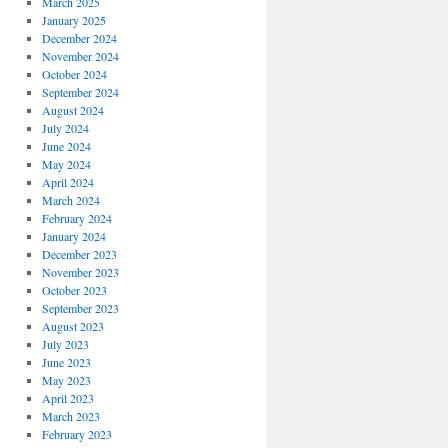
March 2025
January 2025
December 2024
November 2024
October 2024
September 2024
August 2024
July 2024
June 2024
May 2024
April 2024
March 2024
February 2024
January 2024
December 2023
November 2023
October 2023
September 2023
August 2023
July 2023
June 2023
May 2023
April 2023
March 2023
February 2023