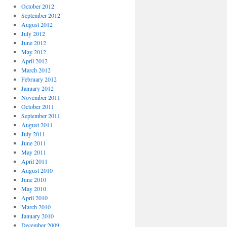
October 2012
September 2012
August 2012
July 2012
June 2012
May 2012
April 2012
March 2012
February 2012
January 2012
November 2011
October 2011
September 2011
August 2011
July 2011
June 2011
May 2011
April 2011
August 2010
June 2010
May 2010
April 2010
March 2010
January 2010
December 2009