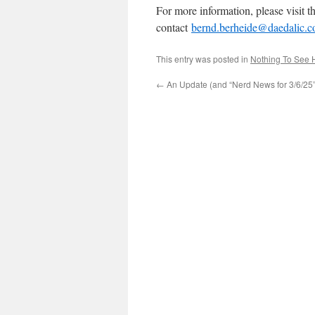
For more information, please visit 
contact
bernd.berheide@daedalic.
This entry was posted in
Nothing To See 
←
An Update (and “Nerd News for 3/6/25”