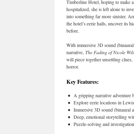
Timberline Hotel, hoping to make a
hospitalized, she is left alone to in
into something far more sinister. A
the hotel’s eerie halls, uncover its 
before.
With immersive 3D sound (binaural 
narrative,
The Fading of Nicole Wil
will piece together unsettling clues
horror.
Key Features:
A gripping narrative adventure 
Explore eerie locations in Lewi
Immersive 3D sound (binaural au
Deep, emotional storytelling wit
Puzzle-solving and investigatio