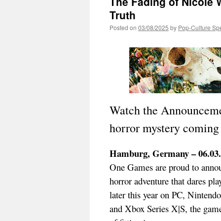
The Fading of Nicole 
Truth
Posted on
03/08/2025
by
Pop-Culture Sp
Watch the Announcement
horror mystery coming l
Hamburg, Germany – 06.03.
One Games are proud to ann
horror adventure that dares pla
later this year on PC, Ninten
and Xbox Series X|S, the game 