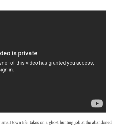
r small-town life, takes on a ghost-hunting job at the abandoned