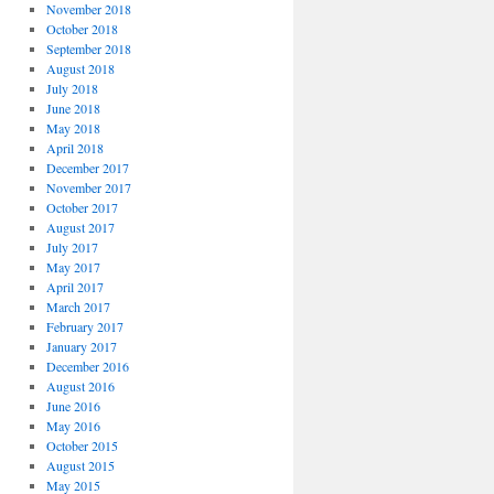
November 2018
October 2018
September 2018
August 2018
July 2018
June 2018
May 2018
April 2018
December 2017
November 2017
October 2017
August 2017
July 2017
May 2017
April 2017
March 2017
February 2017
January 2017
December 2016
August 2016
June 2016
May 2016
October 2015
August 2015
May 2015