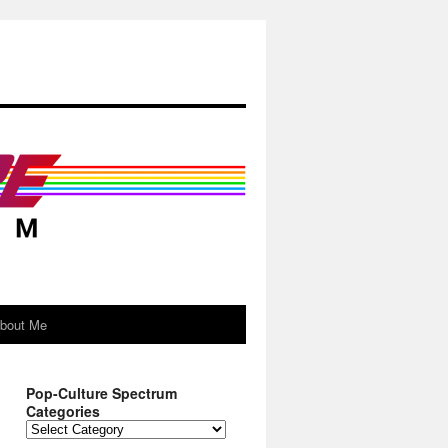
About Me
Pop-Culture Spectrum
Categories
Pop-
Culture