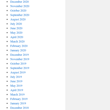
December 2020
November 2020
October 2020
September 2020
August 2020
July 2020
June 2020
May 2020
April 2020
March 2020
February 2020
January 2020
December 2019
November 2019
October 2019
September 2019
August 2019
July 2019
June 2019
May 2019
April 2019
March 2019
February 2019
January 2019
December 2018