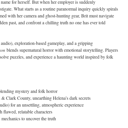
 name for herself. But when her employer is suddenly
vestigate. What starts as a routine paranormal inquiry quickly spirals
rmed with her camera and ghost-hunting gear, Brit must navigate
hidden past, and confront a chilling truth no one has ever told
audio), exploration-based gameplay, and a gripping
son
blends supernatural horror with emotional storytelling. Players
, solve puzzles, and experience a haunting world inspired by folk
blending mystery and folk horror
s & Clark County, unearthing Helena’s dark secrets
dio) for an unsettling, atmospheric experience
h flawed, relatable characters
n mechanics to uncover the truth