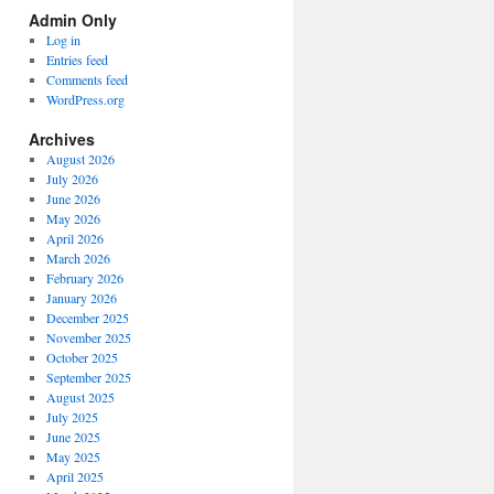
Spectrum
Admin Only
Categories
Log in
Entries feed
Comments feed
WordPress.org
Archives
August 2026
July 2026
June 2026
May 2026
April 2026
March 2026
February 2026
January 2026
December 2025
November 2025
October 2025
September 2025
August 2025
July 2025
June 2025
May 2025
April 2025