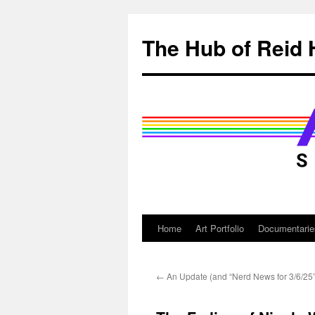
Skip
to
The Hub of Reid 
content
Home
Art Portfolio
Documentarie
←
An Update (and “Nerd News for 3/6/25”