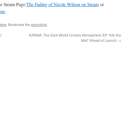
the Steam Page:
The Fading of Nicole Wilson on Steam
or
com
.
Here
. Bookmark the
permalink
.
)
KARMA: The Dark World Unveils Atmospheric EP “Into the
Mist” Ahead of Launch
→