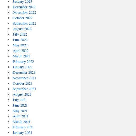
January 2023
December 2022
November 2022
October 2022
September 2022
August 2022
July 2022
June 2022
May 2022
April 2022
March 2022
February 2022
January 2022
December 2021
November 2021
October 2021
September 2021
August 2021
July 2021
June 2021
May 2021
April 2021
March 2021
February 2021
January 2021