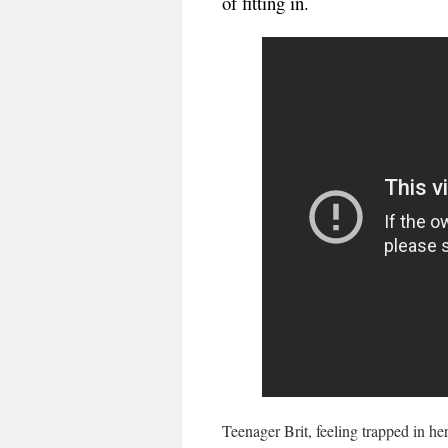
of fitting in.
Teenager Brit, feeling trapped in he