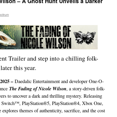
Wilson – A Ghost Hunt Unveils a Darker
ectrum
 Trailer and step into a chilling folk-
ater this year.
2025 –
Daedalic Entertainment and developer One-O-
ounce
The Fading of Nicole Wilson
, a story-driven folk-
yers to uncover a dark and thrilling mystery. Releasing
do Switch™, PlayStation®5, PlayStation®4, Xbox One,
explores themes of authenticity, sacrifice, and the cost