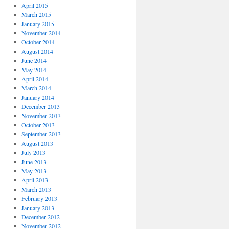
April 2015
March 2015
January 2015
November 2014
October 2014
August 2014
June 2014
May 2014
April 2014
March 2014
January 2014
December 2013
November 2013
October 2013
September 2013
August 2013
July 2013
June 2013
May 2013
April 2013
March 2013
February 2013
January 2013
December 2012
November 2012