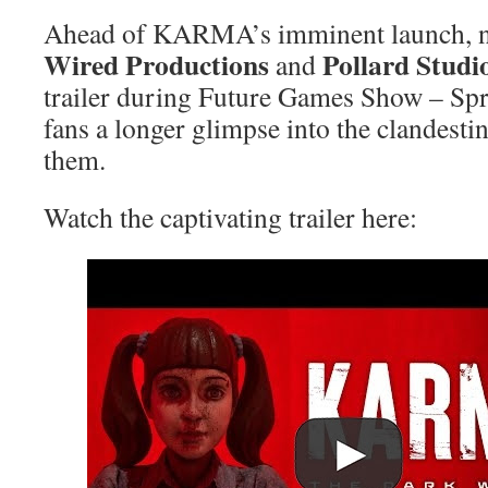
Ahead of KARMA’s imminent launch, no
Wired Productions
Pollard Studi
and
trailer during Future Games Show – Sp
fans a longer glimpse into the clandesti
them.
Watch the captivating trailer here: