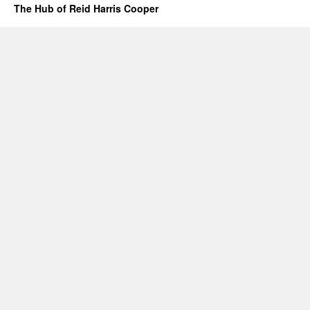
The Hub of Reid Harris Cooper