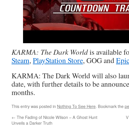
KARMA: The Dark World
is available f
Steam
,
PlayStation Store
, GOG and
Epic
KARMA: The Dark World will also launc
date, with further details to be announc
months.
This entry was posted in
Nothing To See Here
. Bookmark the
pe
←
The Fading of Nicole Wilson – A Ghost Hunt
V
Unveils a Darker Truth