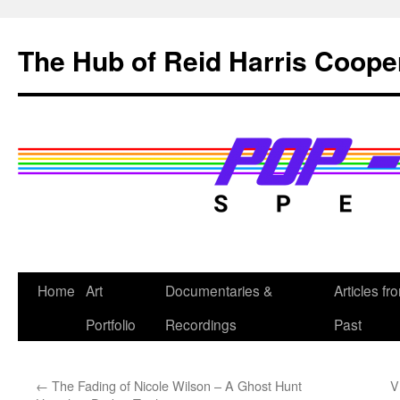
Skip
to
The Hub of Reid Harris Coope
content
Home
Art
Documentaries &
Articles fr
Portfolio
Recordings
Past
←
The Fading of Nicole Wilson – A Ghost Hunt
V