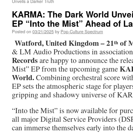
Unveils a Darker Truth
KARMA: The Dark World Unvei
EP “Into the Mist” Ahead of L
Posted on
03/21/2025
by
Pop-Culture Spectrum
Watford, United Kingdom – 21
of M
th
& LM Audio Productions in associatio
Records
are happy to announce the relea
KAR
Mist” EP from the upcoming game
World.
Combining orchestral score with 
EP sets the atmospheric stage for player
gripping and shadowy universe of K
“Into the Mist” is now available for pu
all major Digital Service Providers (DS
can immerse themselves early into the d