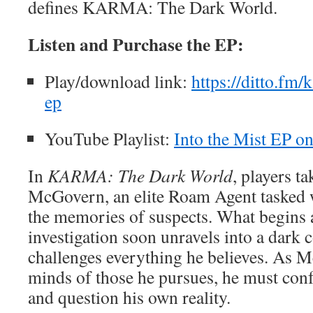
defines KARMA: The Dark World.
Listen and Purchase the EP:
Play/download link:
https://ditto.fm/
ep
YouTube Playlist:
Into the Mist EP o
In
KARMA: The Dark World
, players t
McGovern, an elite Roam Agent tasked 
the memories of suspects. What begins 
investigation soon unravels into a dark 
challenges everything he believes. As 
minds of those he pursues, he must conf
and question his own reality.