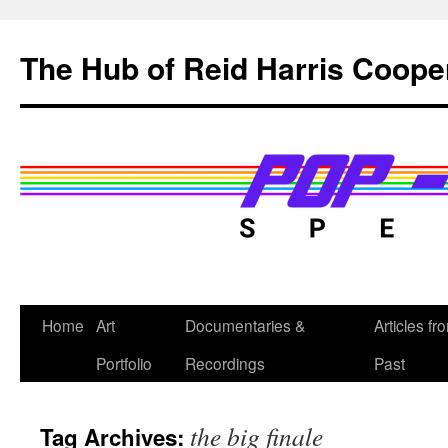
Skip
to
The Hub of Reid Harris Coope
content
Home
Art
Documentaries &
Articles fr
Portfolio
Recordings
Past
the big finale
Tag Archives: