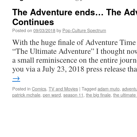
The Adventure ends… The Ad
Continues
Posted on
09/03/2018
by
Pop-Culture Spectrum
With the huge finale of Adventure Time a
“The Ultimate Adventure” I thought now
a small reminiscence on the entire jour
you via a July 23, 2018 press release t
→
Posted in
Comics
,
TV and Movies
|
Tagged
adam muto
,
adventu
patrick mchale
,
pen ward
,
season 11
,
the big finale
,
the ultimate