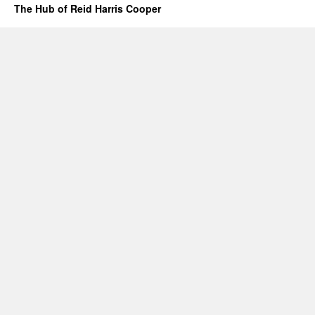
The Hub of Reid Harris Cooper