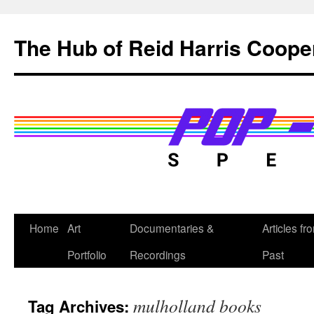
Skip
to
The Hub of Reid Harris Coope
content
Home
Art
Documentaries &
Articles fr
Portfolio
Recordings
Past
mulholland books
Tag Archives: