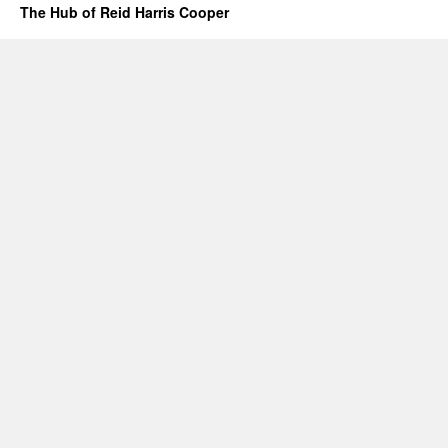
The Hub of Reid Harris Cooper