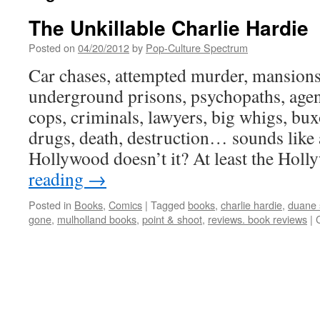
The Unkillable Charlie Hardie
Posted on
04/20/2012
by
Pop-Culture Spectrum
Car chases, attempted murder, mansions 
underground prisons, psychopaths, agents
cops, criminals, lawyers, big whigs, bux
drugs, death, destruction… sounds like 
Hollywood doesn’t it? At least the Ho
reading
→
Posted in
Books
,
Comics
|
Tagged
books
,
charlie hardie
,
duane 
gone
,
mulholland books
,
point & shoot
,
reviews. book reviews
|