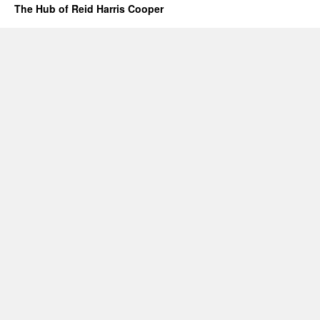
The Hub of Reid Harris Cooper