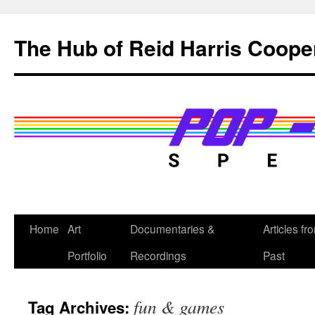
Skip
to
The Hub of Reid Harris Coope
content
Home
Art
Documentaries &
Articles fr
Portfolio
Recordings
Past
fun & games
Tag Archives: