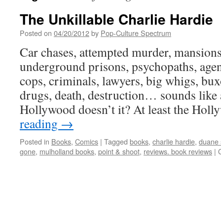
The Unkillable Charlie Hardie
Posted on
04/20/2012
by
Pop-Culture Spectrum
Car chases, attempted murder, mansions 
underground prisons, psychopaths, agents
cops, criminals, lawyers, big whigs, bux
drugs, death, destruction… sounds like 
Hollywood doesn’t it? At least the Ho
reading
→
Posted in
Books
,
Comics
|
Tagged
books
,
charlie hardie
,
duane 
gone
,
mulholland books
,
point & shoot
,
reviews. book reviews
|