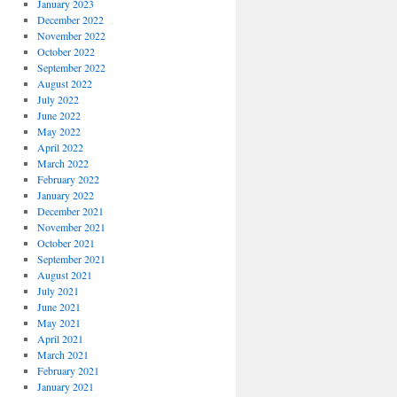
January 2023
December 2022
November 2022
October 2022
September 2022
August 2022
July 2022
June 2022
May 2022
April 2022
March 2022
February 2022
January 2022
December 2021
November 2021
October 2021
September 2021
August 2021
July 2021
June 2021
May 2021
April 2021
March 2021
February 2021
January 2021