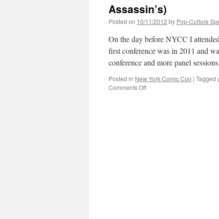
Assassin’s)
Posted on
10/11/2012
by
Pop-Culture Sp
On the day before NYCC I attended
first conference was in 2011 and was
conference and more panel session
Posted in
New York Comic Con
|
Tagged
on
Comments Off
New
York
Comic
Con
2012:
Day
0
(IcV2
x
He-
Man
and
Assassin’s)