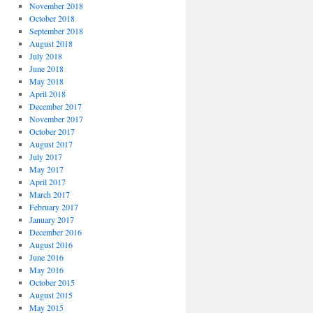
November 2018
October 2018
September 2018
August 2018
July 2018
June 2018
May 2018
April 2018
December 2017
November 2017
October 2017
August 2017
July 2017
May 2017
April 2017
March 2017
February 2017
January 2017
December 2016
August 2016
June 2016
May 2016
October 2015
August 2015
May 2015