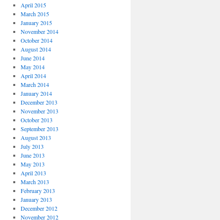
April 2015
March 2015
January 2015
November 2014
October 2014
August 2014
June 2014
May 2014
April 2014
March 2014
January 2014
December 2013
November 2013
October 2013
September 2013
August 2013
July 2013
June 2013
May 2013
April 2013
March 2013
February 2013
January 2013
December 2012
November 2012