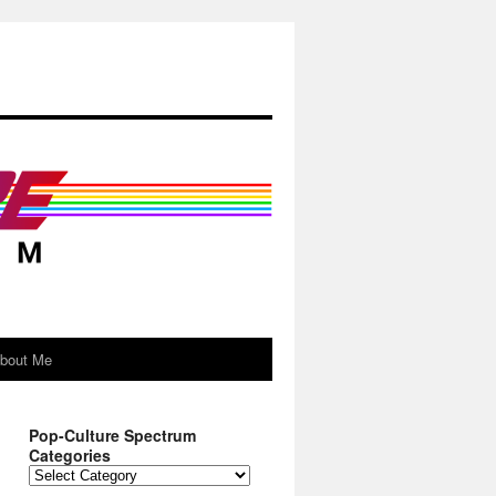
About Me
Pop-Culture Spectrum
Categories
Pop-
Culture