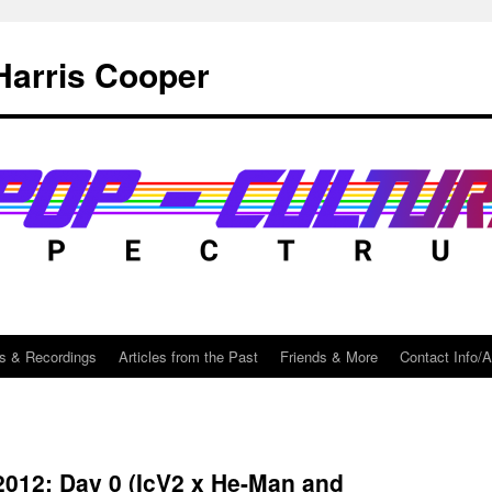
Harris Cooper
s & Recordings
Articles from the Past
Friends & More
Contact Info/
012: Day 0 (IcV2 x He-Man and