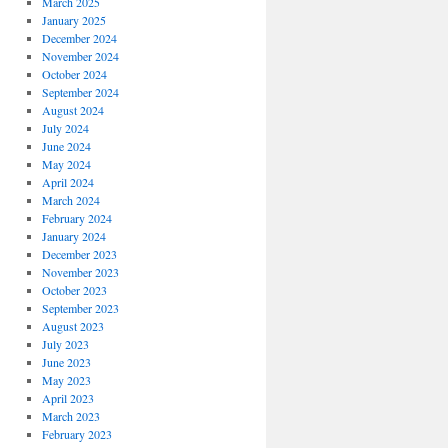
March 2025
January 2025
December 2024
November 2024
October 2024
September 2024
August 2024
July 2024
June 2024
May 2024
April 2024
March 2024
February 2024
January 2024
December 2023
November 2023
October 2023
September 2023
August 2023
July 2023
June 2023
May 2023
April 2023
March 2023
February 2023