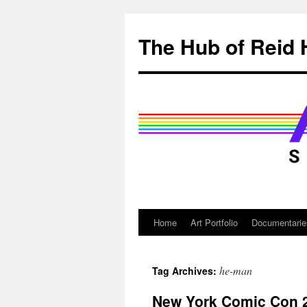
Skip
to
The Hub of Reid 
content
Home
Art Portfolio
Documentarie
he-man
Tag Archives:
New York Comic Con 2