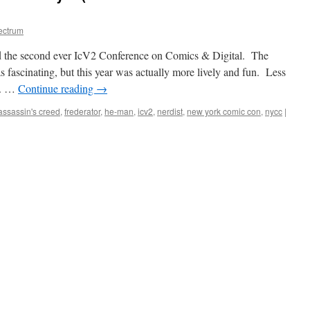
ectrum
 the second ever IcV2 Conference on Comics & Digital. The
 fascinating, but this year was actually more lively and fun. Less
s. …
Continue reading
→
assassin's creed
,
frederator
,
he-man
,
icv2
,
nerdist
,
new york comic con
,
nycc
|