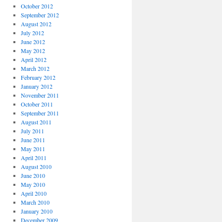
October 2012
September 2012
August 2012
July 2012
June 2012
May 2012
April 2012
March 2012
February 2012
January 2012
November 2011
October 2011
September 2011
August 2011
July 2011
June 2011
May 2011
April 2011
August 2010
June 2010
May 2010
April 2010
March 2010
January 2010
December 2009