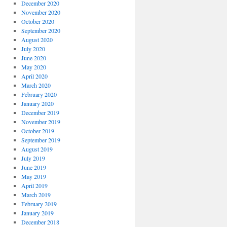
December 2020
November 2020
October 2020
September 2020
August 2020
July 2020
June 2020
May 2020
April 2020
March 2020
February 2020
January 2020
December 2019
November 2019
October 2019
September 2019
August 2019
July 2019
June 2019
May 2019
April 2019
March 2019
February 2019
January 2019
December 2018