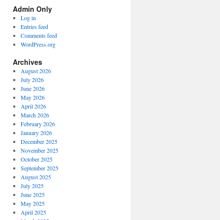
Spectrum
Admin Only
Categories
Log in
Entries feed
Comments feed
WordPress.org
Archives
August 2026
July 2026
June 2026
May 2026
April 2026
March 2026
February 2026
January 2026
December 2025
November 2025
October 2025
September 2025
August 2025
July 2025
June 2025
May 2025
April 2025