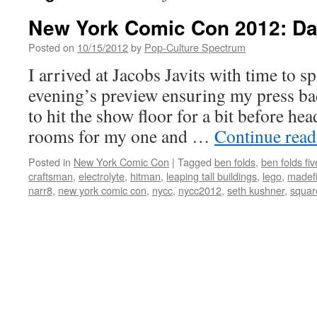
New York Comic Con 2012: Da
Posted on
10/15/2012
by
Pop-Culture Spectrum
I arrived at Jacobs Javits with time to 
evening’s preview ensuring my press bad
to hit the show floor for a bit before he
rooms for my one and …
Continue rea
Posted in
New York Comic Con
|
Tagged
ben folds
,
ben folds fiv
craftsman
,
electrolyte
,
hitman
,
leaping tall buildings
,
lego
,
madefi
narr8
,
new york comic con
,
nycc
,
nycc2012
,
seth kushner
,
squar