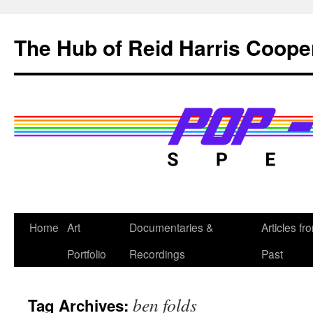
Skip
to
The Hub of Reid Harris Coope
content
Home
Art
Documentaries &
Articles fr
Portfolio
Recordings
Past
ben folds
Tag Archives: