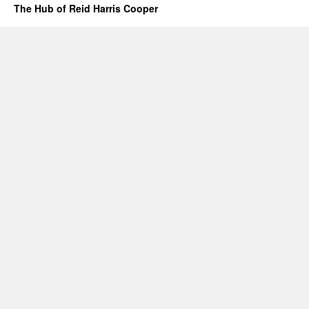
The Hub of Reid Harris Cooper