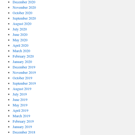
December 2020
November 2020
October 2020
September 2020
August 2020
July 2020
June 2020
May 2020
April 2020
March 2020
February 2020
January 2020
December 2019
November 2019
October 2019
September 2019
August 2019
July 2019
June 2019
May 2019
April 2019
March 2019
February 2019
January 2019
December 2018