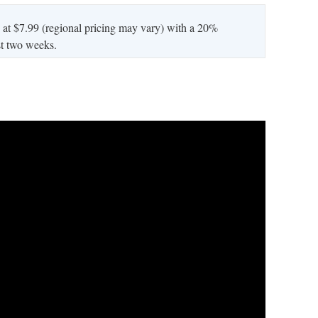
 at $7.99 (regional pricing may vary) with a 20%
rst two weeks.