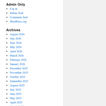
Spectrum
Admin Only
Categories
Log in
Entries feed
Comments feed
WordPress.org
Archives
August 2026
July 2026
June 2026
May 2026
April 2026
March 2026
February 2026
January 2026
December 2025
November 2025
October 2025
September 2025
August 2025
July 2025
June 2025
May 2025
April 2025