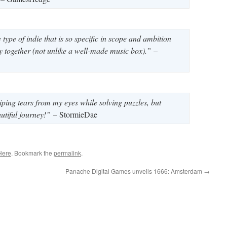
type of indie that is so specific in scope and ambition
atly together (not unlike a well-made music box).”
–
iping tears from my eyes while solving puzzles, but
tiful journey!”
– StormieDae
Here
. Bookmark the
permalink
.
Panache Digital Games unveils 1666: Amsterdam
→