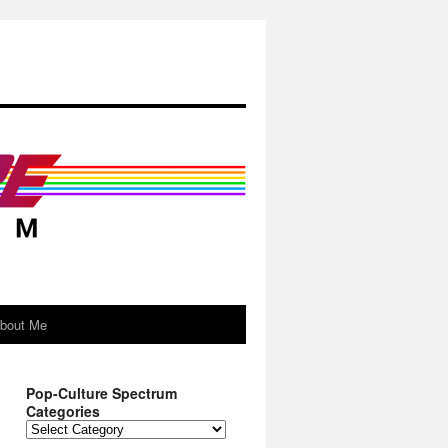
About Me
Pop-Culture Spectrum
Categories
Pop-
Culture