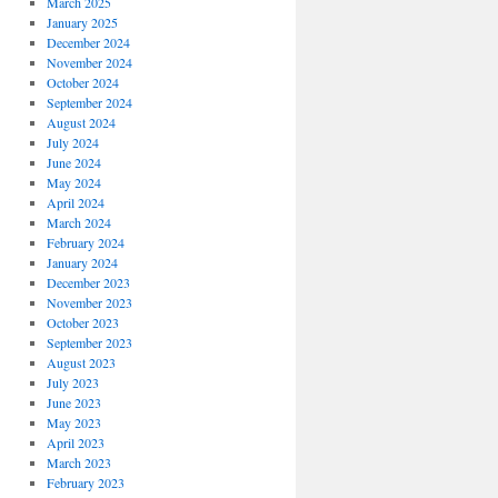
March 2025
January 2025
December 2024
November 2024
October 2024
September 2024
August 2024
July 2024
June 2024
May 2024
April 2024
March 2024
February 2024
January 2024
December 2023
November 2023
October 2023
September 2023
August 2023
July 2023
June 2023
May 2023
April 2023
March 2023
February 2023