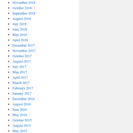
November 2018
October 2018
September 2018
August 2018
July 2018
June 2018
May 2018
April 2018
December 2017
November 2017
October 2017
August 2017
July 2017
May 2017
April 2017
March 2017
February 2017
January 2017
December 2016
August 2016
June 2016
May 2016
October 2015
August 2015
May 2015