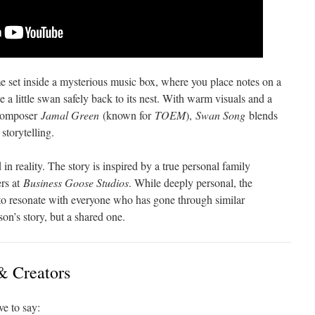
 set inside a mysterious music box, where you place notes on a
 a little swan safely back to its nest. With warm visuals and a
 composer
Jamal Green
(known for
TOEM
),
Swan Song
blends
storytelling.
in reality. The story is inspired by a true personal family
ers at
Business Goose Studios
. While deeply personal, the
d to resonate with everyone who has gone through similar
son’s story, but a shared one.
& Creators
e to say: