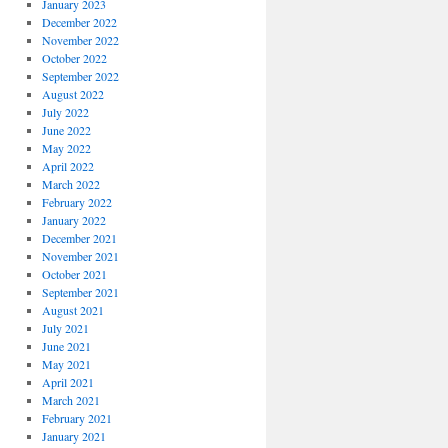
January 2023
December 2022
November 2022
October 2022
September 2022
August 2022
July 2022
June 2022
May 2022
April 2022
March 2022
February 2022
January 2022
December 2021
November 2021
October 2021
September 2021
August 2021
July 2021
June 2021
May 2021
April 2021
March 2021
February 2021
January 2021