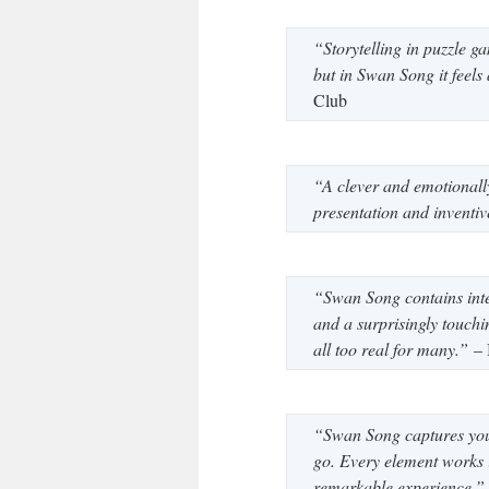
“Storytelling in puzzle g
but in Swan Song it feels
Club
“A clever and emotionall
presentation and inventi
“Swan Song contains inte
and a surprisingly touchin
all too real for many.”
– 
“Swan Song captures your
go. Every element works 
remarkable experience.”