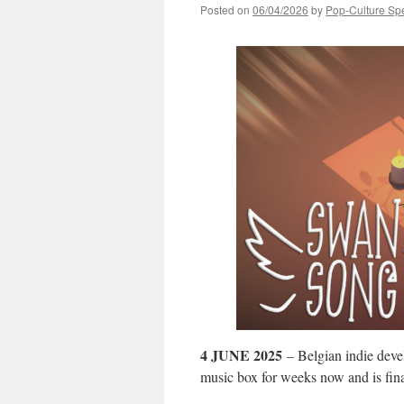
Posted on
06/04/2026
by
Pop-Culture Sp
4 JUNE 2025
– Belgian indie dev
music box for weeks now and is fina