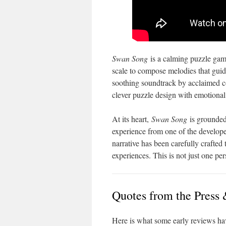
Swan Song
is a calming puzzle game
scale to compose melodies that guide
soothing soundtrack by acclaimed
clever puzzle design with emotional 
At its heart,
Swan Song
is grounded 
experience from one of the develop
narrative has been carefully crafte
experiences. This is not just one per
Quotes from the Press 
Here is what some early reviews hav