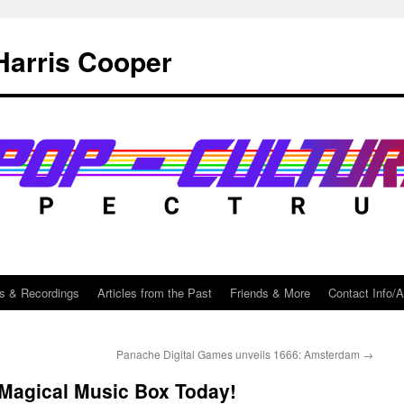
Harris Cooper
s & Recordings
Articles from the Past
Friends & More
Contact Info/
Panache Digital Games unveils 1666: Amsterdam
→
Magical Music Box Today!