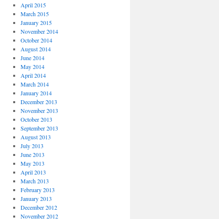
April 2015
March 2015
January 2015
November 2014
October 2014
August 2014
June 2014
May 2014
April 2014
March 2014
January 2014
December 2013
November 2013
October 2013
September 2013
August 2013
July 2013
June 2013
May 2013
April 2013
March 2013
February 2013
January 2013
December 2012
November 2012