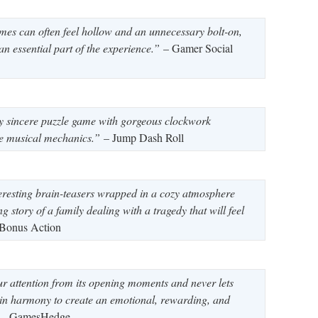
ames can often feel hollow and an unnecessary bolt-on,
 an essential part of the experience.”
– Gamer Social
y sincere puzzle game with gorgeous clockwork
ve musical mechanics.”
– Jump Dash Roll
resting brain-teasers wrapped in a cozy atmosphere
g story of a family dealing with a tragedy that will feel
Bonus Action
 attention from its opening moments and never lets
in harmony to create an emotional, rewarding, and
– GamesHedge