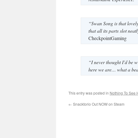
“Swan Song is that lovely 
that all its parts slot ne
CheckpointGaming
“I never thought I’d be w
here we are… what a beau
This entry was posted in
Nothing To See 
←
Snacktorio Out NOW on Steam