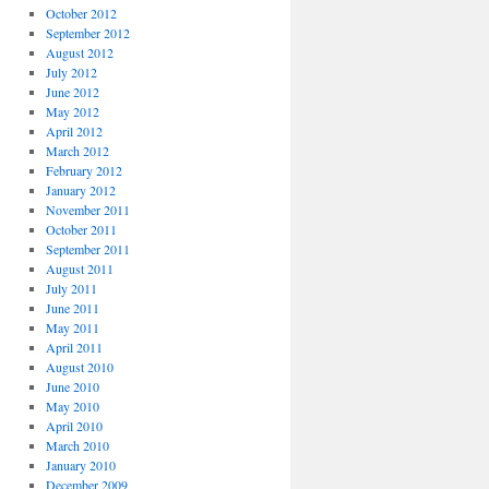
October 2012
September 2012
August 2012
July 2012
June 2012
May 2012
April 2012
March 2012
February 2012
January 2012
November 2011
October 2011
September 2011
August 2011
July 2011
June 2011
May 2011
April 2011
August 2010
June 2010
May 2010
April 2010
March 2010
January 2010
December 2009