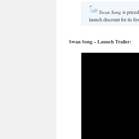
Swan Song
is priced
launch discount for its fi
Swan Song – Launch Trailer: