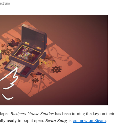
ectrum
eloper
Business Goose Studios
has been turning the key on their
lly ready to pop it open.
Swan Song
is
out now on Steam
.