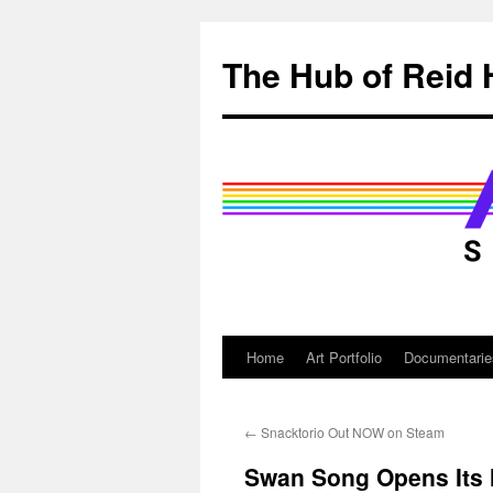
Skip
to
The Hub of Reid 
content
Home
Art Portfolio
Documentarie
←
Snacktorio Out NOW on Steam
Swan Song Opens Its 