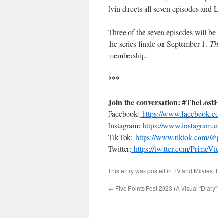
Ivin directs all seven episodes and
Three of the seven episodes will be
the series finale on September 1.
Th
membership.
***
Join the conversation: #TheLost
Facebook:
https://www.facebook.
Instagram:
https://www.instagram.
TikTok:
https://www.tiktok.com/@
Twitter:
https://twitter.com/Prim
This entry was posted in
TV and Movies
.
←
Five Points Fest 2023 (A Visual “Diary”