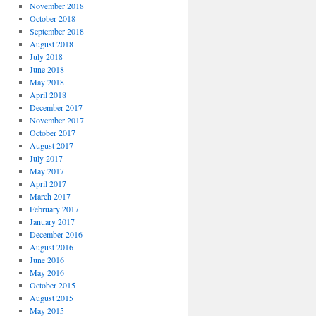
November 2018
October 2018
September 2018
August 2018
July 2018
June 2018
May 2018
April 2018
December 2017
November 2017
October 2017
August 2017
July 2017
May 2017
April 2017
March 2017
February 2017
January 2017
December 2016
August 2016
June 2016
May 2016
October 2015
August 2015
May 2015