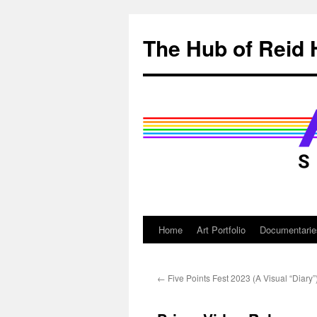
Skip
to
The Hub of Reid 
content
Home
Art Portfolio
Documentarie
←
Five Points Fest 2023 (A Visual “Diary”