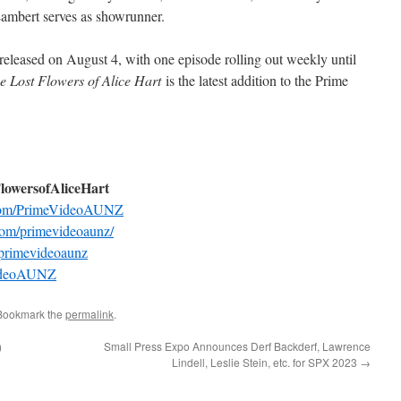
 Lambert serves as showrunner.
 released on August 4, with one episode rolling out weekly until
e Lost Flowers of Alice Hart
is the latest addition to the Prime
FlowersofAliceHart
com/PrimeVideoAUNZ
com/primevideoaunz/
primevideoaunz
eVideoAUNZ
 Bookmark the
permalink
.
)
Small Press Expo Announces Derf Backderf, Lawrence
Lindell, Leslie Stein, etc. for SPX 2023
→