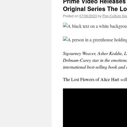
Prime Video Releases t
Original Series The Lo
Posted on
07/06/2023
by
Pop-Culture Sp
Sigourney Weaver, Asher Keddie, Le
Debnam-Carey star in the emotional
international best-selling book a
The Lost Flowers of Alice Hart
will