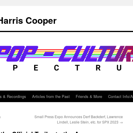
Harris Cooper
s & Recordings
Articles from the Past
Friends & More
Contact Info/
)
Small Press Expo Announces Derf Backderf, Lawrence
Lindell, Leslie Stein, etc. for SPX 2023
→