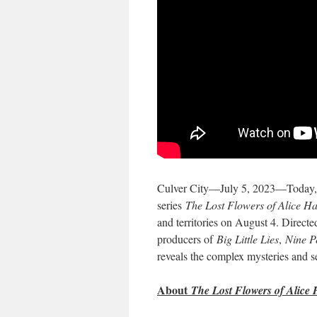
Culver City—July 5, 2023—Today, Pr
series
The Lost Flowers of Alice Ha
and territories on August 4. Direct
producers of
Big Little Lies
,
Nine P
reveals the complex mysteries and s
About
The Lost Flowers of Alice 