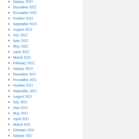
January 2023
December 2022
November 2022
October 2022
September 2022
August 2022
July 2022
June 2022
May 2022
April 2022
March 2022
February 2022
January 2022
December 2021
November 2021
October 2021
September 2021
August 2021
July 2021
June 2021
May 2021
April 2021
March 2021
February 2021
January 2021