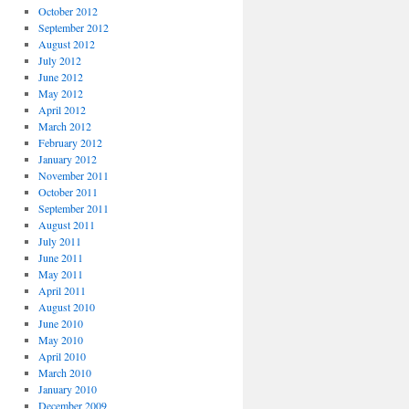
October 2012
September 2012
August 2012
July 2012
June 2012
May 2012
April 2012
March 2012
February 2012
January 2012
November 2011
October 2011
September 2011
August 2011
July 2011
June 2011
May 2011
April 2011
August 2010
June 2010
May 2010
April 2010
March 2010
January 2010
December 2009