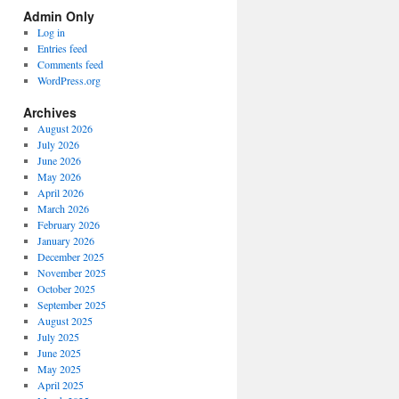
Spectrum
Admin Only
Categories
Log in
Entries feed
Comments feed
WordPress.org
Archives
August 2026
July 2026
June 2026
May 2026
April 2026
March 2026
February 2026
January 2026
December 2025
November 2025
October 2025
September 2025
August 2025
July 2025
June 2025
May 2025
April 2025