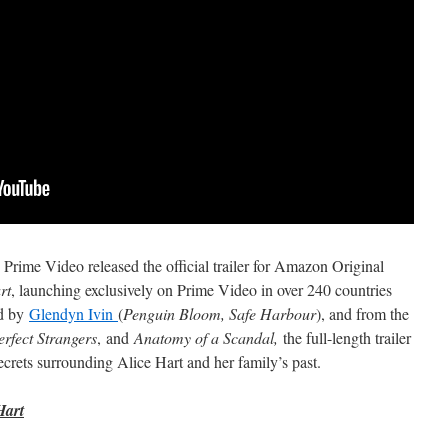
ime Video released the official trailer for Amazon Original
rt
, launching exclusively on Prime Video in over 240 countries
ed by
Glendyn Ivin
(
Penguin Bloom, Safe Harbour
), and from the
erfect Strangers
,
and
Anatomy of a Scandal,
the full-length trailer
ecrets surrounding Alice Hart and her family’s past.
Hart