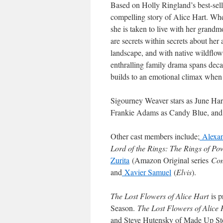
Based on Holly Ringland’s best-selli
compelling story of Alice Hart. When
she is taken to live with her grandm
are secrets within secrets about her 
landscape, and with native wildflowe
enthralling family drama spans deca
builds to an emotional climax when s
Sigourney Weaver stars as June Har
Frankie Adams as Candy Blue, and
Other cast members include;
Alexan
Lord of the Rings: The Rings of Po
Zurita
(Amazon Original series
Com
and
Xavier Samuel
(
Elvis
).
The Lost Flowers of Alice Hart
is 
Season.
The Lost Flowers of Alice 
and Steve Hutensky of Made Up Sto