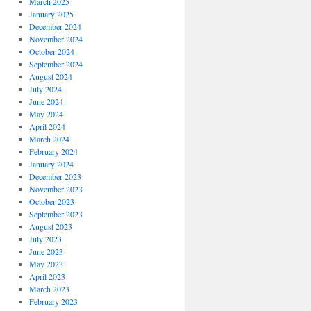
March 2025
January 2025
December 2024
November 2024
October 2024
September 2024
August 2024
July 2024
June 2024
May 2024
April 2024
March 2024
February 2024
January 2024
December 2023
November 2023
October 2023
September 2023
August 2023
July 2023
June 2023
May 2023
April 2023
March 2023
February 2023