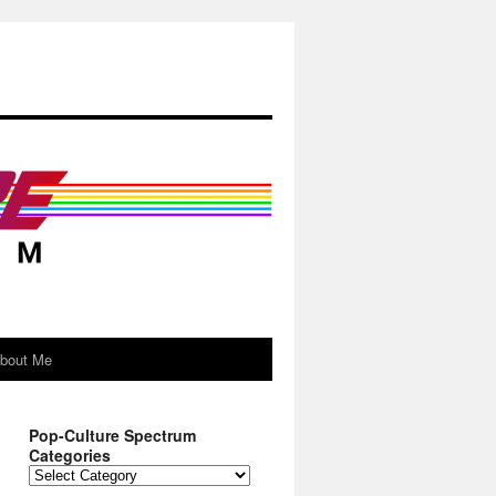
About Me
Pop-Culture Spectrum
Categories
Pop-
Culture