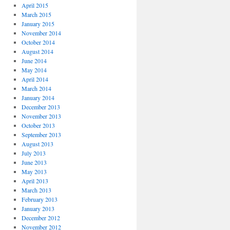
April 2015
March 2015
January 2015
November 2014
October 2014
August 2014
June 2014
May 2014
April 2014
March 2014
January 2014
December 2013
November 2013
October 2013
September 2013
August 2013
July 2013
June 2013
May 2013
April 2013
March 2013
February 2013
January 2013
December 2012
November 2012