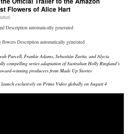
he Official Trailer to the Amazon
st Flowers of Alice Hart
ectrum
ah Purcell, Frankie Adams, Sebastián Zurita, and Alycia
ly compelling series adaptation of Australian Holly Ringland’s
nd award-winning producers from Made Up Stories
 launch exclusively on Prime Video globally on August 4