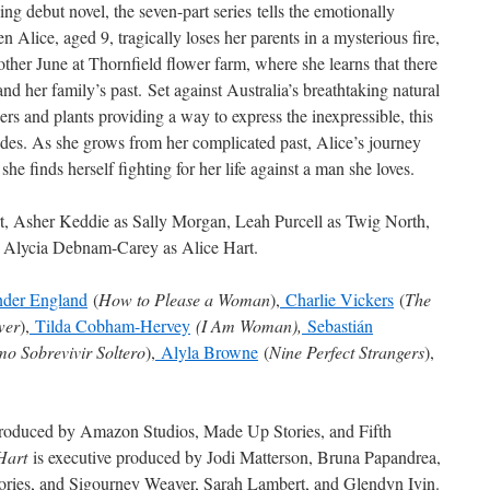
ng debut novel, the seven-part series tells the emotionally
 Alice, aged 9, tragically loses her parents in a mysterious fire,
other June at Thornfield flower farm, where she learns that there
and her family’s past. Set against Australia’s breathtaking natural
rs and plants providing a way to express the inexpressible, this
des. As she grows from her complicated past, Alice’s journey
he finds herself fighting for her life against a man she loves.
t, Asher Keddie as Sally Morgan, Leah Purcell as Twig North,
 Alycia Debnam-Carey as Alice Hart.
der England
(
How to Please a Woman
),
Charlie Vickers
(
The
wer
),
Tilda Cobham-Hervey
(I Am Woman),
Sebastián
o Sobrevivir Soltero
),
Alyla Browne
(
Nine Perfect Strangers
),
produced by Amazon Studios, Made Up Stories, and Fifth
Hart
is executive produced by Jodi Matterson, Bruna Papandrea,
ries, and Sigourney Weaver, Sarah Lambert, and Glendyn Ivin.