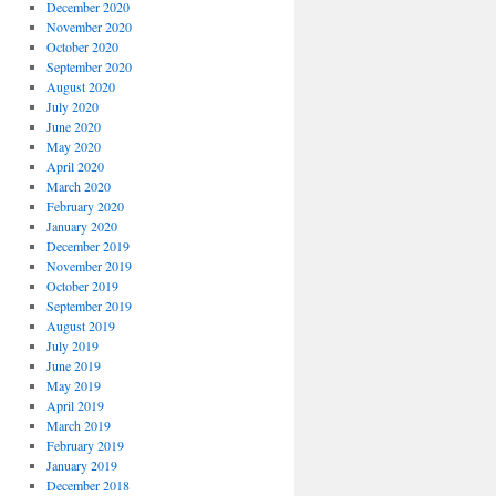
December 2020
November 2020
October 2020
September 2020
August 2020
July 2020
June 2020
May 2020
April 2020
March 2020
February 2020
January 2020
December 2019
November 2019
October 2019
September 2019
August 2019
July 2019
June 2019
May 2019
April 2019
March 2019
February 2019
January 2019
December 2018