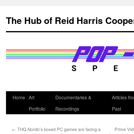
Skip
to
The Hub of Reid Harris Coope
content
Home
Art
Documentaries &
Articles fr
Portfolio
Recordings
Past
←
THQ Nordic’s boxed PC games are facing a
Prime Vide