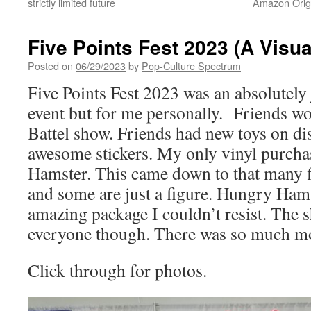
strictly limited future
Amazon Origi
Five Points Fest 2023 (A Visua
Posted on
06/29/2023
by
Pop-Culture Spectrum
Five Points Fest 2023 was an absolutely j
event but for me personally. Friends wo
Battel show. Friends had new toys on dis
awesome stickers. My only vinyl purch
Hamster. This came down to that many 
and some are just a figure. Hungry Hams
amazing package I couldn’t resist. The 
everyone though. There was so much mor
Click through for photos.