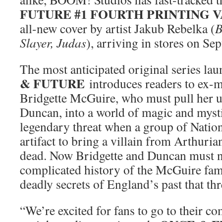
FUTURE #1 FOURTH PRINTING 
all-new cover by artist Jakub Rebelka (
B
Slayer, Judas
), arriving in stores on Se
The most anticipated original series lau
& FUTURE
introduces readers to ex-
Bridgette McGuire, who must pull her 
Duncan, into a world of magic and mysti
legendary threat when a group of Nation
artifact to bring a villain from Arthuri
dead. Now Bridgette and Duncan must n
complicated history of the McGuire fam
deadly secrets of England’s past that thr
“We’re excited for fans to go to their c