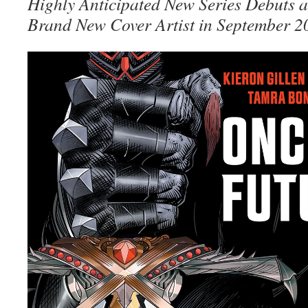
Highly Anticipated New Series Debuts a
Brand New Cover Artist in September 2