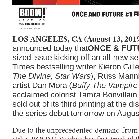
LOS ANGELES, CA (August 13, 201
announced today that
ONCE & FUT
sized issue kicking off an all-new 
Times bestselling writer Kieron Gille
The Divine, Star Wars
), Russ Mann
artist Dan Mora (
Buffy The Vampire 
acclaimed colorist Tamra Bonvillain 
sold out of its third printing at the di
the series debut tomorrow on Augus
Due to the unprecedented demand from r
alike, BOOM! Studios has fast-tracked 