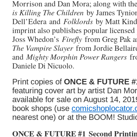
Morrison and Dan Mora; along with th
is Killing The Children
by James Tynion
Dell’Edera and
Folklords
by Matt Kind
imprint also publishes popular licensed
Joss Whedon’s
Firefly
from Greg Pak 
The Vampire Slayer
from Jordie Bellair
and
Mighty Morphin Power Rangers
fr
Daniele Di Nicuolo.
Print copies of
ONCE & FUTURE #1 
featuring cover art by artist Dan Mora
available for sale on August 14, 201
book shops (use
comicshoplocator
nearest one) or at the BOOM! Studi
ONCE & FUTURE #1
Second Printi