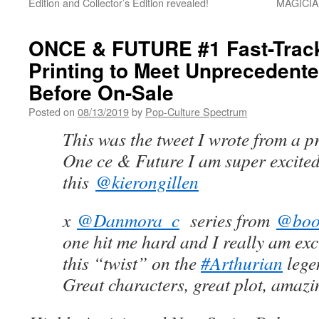
Edition and Collector’s Edition revealed!
MAGICIAN
ONCE & FUTURE #1 Fast-Trac
Printing to Meet Unpreceden
Before On-Sale
Posted on
08/13/2019
by
Pop-Culture Spectrum
This was the tweet I wrote from a p
One ce & Future I am super excited
this
@kierongillen
x
@Danmora_c
series from
@boo
one hit me hard and I really am exc
this “twist” on the
#Arthurian
lege
Great characters, great plot, amazi