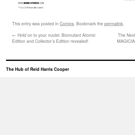
This entry was posted in
Comics
. Bookmark the
permalink
.
←
Hold on to your nuclei: Biomutant Atomic
The Next
Edition and Collector’s Edition revealed!
MAGICIAN
The Hub of Reid Harris Cooper