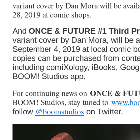
variant cover by Dan Mora will be avail
28, 2019 at comic shops.
And
ONCE & FUTURE #1 Third Pr
variant cover by Dan Mora, will be a
September 4, 2019 at local comic bo
copies can be purchased from conte
including comiXology, iBooks, Googl
BOOM! Studios app.
ONCE & FU
For continuing news on
BOOM! Studios, stay tuned to
www.boo
@boomstudios
follow
on Twitter.