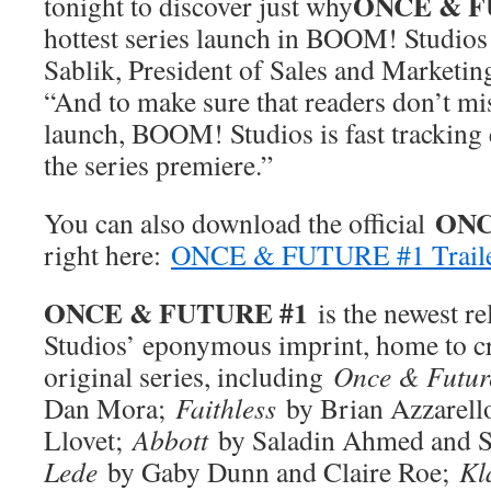
ONCE & F
tonight to discover just why
hottest series launch in BOOM! Studios h
Sablik, President of Sales and Marketi
“And to make sure that readers don’t mis
launch, BOOM! Studios is fast tracking
the series premiere.”
ONC
You can also download the official
right here:
ONCE & FUTURE #1 Trail
ONCE & FUTURE #1
is the newest 
Studios’ eponymous imprint, home to cr
original series, including
Once & Futur
Dan Mora;
Faithless
by Brian Azzarell
Llovet;
Abbott
by Saladin Ahmed and S
Lede
by Gaby Dunn and Claire Roe;
Kl