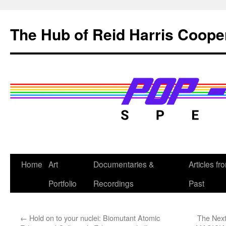
Skip
to
The Hub of Reid Harris Coope
content
Home
Art
Documentaries &
Articles fr
Portfolio
Recordings
Past
←
Hold on to your nuclei: Biomutant Atomic
The Next